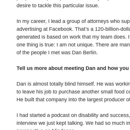
desire to tackle this particular issue.
In my career, I lead a group of attorneys who su
advertising at Facebook. That’s a 120-billion-dol
generated is based on work that my team does. I’
one thing is true: I am not unique. There are m
of the people I met was Dan Berlin.
Tell us more about meeting Dan and how you 
Dan is almost totally blind himself. He was work
to leave his job to purchase another small food
He built that company into the largest producer of 
I had started a podcast on disability and success
interview we just kept talking. We had so much i