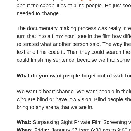
about the capabilities of blind people. He just se
needed to change.
The documentary-making process was really inte
turn that into a film? You’ll see in the film how d
reiterated what another person said. The way the 
text and time code it. Then they could search th
could finish my sentence, because we had some 
What do you want people to get out of watchin
We want a heart change. We want people in thei
who are blind or have low vision. Blind people s
bring to any arena that we are in.
What:
Surpassing Sight Private Film Screening 
When:
Friday, January 27 from 6:30 pm to 9:00