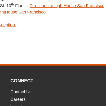
th
St. 10
Floor –
Directions to LightHouse San Francisco
ightHouse San Francisco.
cription.
CONNECT
Contact Us
Careers