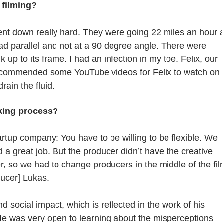
 filming?
went down really hard. They were going 22 miles an hour
road parallel and not at a 90 degree angle. There were
up to its frame. I had an infection in my toe. Felix, our
 recommended some YouTube videos for Felix to watch on
ain the fluid.
king process?
startup company: You have to be willing to be flexible. We
d a great job. But the producer didn’t have the creative
er, so we had to change producers in the middle of the fi
ducer] Lukas.
social impact, which is reflected in the work of his
He was very open to learning about the misperceptions