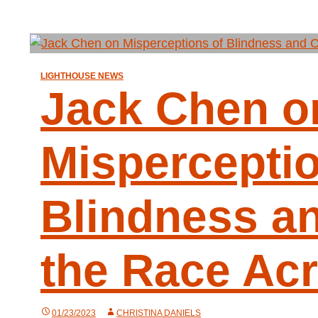
LIGHTHOUSE NEWS
Jack Chen o
Misperceptio
Blindness a
the Race Ac
01/23/2023
CHRISTINA DANIELS