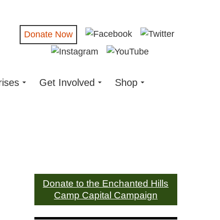
Donate Now
rises
Get Involved
Shop
Donate to the Enchanted Hills
Camp Capital Campaign