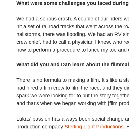
What were some challenges you faced during
We had a serious crash. A couple of our riders 
hit a set of railroad tracks that went across the 
hailstorms, there was flooding. We had an RV sink 
crew chief, had to call a physician I knew, who
how to perform a procedure to lance my toe and dr
What did you and Dan learn about the filmma
There is no formula to making a film. It’s like a 
had hired a film crew to film the race, and they di
spark we were looking for to put the story togeth
and that’s when we began working with [film pro
Lukas’ passion has always been social change and 
production company
Sterling Light Productions
. 