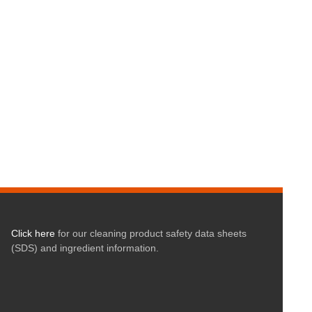
Click here
for our cleaning product safety data sheets
(SDS) and ingredient information.