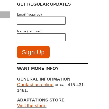
GET REGULAR UPDATES
Email (required)
Name (required)
WANT MORE INFO?
GENERAL INFORMATION
Contact us online
or call 415-431-
1481.
ADAPTATIONS STORE
Visit the store.