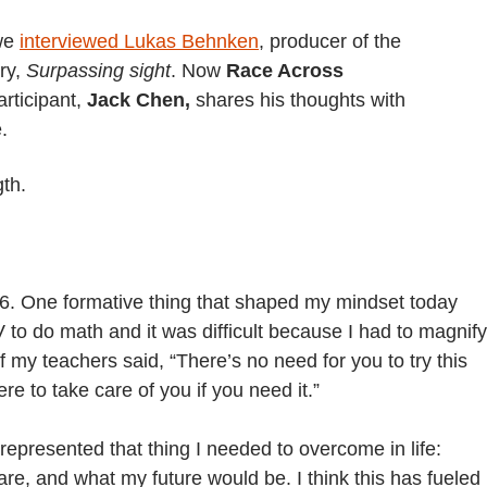
 we
interviewed Lukas Behnken
,
producer of the
ry,
Surpassing sight
. Now
Race Across
rticipant,
Jack Chen,
shares his thoughts with
.
gth.
t 16. One formative thing that shaped my mindset today
 to do math and it was difficult because I had to magnify
 my teachers said, “There’s no need for you to try this
e to take care of you if you need it.”
represented that thing I needed to overcome in life:
are, and what my future would be. I think this has fueled