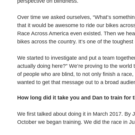
perspective on blindness.
Over time we asked ourselves, “What’s somethin
that it would be awesome to ride our bikes across
Race Across America even existed. Then we heard a
bikes across the country. It’s one of the toughes
We started to investigate and put a team togethe
actually doing here?” We’re proving to the world 
of people who are blind, to not only finish a race, 
wanted to get that message out to a broad audienc
How long did it take you and Dan to train for 
We first talked about doing it in March 2017. By J
October we began training. We did the race in J