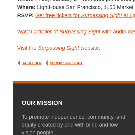
Where:
LightHouse San Francisco, 1155 Market 
RSVP:
Get free tickets for
Surpassing Sight
at L
Watch a trailer of
Surpassing Sight
with audio des
Visit the
Surpassing Sight
website.
JACK CHEN
SURPASSING SIGHT
OUR MISSION
To promote independence, community, and
equity created by and with blind and low
vision people.