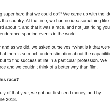
g super hard that we could do?” We came up with the id
 the country. At the time, we had no idea something like
bout it, and that it was a race, and not just riding you
t endurance sporting events in the world.
r and as we did, we asked ourselves “What is it that we’r
that there’s so much underestimation about the capabilit
but to find success at life in a particular profession. We
e and we couldn’t think of a better way than film.
this race?
uly of that year, we got our first seed money, and by
une 2018.