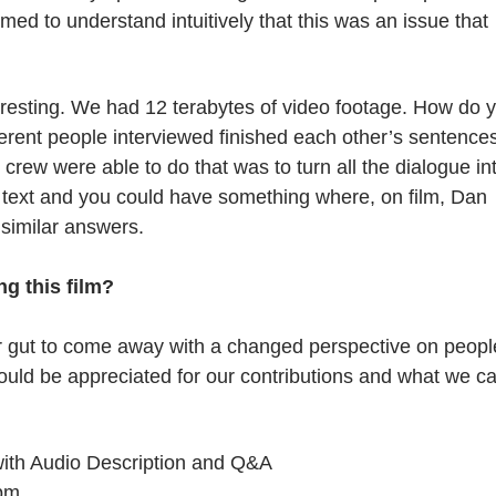
emed to understand intuitively that this was an issue that
resting. We had 12 terabytes of video footage. How do 
ifferent people interviewed finished each other’s sentence
crew were able to do that was to turn all the dialogue in
e text and you could have something where, on film, Dan
similar answers.
g this film?
r gut to come away with a changed perspective on peopl
hould be appreciated for our contributions and what we c
with Audio Description and Q&A
 pm