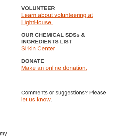
VOLUNTEER
Learn about volunteering at
LightHouse.
OUR CHEMICAL SDSs &
INGREDIENTS LIST
Sirkin Center
DONATE
Make an online donation.
Comments or suggestions? Please
let us know
.
 my