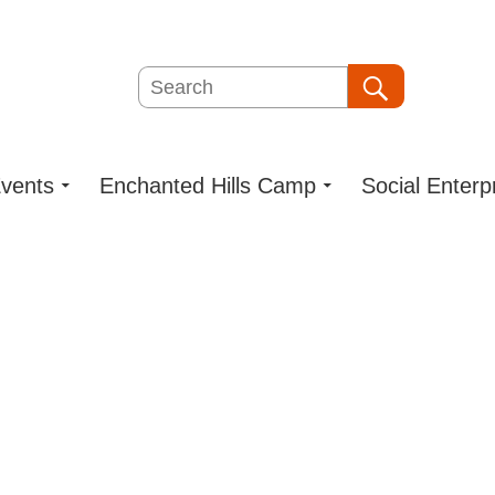
Search
Search
vents
Enchanted Hills Camp
Social Enterp