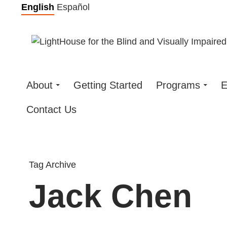
Skip
English
Español
to
content
About
Getting Started
Programs
E
Contact Us
Tag Archive
Jack Chen