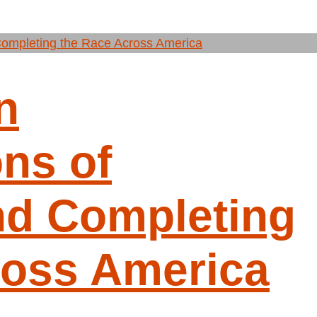
n
ns of
nd Completing
ross America