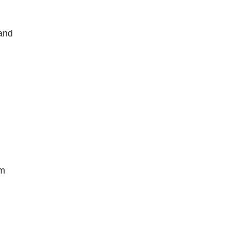
 and
lm