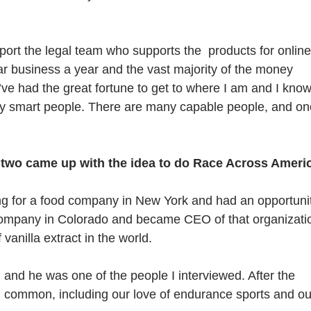
pport the legal team who supports the products for online
lar business a year and the vast majority of the money
ve had the great fortune to get to where I am and I kno
any smart people. There are many capable people, and on
two came up with the idea to do Race Across Americ
ing for a food company in New York and had an opportuni
 company in Colorado and became CEO of that organizati
vanilla extract in the world.
, and he was one of the people I interviewed. After the
n common, including our love of endurance sports and ou