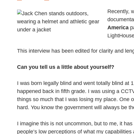
Recently,
documenta
America
pa
LightHouse
This interview has been edited for clarity and len
Can you tell us a little about yourself?
I was born legally blind and went totally blind a
happened back in fifth grade. I was using a CCTV
things so much that I was losing my place. One of
hard. You know the government will always be ther
I imagine this is not uncommon, but to me, it has 
people’s low perceptions of what my capabilities 