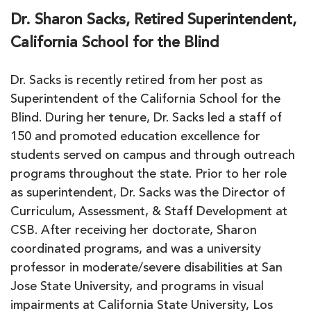
Dr. Sharon Sacks, Retired Superintendent,
California School for the Blind
Dr. Sacks is recently retired from her post as
Superintendent of the California School for the
Blind. During her tenure, Dr. Sacks led a staff of
150 and promoted education excellence for
students served on campus and through outreach
programs throughout the state. Prior to her role
as superintendent, Dr. Sacks was the Director of
Curriculum, Assessment, & Staff Development at
CSB. After receiving her doctorate, Sharon
coordinated programs, and was a university
professor in moderate/severe disabilities at San
Jose State University, and programs in visual
impairments at California State University, Los