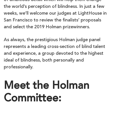
of ambitious detail which will help them change
the world’s perception of blindness. In just a few
weeks, we’ll welcome our judges at LightHouse in
San Francisco to review the finalists’ proposals
and select the 2019 Holman prizewinners.
As always, the prestigious Holman judge panel
represents a leading cross-section of blind talent
and experience, a group devoted to the highest
ideal of blindness, both personally and
professionally.
Meet the Holman
Committee: