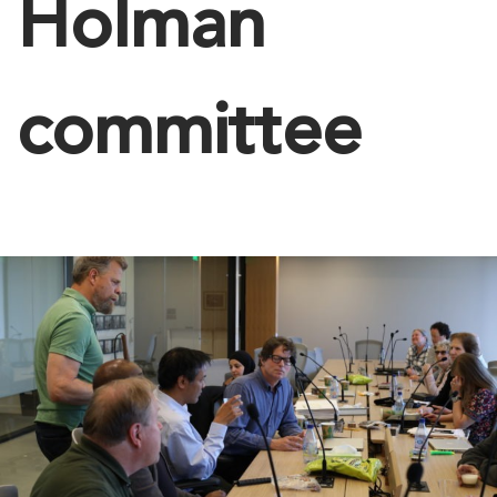
Holman
committee