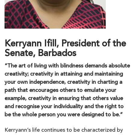
Kerryann Ifill, President of the
Senate, Barbados
“The art of living with blindness demands absolute
creativity; creativity in attaining and maintaining
your own independence, creativity in charting a
path that encourages others to emulate your
example, creativity in ensuring that others value
and recognise your individuality and the right to
be the whole person you were designed to be.”
Kerryann’s life continues to be characterized by