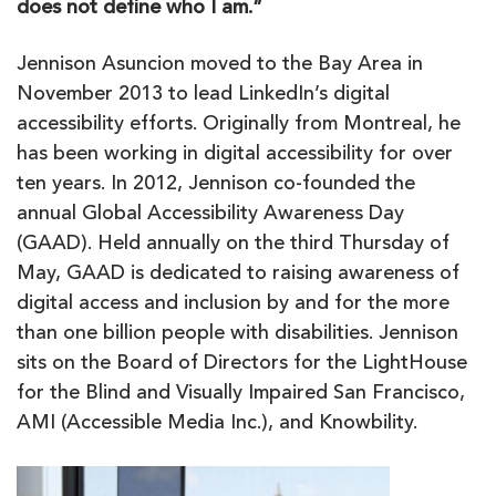
does not define who I am.”
Jennison Asuncion moved to the Bay Area in
November 2013 to lead LinkedIn’s digital
accessibility efforts. Originally from Montreal, he
has been working in digital accessibility for over
ten years. In 2012, Jennison co-founded the
annual Global Accessibility Awareness Day
(GAAD). Held annually on the third Thursday of
May, GAAD is dedicated to raising awareness of
digital access and inclusion by and for the more
than one billion people with disabilities. Jennison
sits on the Board of Directors for the LightHouse
for the Blind and Visually Impaired San Francisco,
AMI (Accessible Media Inc.), and Knowbility.