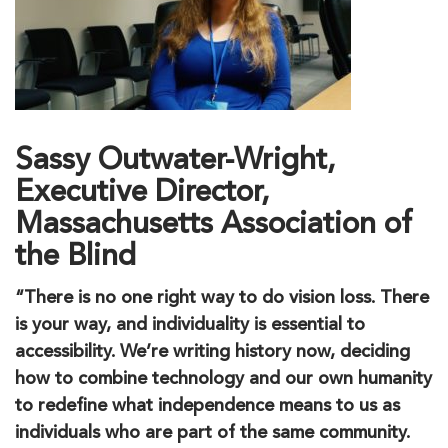
Sassy Outwater-Wright,
Executive Director,
Massachusetts Association of
the Blind
“There is no one right way to do vision loss. There
is your way, and individuality is essential to
accessibility. We’re writing history now, deciding
how to combine technology and our own humanity
to redefine what independence means to us as
individuals who are part of the same community.