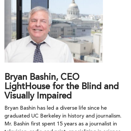
Bryan Bashin, CEO
LightHouse for the Blind and
Visually Impaired
Bryan Bashin has led a diverse life since he
graduated UC Berkeley in history and journalism.
Mr. Bashin first spent 15 years as a journalist in