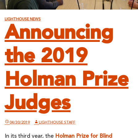
LIGHTHOUSE NEWS
Announcing
the 2019
Holman Prize
Judges
04/30/2019
LIGHTHOUSE STAFF
In its third year, the
Holman Prize for Blind