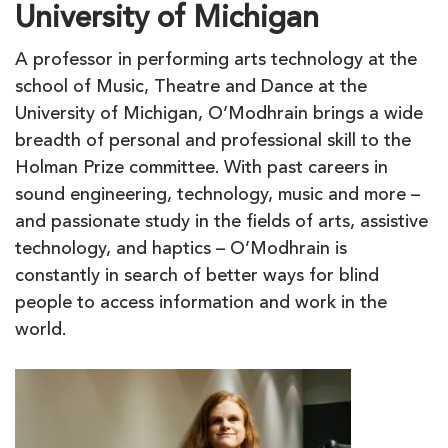
University of Michigan
A professor in performing arts technology at the
school of Music, Theatre and Dance at the
University of Michigan, O’Modhrain brings a wide
breadth of personal and professional skill to the
Holman Prize committee. With past careers in
sound engineering, technology, music and more –
and passionate study in the fields of arts, assistive
technology, and haptics – O’Modhrain is
constantly in search of better ways for blind
people to access information and work in the
world.