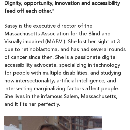
Dignity, opportunity, innovation and accessibility
feed off each other.”
Sassy is the executive director of the
Massachusetts Association for the Blind and
Visually impaired (MABVI). She lost her sight at 3
due to retinoblastoma, and has had several rounds
of cancer since then. She is a passionate digital
accessibility advocate, specializing in technology
for people with multiple disabilities, and studying
how intersectionality, artificial intelligence, and
intersecting marginalizing factors affect people.
She lives in the infamous Salem, Massachusetts,
and it fits her perfectly.