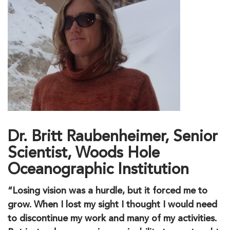
Dr. Britt Raubenheimer, Senior
Scientist, Woods Hole
Oceanographic Institution
“Losing vision was a hurdle, but it forced me to
grow. When I lost my sight I thought I would need
to discontinue my work and many of my activities.