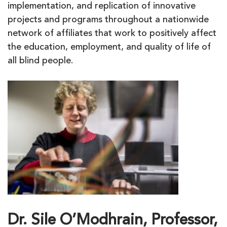
implementation, and replication of innovative
projects and programs throughout a nationwide
network of affiliates that work to positively affect
the education, employment, and quality of life of
all blind people.
Dr. Sile O’Modhrain, Professor,