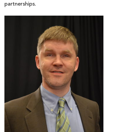
partnerships.