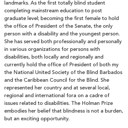
landmarks. As the first totally blind student
completing mainstream education to post
graduate level; becoming the first female to hold
the office of President of the Senate, the only
person with a disability and the youngest person.
She has served both professionally and personally
in various organizations for persons with
disabilities, both locally and regionally and
currently hold the office of President of both my
the National United Society of the Blind Barbados
and the Caribbean Council for the Blind. She
represented her country and at several local,
regional and international fora on a cadre of
issues related to disabilities. The Holman Prize
embodies her belief that blindness is not a burden,
but an exciting opportunity.