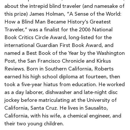
about the intrepid blind traveler (and namesake of
this prize) James Holman, “A Sense of the World:
How a Blind Man Became History’s Greatest
Traveler,” was a finalist for the 2006 National
Book Critics Circle Award, long-listed for the
international Guardian First Book Award, and
named a Best Book of the Year by the Washington
Post, the San Francisco Chronicle and Kirkus
Reviews. Born in Southern California, Roberts
earned his high school diploma at fourteen, then
took a five-year hiatus from education. He worked
as a day laborer, dishwasher and late-night disc
jockey before matriculating at the University of
California, Santa Cruz. He lives in Sausalito,
California, with his wife, a chemical engineer, and
their two young children.