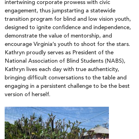
intertwining corporate prowess with civic
engagement, thus jumpstarting a statewide
transition program for blind and low vision youth,
designed to ignite confidence and independence,
demonstrate the value of mentorship, and
encourage Virginia’s youth to shoot for the stars.
Kathryn proudly serves as President of the
National Association of Blind Students (NABS),
Kathryn lives each day with true authenticity,
bringing difficult conversations to the table and
engaging in a persistent challenge to be the best
version of herself.