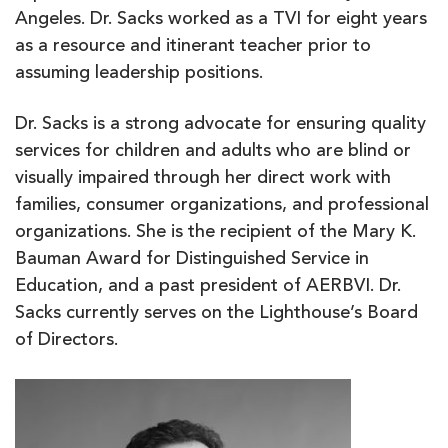
Angeles. Dr. Sacks worked as a TVI for eight years
as a resource and itinerant teacher prior to
assuming leadership positions.
Dr. Sacks is a strong advocate for ensuring quality
services for children and adults who are blind or
visually impaired through her direct work with
families, consumer organizations, and professional
organizations. She is the recipient of the Mary K.
Bauman Award for Distinguished Service in
Education, and a past president of AERBVI. Dr.
Sacks currently serves on the Lighthouse’s Board
of Directors.