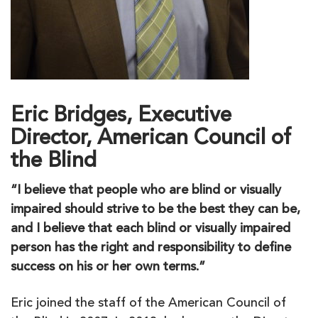
Eric Bridges, Executive
Director, American Council of
the Blind
“I believe that people who are blind or visually
impaired should strive to be the best they can be,
and I believe that each blind or visually impaired
person has the right and responsibility to define
success on his or her own terms.”
Eric joined the staff of the American Council of