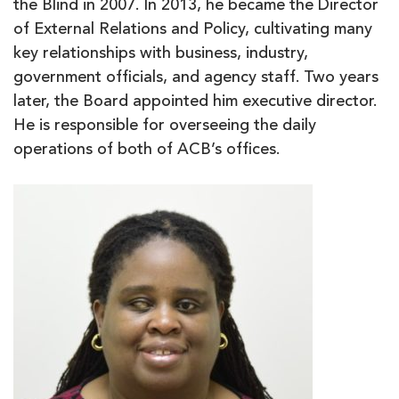
the Blind in 2007. In 2013, he became the Director
of External Relations and Policy, cultivating many
key relationships with business, industry,
government officials, and agency staff. Two years
later, the Board appointed him executive director.
He is responsible for overseeing the daily
operations of both of ACB’s offices.