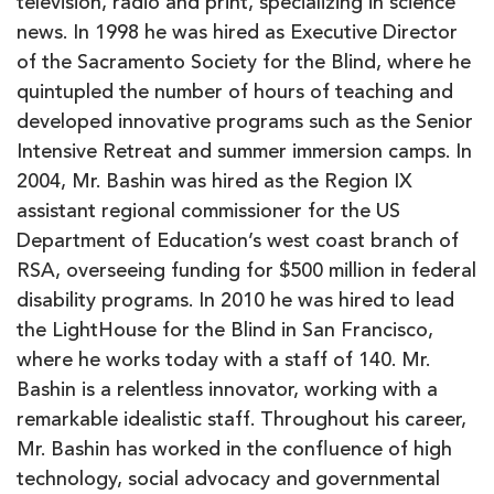
television, radio and print, specializing in science
news. In 1998 he was hired as Executive Director
of the Sacramento Society for the Blind, where he
quintupled the number of hours of teaching and
developed innovative programs such as the Senior
Intensive Retreat and summer immersion camps. In
2004, Mr. Bashin was hired as the Region IX
assistant regional commissioner for the US
Department of Education’s west coast branch of
RSA, overseeing funding for $500 million in federal
disability programs. In 2010 he was hired to lead
the LightHouse for the Blind in San Francisco,
where he works today with a staff of 140. Mr.
Bashin is a relentless innovator, working with a
remarkable idealistic staff. Throughout his career,
Mr. Bashin has worked in the confluence of high
technology, social advocacy and governmental