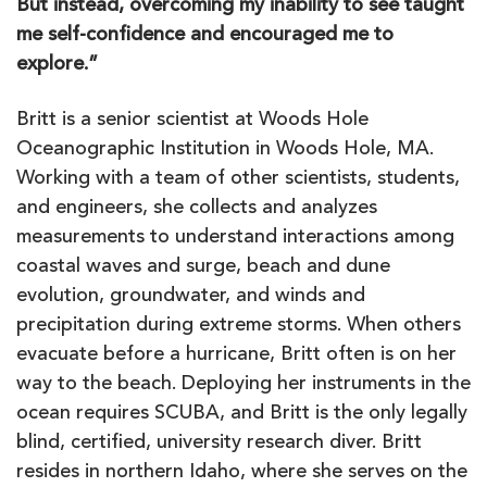
But instead, overcoming my inability to see taught
me self-confidence and encouraged me to
explore.”
Britt is a senior scientist at Woods Hole
Oceanographic Institution in Woods Hole, MA.
Working with a team of other scientists, students,
and engineers, she collects and analyzes
measurements to understand interactions among
coastal waves and surge, beach and dune
evolution, groundwater, and winds and
precipitation during extreme storms. When others
evacuate before a hurricane, Britt often is on her
way to the beach. Deploying her instruments in the
ocean requires SCUBA, and Britt is the only legally
blind, certified, university research diver. Britt
resides in northern Idaho, where she serves on the