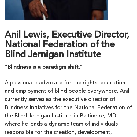
Anil Lewis, Executive Director,
National Federation of the
Blind Jernigan Institute
“Blindness is a paradigm shift.”
A passionate advocate for the rights, education
and employment of blind people everywhere, Anil
currently serves as the executive director of
Blindness Initiatives for the National Federation of
the Blind Jernigan Institute in Baltimore, MD,
where he leads a dynamic team of individuals
responsible for the creation, development,