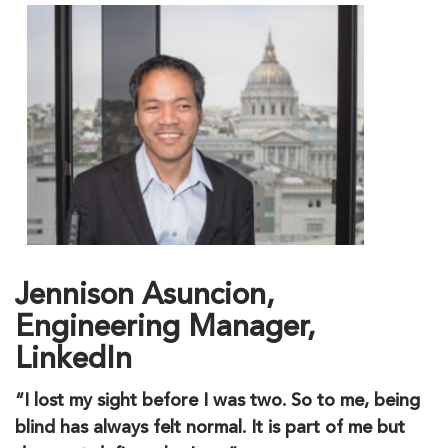
Jennison Asuncion,
Engineering Manager,
LinkedIn
“I lost my sight before I was two. So to me, being
blind has always felt normal. It is part of me but