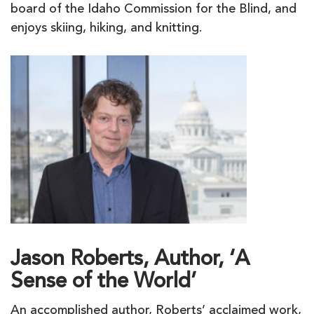
board of the Idaho Commission for the Blind, and
enjoys skiing, hiking, and knitting.
Jason Roberts, Author, ‘A
Sense of the World’
An accomplished author, Roberts’ acclaimed work,