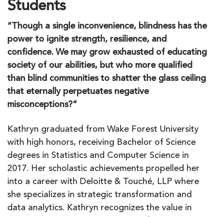
Students
“Though a single inconvenience, blindness has the
power to ignite strength, resilience, and
confidence. We may grow exhausted of educating
society of our abilities, but who more qualified
than blind communities to shatter the glass ceiling
that eternally perpetuates negative
misconceptions?”
Kathryn graduated from Wake Forest University
with high honors, receiving Bachelor of Science
degrees in Statistics and Computer Science in
2017. Her scholastic achievements propelled her
into a career with Deloitte & Touché, LLP where
she specializes in strategic transformation and
data analytics. Kathryn recognizes the value in