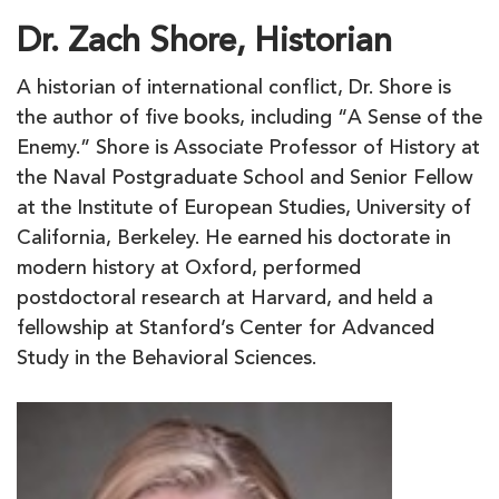
Dr. Zach Shore, Historian
A historian of international conflict, Dr. Shore is
the author of five books, including “A Sense of the
Enemy.” Shore is Associate Professor of History at
the Naval Postgraduate School and Senior Fellow
at the Institute of European Studies, University of
California, Berkeley. He earned his doctorate in
modern history at Oxford, performed
postdoctoral research at Harvard, and held a
fellowship at Stanford’s Center for Advanced
Study in the Behavioral Sciences.