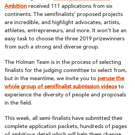
Ambition
received 111 applications from six
continents. The semifinalists’ proposed projects
are incredible, and highlight advocates, artists,
athletes, entrepreneurs, and more. It won’t be an
easy task to choose the three 2019 prizewinners
from such a strong and diverse group.
The Holman Team is in the process of selecting
finalists for the judging committee to select from,
but in the meantime, we invite you to
peruse the
whole group of semifinalist submission videos
to
experience the diversity of people and proposals
in the field.
This week, all semi-finalists have submitted their
complete application packets, hundreds of pages