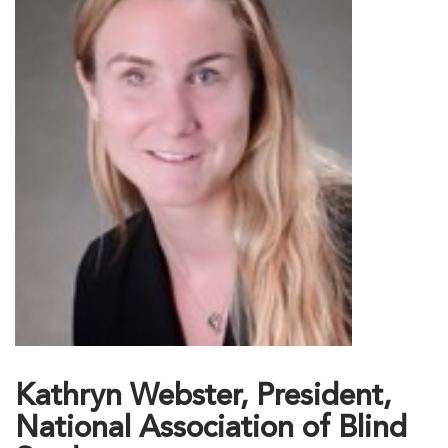
Kathryn Webster, President,
National Association of Blind