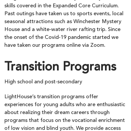
skills covered in the Expanded Core Curriculum.
Past outings have taken us to sports events, local
seasonal attractions such as Winchester Mystery
House and a white-water river rafting trip. Since
the onset of the Covid-19 pandemic started we
have taken our programs online via Zoom.
Transition Programs
High school and post-secondary
LightHouse’s transition programs offer
experiences for young adults who are enthusiastic
about realizing their dream careers through
programs that focus on the vocational enrichment
of low vision and blind youth. We provide access