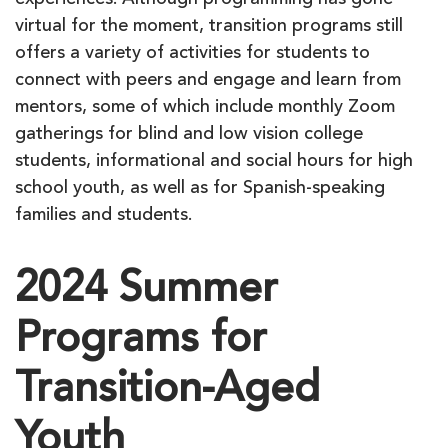
experiences. Although programming has gone
virtual for the moment, transition programs still
offers a variety of activities for students to
connect with peers and engage and learn from
mentors, some of which include monthly Zoom
gatherings for blind and low vision college
students, informational and social hours for high
school youth, as well as for Spanish-speaking
families and students.
2024 Summer
Programs for
Transition-Aged
Youth