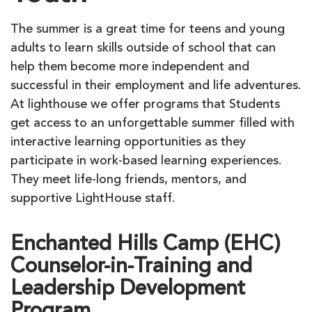
The summer is a great time for teens and young
adults to learn skills outside of school that can
help them become more independent and
successful in their employment and life adventures.
At lighthouse we offer programs that Students
get access to an unforgettable summer filled with
interactive learning opportunities as they
participate in work-based learning experiences.
They meet life-long friends, mentors, and
supportive LightHouse staff.
Enchanted Hills Camp (EHC)
Counselor-in-Training and
Leadership Development