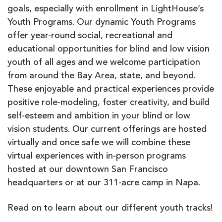
goals, especially with enrollment in LightHouse’s
Youth Programs. Our dynamic Youth Programs
offer year-round social, recreational and
educational opportunities for blind and low vision
youth of all ages and we welcome participation
from around the Bay Area, state, and beyond.
These enjoyable and practical experiences provide
positive role-modeling, foster creativity, and build
self-esteem and ambition in your blind or low
vision students. Our current offerings are hosted
virtually and once safe we will combine these
virtual experiences with in-person programs
hosted at our downtown San Francisco
headquarters or at our 311-acre camp in Napa.
Read on to learn about our different youth tracks!