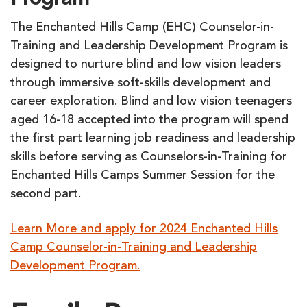
Program
The Enchanted Hills Camp (EHC) Counselor-in-
Training and Leadership Development Program is
designed to nurture blind and low vision leaders
through immersive soft-skills development and
career exploration. Blind and low vision teenagers
aged 16-18 accepted into the program will spend
the first part learning job readiness and leadership
skills before serving as Counselors-in-Training for
Enchanted Hills Camps Summer Session for the
second part.
Learn More and apply for 2024 Enchanted Hills
Camp Counselor-in-Training and Leadership
Development Program.