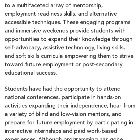
to a multifaceted array of mentorship,
employment readiness skills, and alternative
accessible techniques. These engaging programs
and immersive weekends provide students with
opportunities to expand their knowledge through
self-advocacy, assistive technology, living skills,
and soft skills curricula empowering them to strive
toward future employment or post-secondary
educational success.
Students have had the opportunity to attend
national conferences, participate in hands-on
activities expanding their independence, hear from
a variety of blind and low-vision mentors, and
prepare for future employment by participating in
interactive internships and paid work-based