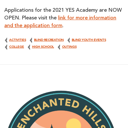
Applications for the 2021 YES Academy are NOW
OPEN. Please visit the
link for more information
and the application form
.
ACTIVITIES
BLIND RECREATION
BLIND YOUTH EVENTS
COLLEGE
HIGH SCHOOL
OUTINGS