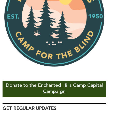
Donate to the Enchanted Hills Camp Capital
Campaign
GET REGULAR UPDATES