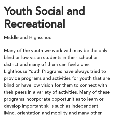
Youth Social and
Recreational
Middle and Highschool
Many of the youth we work with may be the only
blind or low vision students in their school or
district and many of them can feel alone.
Lighthouse Youth Programs have always tried to
provide programs and activities for youth that are
blind or have low vision for them to connect with
their peers in a variety of activities. Many of these
programs incorporate opportunities to learn or
develop important skills such as independent
living, orientation and mobility and many other