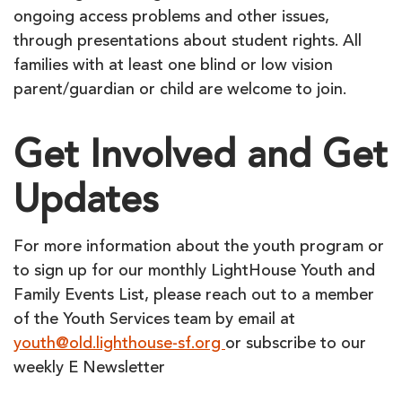
ongoing access problems and other issues,
through presentations about student rights. All
families with at least one blind or low vision
parent/guardian or child are welcome to join.
Get Involved and Get
Updates
For more information about the youth program or
to sign up for our monthly LightHouse Youth and
Family Events List, please reach out to a member
of the Youth Services team by email at
youth@old.lighthouse-sf.org
or subscribe to our
weekly E Newsletter