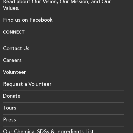
Read about Our Vision, Our Mission, and Our
Values.
Find us on Facebook
CONNECT
Contact Us
Careers
Volunteer
Request a Volunteer
Donate
Tours
Press
Our Chemical SDSs & Ingredients List