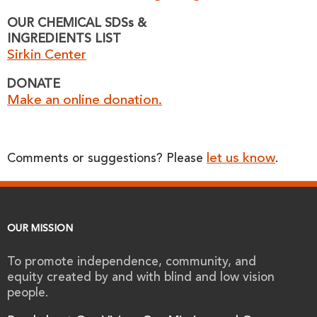
OUR CHEMICAL SDSs &
INGREDIENTS LIST
Sirkin Center
DONATE
Make an online donation.
let us know
Comments or suggestions? Please
.
OUR MISSION
To promote independence, community, and
equity created by and with blind and low vision
people.