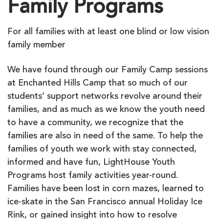
Family Programs
For all families with at least one blind or low vision
family member
We have found through our Family Camp sessions
at Enchanted Hills Camp that so much of our
students’ support networks revolve around their
families, and as much as we know the youth need
to have a community, we recognize that the
families are also in need of the same. To help the
families of youth we work with stay connected,
informed and have fun, LightHouse Youth
Programs host family activities year-round.
Families have been lost in corn mazes, learned to
ice-skate in the San Francisco annual Holiday Ice
Rink, or gained insight into how to resolve