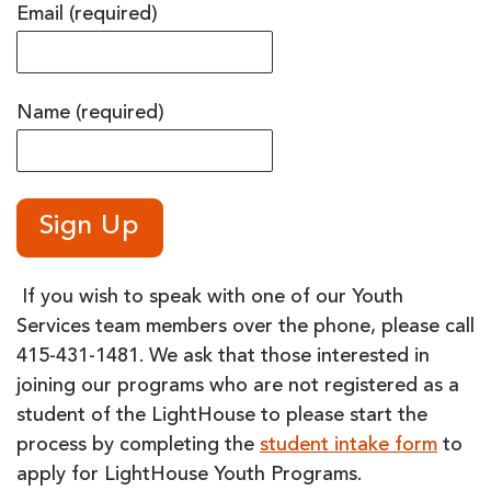
Email (required)
Name (required)
If you wish to speak with one of our Youth
Services team members over the phone, please call
415-431-1481. We ask that those interested in
joining our programs who are not registered as a
student of the LightHouse to please start the
process by completing the
student intake form
to
apply for LightHouse Youth Programs.