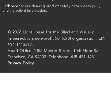
Click here
for our cleaning product safety data sheets (SDS)
and ingredient information.
© 2026 LightHouse for the Blind and Visually
Impaired, is a non-profit 501(c)(3) organization, EIN
#94-1415317.
Head Office: 1155 Market Street, 10th Floor San
Francisco, CA 94103. Telephone: 415-431-1481.
Privacy Policy