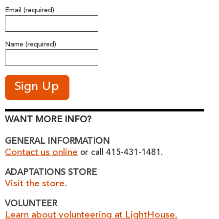
Email (required)
Name (required)
WANT MORE INFO?
GENERAL INFORMATION
Contact us online
or call 415-431-1481.
ADAPTATIONS STORE
Visit the store.
VOLUNTEER
Learn about volunteering at LightHouse.