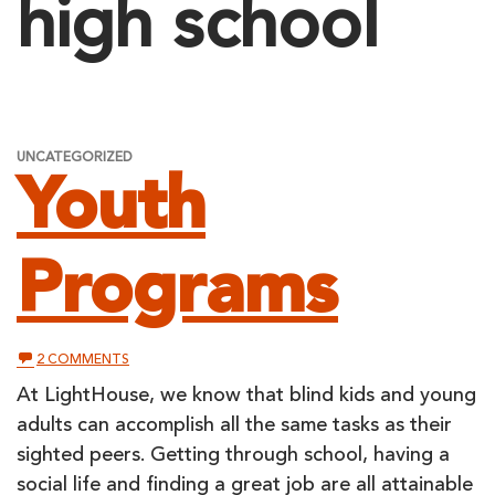
high school
UNCATEGORIZED
Youth
Programs
ON
2 COMMENTS
YOUTH
PROGRAMS
At LightHouse, we know that blind kids and young
adults can accomplish all the same tasks as their
sighted peers. Getting through school, having a
social life and finding a great job are all attainable