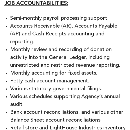
JOB ACCOUNTABILITIES:
Semi-monthly payroll processing support
Accounts Receivable (AR), Accounts Payable
(AP) and Cash Receipts accounting and
reporting.
Monthly review and recording of donation
activity into the General Ledger, including
unrestricted and restricted revenue reporting.
Monthly accounting for fixed assets.
Petty cash account management.
Various statutory governmental filings.
Various schedules supporting Agency’s annual
audit.
Bank account reconciliations, and various other
Balance Sheet account reconciliations.
Retail store and LightHouse Industries inventory