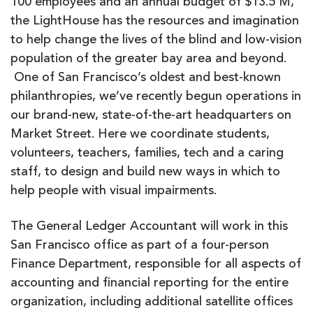
100 employees and an annual budget of $13.5 M,
the LightHouse has the resources and imagination
to help change the lives of the blind and low-vision
population of the greater bay area and beyond.
One of San Francisco’s oldest and best-known
philanthropies, we’ve recently begun operations in
our brand-new, state-of-the-art headquarters on
Market Street. Here we coordinate students,
volunteers, teachers, families, tech and a caring
staff, to design and build new ways in which to
help people with visual impairments.
The General Ledger Accountant will work in this
San Francisco office as part of a four-person
Finance Department, responsible for all aspects of
accounting and financial reporting for the entire
organization, including additional satellite offices