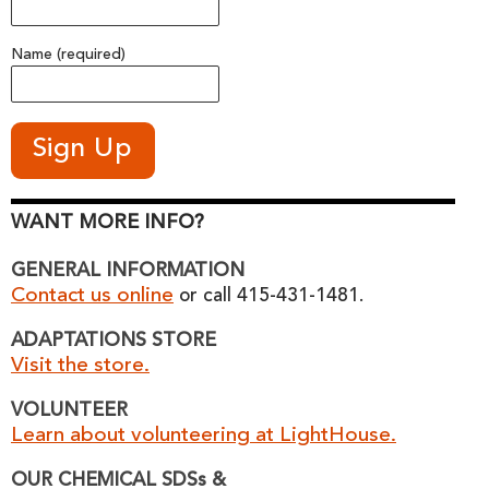
Name (required)
WANT MORE INFO?
GENERAL INFORMATION
Contact us online
or call 415-431-1481.
ADAPTATIONS STORE
Visit the store.
VOLUNTEER
Learn about volunteering at LightHouse.
OUR CHEMICAL SDSs &