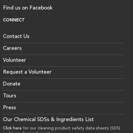
Find us on Facebook
CONNECT
Contact Us
Careers
Volunteer
Request a Volunteer
Donate
Tours
Press
Our Chemical SDSs & Ingredients List
Click here
for our cleaning product safety data sheets (SDS)