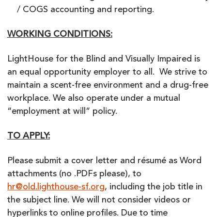
/ COGS accounting and reporting.
WORKING CONDITIONS:
LightHouse for the Blind and Visually Impaired is
an equal opportunity employer to all. We strive to
maintain a scent-free environment and a drug-free
workplace. We also operate under a mutual
“employment at will” policy.
TO APPLY:
Please submit a cover letter and résumé as Word
attachments (no .PDFs please), to
hr@old.lighthouse-sf.org
, including the job title in
the subject line. We will not consider videos or
hyperlinks to online profiles. Due to time