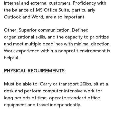
internal and external customers. Proficiency with
the balance of MS Office Suite, particularly
Outlook and Word, are also important.
Other: Superior communication. Defined
organizational skills, and the capacity to prioritize
and meet multiple deadlines with minimal direction.
Work experience within a nonprofit environment is
helpful.
PHYSICAL REQUIREMENTS:
Must be able to: Carry or transport 20lbs, sit at a
desk and perform computer-intensive work for
long periods of time, operate standard office
equipment and travel independently.