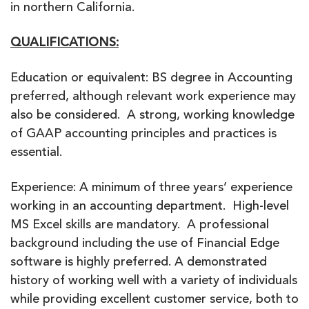
in northern California.
QUALIFICATIONS:
Education or equivalent: BS degree in Accounting
preferred, although relevant work experience may
also be considered. A strong, working knowledge
of GAAP accounting principles and practices is
essential.
Experience: A minimum of three years’ experience
working in an accounting department. High-level
MS Excel skills are mandatory. A professional
background including the use of Financial Edge
software is highly preferred. A demonstrated
history of working well with a variety of individuals
while providing excellent customer service, both to