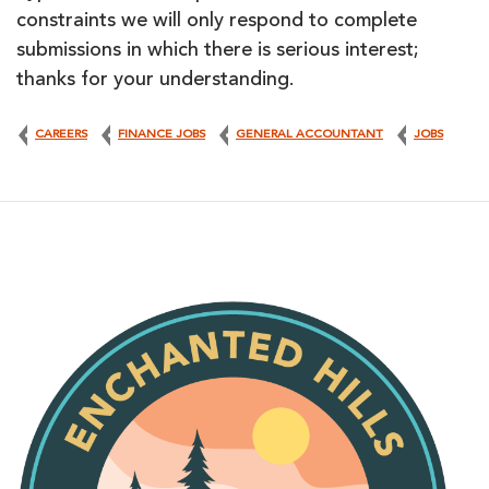
constraints we will only respond to complete
submissions in which there is serious interest;
thanks for your understanding.
CAREERS
FINANCE JOBS
GENERAL ACCOUNTANT
JOBS