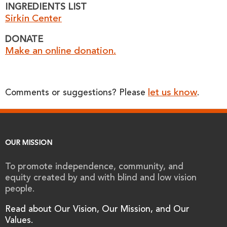
INGREDIENTS LIST
Sirkin Center
DONATE
Make an online donation.
let us know
Comments or suggestions? Please
.
OUR MISSION
To promote independence, community, and
equity created by and with blind and low vision
people.
Read about Our Vision, Our Mission, and Our
Values.