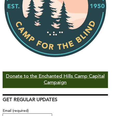
Donate to the Enchanted Hills Camp Capital
Campaign
GET REGULAR UPDATES
Email (required)