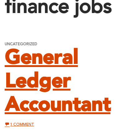
finance jobs
UNCATEGORIZED
General
Ledger
Accountant
ON
1 COMMENT
GENERAL
LEDGER
ACCOUNTANT