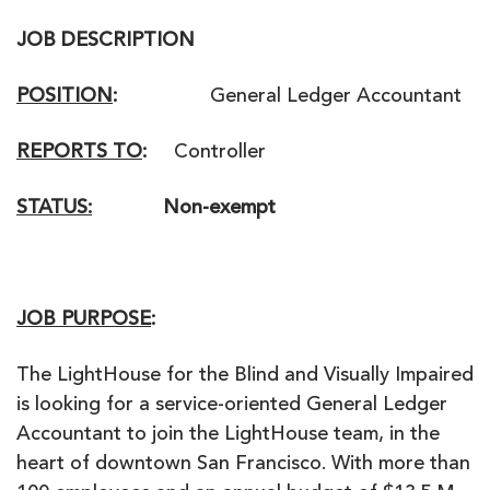
JOB DESCRIPTION
POSITION
:
General Ledger Accountant
REPORTS TO
:
Controller
STATUS:
Non-exempt
JOB PURPOSE
:
The LightHouse for the Blind and Visually Impaired
is looking for a service-oriented General Ledger
Accountant to join the LightHouse team, in the
heart of downtown San Francisco. With more than