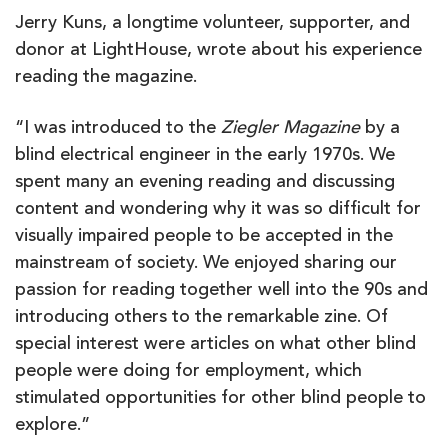
Jerry Kuns, a longtime volunteer, supporter, and
donor at LightHouse, wrote about his experience
reading the magazine.
“I was introduced to the
Ziegler Magazine
by a
blind electrical engineer in the early 1970s. We
spent many an evening reading and discussing
content and wondering why it was so difficult for
visually impaired people to be accepted in the
mainstream of society. We enjoyed sharing our
passion for reading together well into the 90s and
introducing others to the remarkable zine. Of
special interest were articles on what other blind
people were doing for employment, which
stimulated opportunities for other blind people to
explore.”