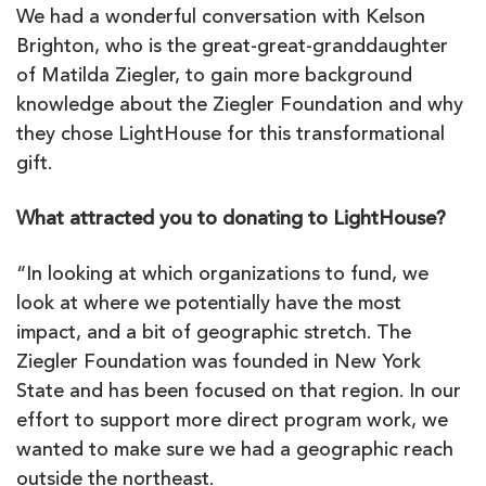
We had a wonderful conversation with Kelson
Brighton, who is the great-great-granddaughter
of Matilda Ziegler, to gain more background
knowledge about the Ziegler Foundation and why
they chose LightHouse for this transformational
gift.
What attracted you to donating to LightHouse?
“In looking at which organizations to fund, we
look at where we potentially have the most
impact, and a bit of geographic stretch. The
Ziegler Foundation was founded in New York
State and has been focused on that region. In our
effort to support more direct program work, we
wanted to make sure we had a geographic reach
outside the northeast.