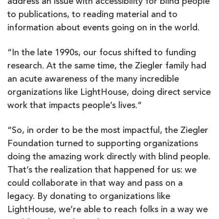
address an issue with accessibility for blind people
to publications, to reading material and to
information about events going on in the world.
“In the late 1990s, our focus shifted to funding
research. At the same time, the Ziegler family had
an acute awareness of the many incredible
organizations like LightHouse, doing direct service
work that impacts people’s lives.“
“So, in order to be the most impactful, the Ziegler
Foundation turned to supporting organizations
doing the amazing work directly with blind people.
That’s the realization that happened for us: we
could collaborate in that way and pass on a
legacy. By donating to organizations like
LightHouse, we’re able to reach folks in a way we