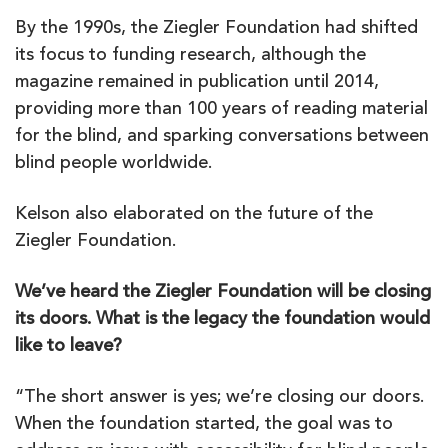
By the 1990s, the Ziegler Foundation had shifted
its focus to funding research, although the
magazine remained in publication until 2014,
providing more than 100 years of reading material
for the blind, and sparking conversations between
blind people worldwide.
Kelson also elaborated on the future of the
Ziegler Foundation.
We’ve heard the Ziegler Foundation will be closing
its doors. What is the legacy the foundation would
like to leave?
“The short answer is yes; we’re closing our doors.
When the foundation started, the goal was to