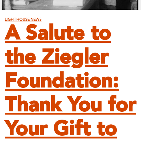
LIGHTHOUSE NEWS
A Salute to
the Ziegler
Foundation:
Thank You for
Your Gift to