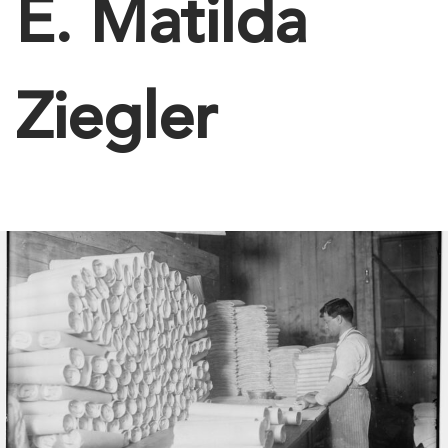
E. Matilda
Ziegler