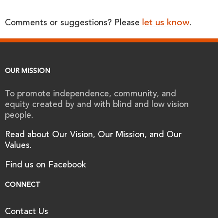
let us know
Comments or suggestions? Please
.
OUR MISSION
To promote independence, community, and
equity created by and with blind and low vision
people.
Read about Our Vision, Our Mission, and Our
Values.
Find us on Facebook
CONNECT
Contact Us