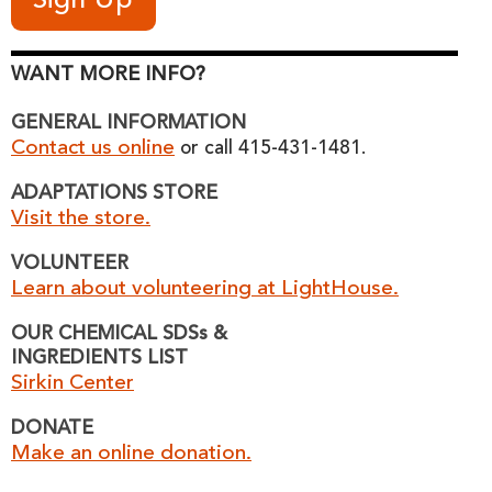
WANT MORE INFO?
GENERAL INFORMATION
Contact us online
or call 415-431-1481.
ADAPTATIONS STORE
Visit the store.
VOLUNTEER
Learn about volunteering at LightHouse.
OUR CHEMICAL SDSs &
INGREDIENTS LIST
Sirkin Center
DONATE
Make an online donation.