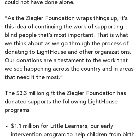
could not have done alone.
“As the Ziegler Foundation wraps things up, it’s
this idea of continuing the work of supporting
blind people that’s most important. That is what
we think about as we go through the process of
donating to LightHouse and other organizations.
Our donations are a testament to the work that
we see happening across the country and in areas
that need it the most.”
The $3.3 million gift the Ziegler Foundation has
donated supports the following LightHouse
programs:
$1.1 million for Little Learners, our early
intervention program to help children from birth