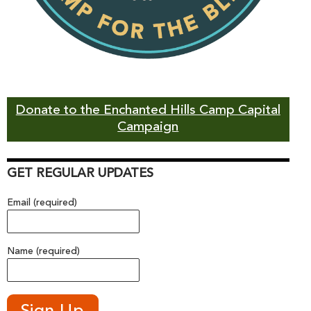
Donate to the Enchanted Hills Camp Capital
Campaign
GET REGULAR UPDATES
Email (required)
Name (required)