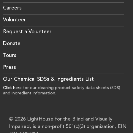
Careers
Volunteer
Request a Volunteer
Donate
Tours
Press
Our Chemical SDSs & Ingredients List
Click here
for our cleaning product safety data sheets (SDS)
and ingredient information.
© 2026 LightHouse for the Blind and Visually
Impaired, is a non-profit 501(c)(3) organization, EIN