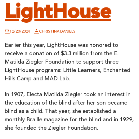
LightHouse
12/20/2024
CHRISTINA DANIELS
Earlier this year, LightHouse was honored to
receive a donation of $3.3 million from the E.
Matilda Ziegler Foundation to support three
LightHouse programs: Little Learners, Enchanted
Hills Camp and MAD Lab.
In 1907, Electa Matilda Ziegler took an interest in
the education of the blind after her son became
blind as a child. That year, she established a
monthly Braille magazine for the blind and in 1929,
she founded the Ziegler Foundation.