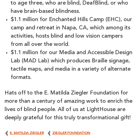
to age three, who are blind, DeafBlind, or who
have brain-based blindness.
$1.1 million for Enchanted Hills Camp (EHC), our
camp and retreat in Napa, CA, which among its
activities, hosts blind and low vision campers
from all over the world.
$1.1 million for our Media and Accessible Design
Lab (MAD Lab) which produces Braille signage,
tactile maps, and media in a variety of alternate
formats.
Hats off to the E. Matilda Ziegler Foundation for
more than a century of amazing work to enrich the
lives of blind people. All of us at LightHouse are
deeply grateful for this truly transformational gift!
E. MATILDA ZIEGLER
ZIEGLER FOUNDATION