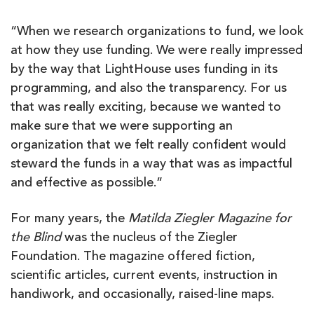
“When we research organizations to fund, we look
at how they use funding. We were really impressed
by the way that LightHouse uses funding in its
programming, and also the transparency. For us
that was really exciting, because we wanted to
make sure that we were supporting an
organization that we felt really confident would
steward the funds in a way that was as impactful
and effective as possible.”
For many years, the
Matilda Ziegler Magazine for
the Blind
was the nucleus of the Ziegler
Foundation. The magazine offered fiction,
scientific articles, current events, instruction in
handiwork, and occasionally, raised-line maps.