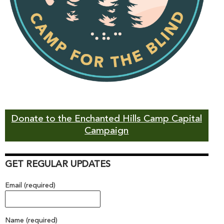
Donate to the Enchanted Hills Camp Capital
Campaign
GET REGULAR UPDATES
Email (required)
Name (required)