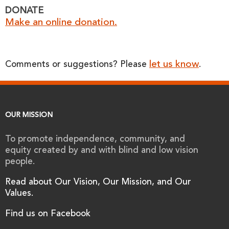
DONATE
Make an online donation.
let us know
Comments or suggestions? Please
.
OUR MISSION
To promote independence, community, and
equity created by and with blind and low vision
people.
Read about Our Vision, Our Mission, and Our
Values.
Find us on Facebook