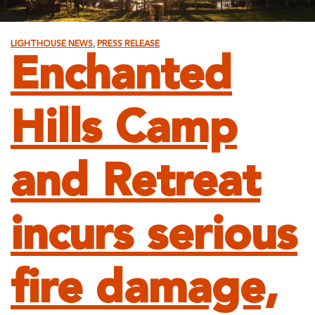
LIGHTHOUSE NEWS
,
PRESS RELEASE
Enchanted
Hills Camp
and Retreat
incurs serious
fire damage,