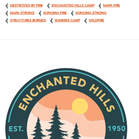
DESTROYED BY FIRE
ENCHANTED HILLS CAMP
NAPA FIRE
NAPA STRONG
SONOMA FIRE
SONOMA STRONG
STRUCTURES BURNED
SUMMER CAMP
WILDFIRE