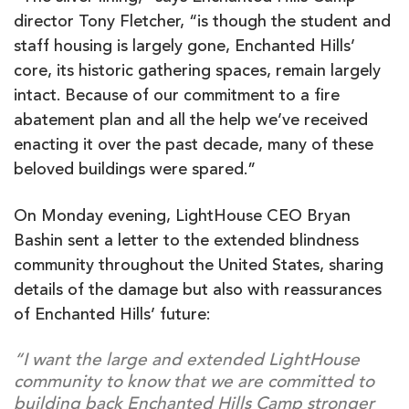
director Tony Fletcher, “is though the student and
staff housing is largely gone, Enchanted Hills’
core, its historic gathering spaces, remain largely
intact. Because of our commitment to a fire
abatement plan and all the help we’ve received
enacting it over the past decade, many of these
beloved buildings were spared.”
On Monday evening, LightHouse CEO Bryan
Bashin sent a letter to the extended blindness
community throughout the United States, sharing
details of the damage but also with reassurances
of Enchanted Hills’ future:
“I want the large and extended LightHouse
community to know that we are committed to
building back Enchanted Hills Camp stronger