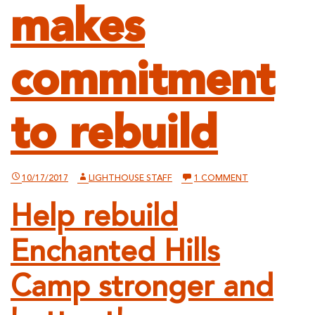
makes
commitment
to rebuild
ON
10/17/2017
LIGHTHOUSE STAFF
1 COMMENT
ENCHANTED
HILLS
Help rebuild
CAMP
AND
RETREAT
Enchanted Hills
INCURS
SERIOUS
FIRE
DAMAGE,
Camp stronger and
MAKES
COMMITMENT
TO