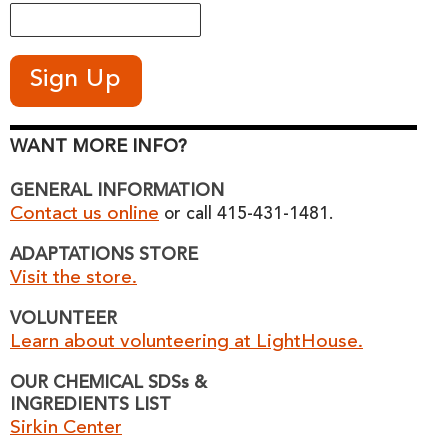
WANT MORE INFO?
GENERAL INFORMATION
Contact us online
or call 415-431-1481.
ADAPTATIONS STORE
Visit the store.
VOLUNTEER
Learn about volunteering at LightHouse.
OUR CHEMICAL SDSs &
INGREDIENTS LIST
Sirkin Center