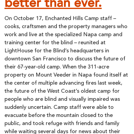
better than ever.
REBUILD
On October 17, Enchanted Hills Camp staff –
cooks, craftsmen and the property managers who
work and live at the specialized Napa camp and
training center for the blind – reunited at
LightHouse for the Blind’s headquarters in
downtown San Francisco to discuss the future of
their 67-year-old camp. When the 311-acre
property on Mount Veeder in Napa found itself at
the center of multiple advancing fires last week,
the future of the West Coast’s oldest camp for
people who are blind and visually impaired was
suddenly uncertain. Camp staff were able to
evacuate before the mountain closed to the
public, and took refuge with friends and family
while waiting several days for news about their