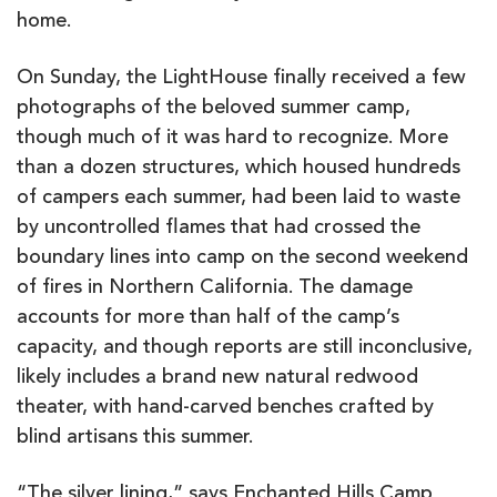
home.
On Sunday, the LightHouse finally received a few
photographs of the beloved summer camp,
though much of it was hard to recognize. More
than a dozen structures, which housed hundreds
of campers each summer, had been laid to waste
by uncontrolled flames that had crossed the
boundary lines into camp on the second weekend
of fires in Northern California. The damage
accounts for more than half of the camp’s
capacity, and though reports are still inconclusive,
likely includes a brand new natural redwood
theater, with hand-carved benches crafted by
blind artisans this summer.
“The silver lining,” says Enchanted Hills Camp