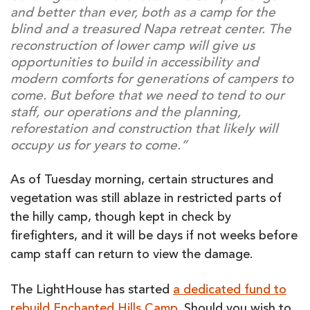
and better than ever, both as a camp for the
blind and a treasured Napa retreat center. The
reconstruction of lower camp will give us
opportunities to build in accessibility and
modern comforts for generations of campers to
come. But before that we need to tend to our
staff, our operations and the planning,
reforestation and construction that likely will
occupy us for years to come.”
As of Tuesday morning, certain structures and
vegetation was still ablaze in restricted parts of
the hilly camp, though kept in check by
firefighters, and it will be days if not weeks before
camp staff can return to view the damage.
The LightHouse has started
a dedicated fund to
rebuild Enchanted Hills Camp
. Should you wish to