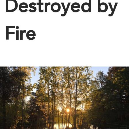
Destroyed by
Fire