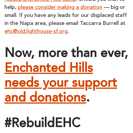
help,
please consider making a donation
— big or
small. If you have any leads for our displaced staff
in the Napa area, please email Taccarra Burrell at
ehc@old.lighthouse-sf.org
.
Now, more than ever,
Enchanted Hills
needs your support
and donations
.
#RebuildEHC