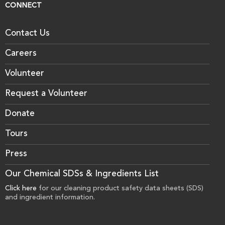
CONNECT
Contact Us
Careers
Volunteer
Request a Volunteer
Donate
Tours
Press
Our Chemical SDSs & Ingredients List
Click here
for our cleaning product safety data sheets (SDS)
and ingredient information.