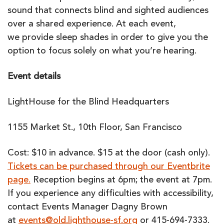
sound that connects blind and sighted audiences
over a shared experience. At each event,
we provide sleep shades in order to give you the
option to focus solely on what you’re hearing.
Event details
LightHouse for the Blind Headquarters
1155 Market St., 10th Floor, San Francisco
Cost: $10 in advance. $15 at the door (cash only).
Tickets can be purchased through our Eventbrite
page.
Reception begins at 6pm; the event at 7pm.
If you experience any difficulties with accessibility,
contact Events Manager Dagny Brown
at
events@old.lighthouse-sf.org
or
415-694-7333.