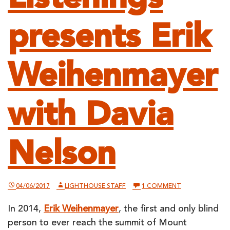
presents Erik
Weihenmayer
with Davia
Nelson
ON
04/06/2017
LIGHTHOUSE STAFF
1 COMMENT
LIGHTHOUSE
LISTENINGS
In 2014,
Erik Weihenmayer
, the first and only blind
PRESENTS
ERIK
person to ever reach the summit of Mount
WEIHENMAYER