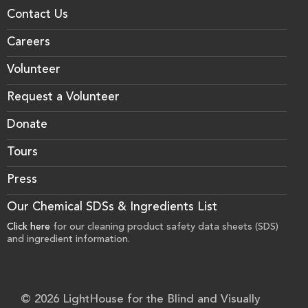
Contact Us
Careers
Volunteer
Request a Volunteer
Donate
Tours
Press
Our Chemical SDSs & Ingredients List
Click here
for our cleaning product safety data sheets (SDS)
and ingredient information.
© 2026 LightHouse for the Blind and Visually