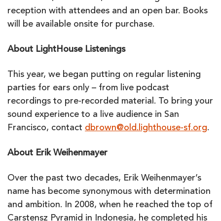
reception with attendees and an open bar. Books
will be available onsite for purchase.
About LightHouse Listenings
This year, we began putting on regular listening
parties for ears only – from live podcast
recordings to pre-recorded material. To bring your
sound experience to a live audience in San
Francisco, contact
dbrown@old.lighthouse-sf.org
.
About Erik Weihenmayer
Over the past two decades, Erik Weihenmayer’s
name has become synonymous with determination
and ambition. In 2008, when he reached the top of
Carstensz Pyramid in Indonesia, he completed his