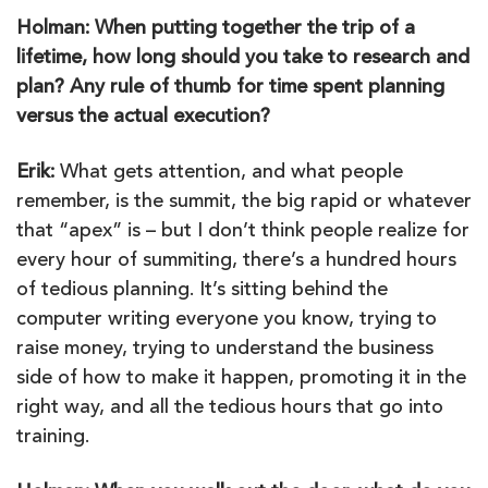
Holman: When putting together the trip of a
lifetime, how long should you take to research and
plan? Any rule of thumb for time spent planning
versus the actual execution?
Erik:
What gets attention, and what people
remember, is the summit, the big rapid or whatever
that “apex” is – but I don’t think people realize for
every hour of summiting, there’s a hundred hours
of tedious planning. It’s sitting behind the
computer writing everyone you know, trying to
raise money, trying to understand the business
side of how to make it happen, promoting it in the
right way, and all the tedious hours that go into
training.