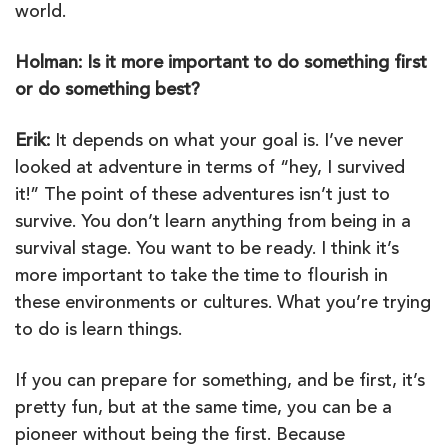
world.
Holman: Is it more important to do something first
or do something best?
Erik:
It depends on what your goal is. I’ve never
looked at adventure in terms of “hey, I survived
it!” The point of these adventures isn’t just to
survive. You don’t learn anything from being in a
survival stage. You want to be ready. I think it’s
more important to take the time to flourish in
these environments or cultures. What you’re trying
to do is learn things.
If you can prepare for something, and be first, it’s
pretty fun, but at the same time, you can be a
pioneer without being the first. Because