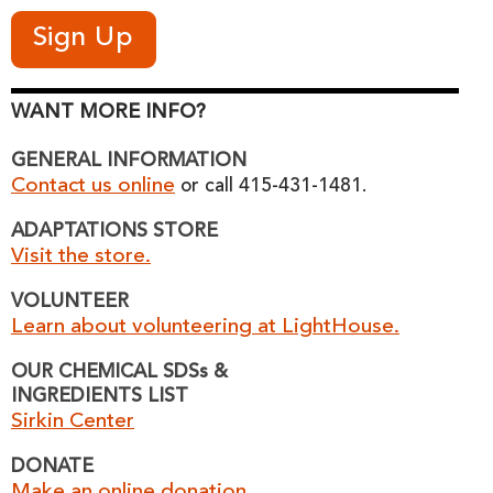
WANT MORE INFO?
GENERAL INFORMATION
Contact us online
or call 415-431-1481.
ADAPTATIONS STORE
Visit the store.
VOLUNTEER
Learn about volunteering at LightHouse.
OUR CHEMICAL SDSs &
INGREDIENTS LIST
Sirkin Center
DONATE
Make an online donation.