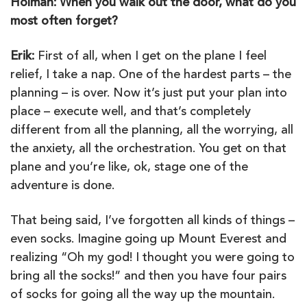
Holman: When you walk out the door, what do you
most often forget?
Erik:
First of all, when I get on the plane I feel
relief, I take a nap. One of the hardest parts – the
planning – is over. Now it’s just put your plan into
place – execute well, and that’s completely
different from all the planning, all the worrying, all
the anxiety, all the orchestration. You get on that
plane and you’re like, ok, stage one of the
adventure is done.
That being said, I’ve forgotten all kinds of things –
even socks. Imagine going up Mount Everest and
realizing “Oh my god! I thought you were going to
bring all the socks!” and then you have four pairs
of socks for going all the way up the mountain.