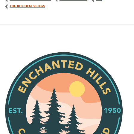
THE KITCHEN SISTERS