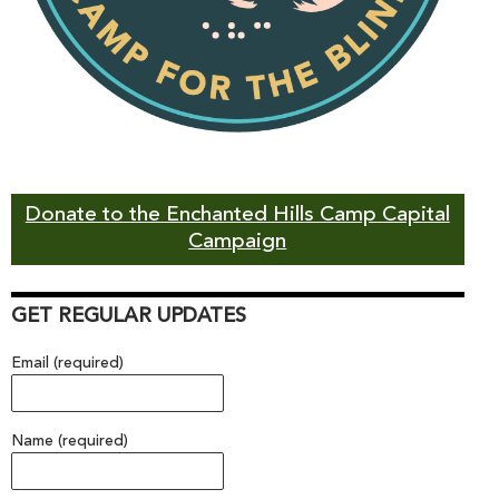
Donate to the Enchanted Hills Camp Capital
Campaign
GET REGULAR UPDATES
Email (required)
Name (required)