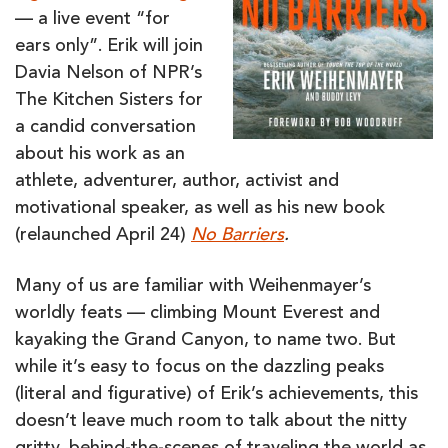
— a live event “for
ears only”. Erik will join
Davia Nelson of NPR’s
The Kitchen Sisters for
a candid conversation
about his work as an
athlete, adventurer, author, activist and
motivational speaker, as well as his new book
(relaunched April 24)
No Barriers
.
Many of us are familiar with Weihenmayer’s
worldly feats — climbing Mount Everest and
kayaking the Grand Canyon, to name two. But
while it’s easy to focus on the dazzling peaks
(literal and figurative) of Erik’s achievements, this
doesn’t leave much room to talk about the nitty