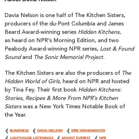
About Davia Nelson
Davia Nelson is one half of The Kitchen Sisters,
producers of the du-Pont Columbia and James
Beard Award-winning series
Hidden Kitchens
,
as heard on NPR’s Morning Edition, and two
Peabody Award-winning NPR series,
Lost & Found
Sound
and
The Sonic Memorial Project.
The Kitchen Sisters are also the producers of
The
Hidden World of Girls,
heard on NPR and
hosted
by Tina Fey. Their first book
Hidden Kitchens:
Stories, Recipes & More
From NPR’s Kitchen
Sisters
was a New York Times Notable Book of
the Year.
BLINDNESS
DAVIA NELSON
ERIK WEIHENMAYER
LIGHTHOUSE LISTENINGS
MOUNT EVEREST
NPR