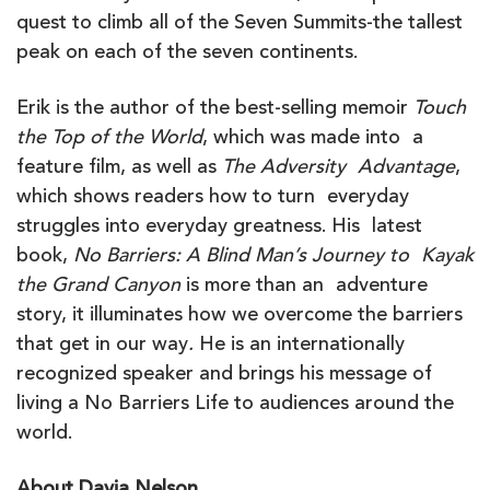
quest to climb all of the Seven Summits-the tallest
peak on each of the seven continents.
Erik is the author of the best-selling memoir
Touch
the Top of the World
, which was made into a
feature film, as well as
The Adversity Advantage
,
which shows readers how to turn everyday
struggles into everyday greatness. His latest
book,
No Barriers: A Blind Man’s Journey to Kayak
the Grand Canyon
is more than an adventure
story, it illuminates how we overcome the barriers
that get in our way
.
He is an internationally
recognized speaker and brings his message of
living a No Barriers Life to audiences around the
world.