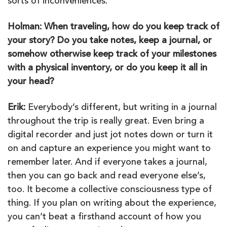
sorts of inconveniences.
Holman: When traveling, how do you keep track of
your story? Do you take notes, keep a journal, or
somehow otherwise keep track of your milestones
with a physical inventory, or do you keep it all in
your head?
Erik:
Everybody’s different, but writing in a journal
throughout the trip is really great. Even bring a
digital recorder and just jot notes down or turn it
on and capture an experience you might want to
remember later. And if everyone takes a journal,
then you can go back and read everyone else’s,
too. It become a collective consciousness type of
thing. If you plan on writing about the experience,
you can’t beat a firsthand account of how you