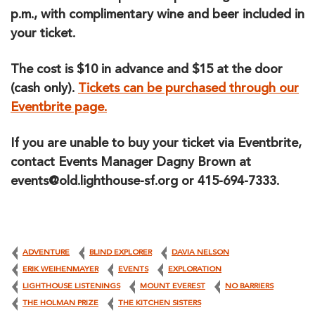
p.m., with complimentary wine and beer included in
your ticket.
The cost is $10 in advance and $15 at the door
(cash only).
Tickets can be purchased through our
Eventbrite page.
If you are unable to buy your ticket via Eventbrite,
contact Events Manager Dagny Brown at
events@old.lighthouse-sf.org or 415-694-7333.
ADVENTURE
BLIND EXPLORER
DAVIA NELSON
ERIK WEIHENMAYER
EVENTS
EXPLORATION
LIGHTHOUSE LISTENINGS
MOUNT EVEREST
NO BARRIERS
THE HOLMAN PRIZE
THE KITCHEN SISTERS