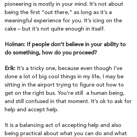
pioneering is mostly in your mind. It’s not about
being the first “out there,” as long as it’s a
meaningful experience for you. It’s icing on the
cake – but it’s not quite enough in itself.
Holman: If people don’t believe in your ability to
do something, how do you proceed?
Erik:
It’s a tricky one, because even though I’ve
done a lot of big cool things in my life, I may be
sitting in the airport trying to figure out how to
get on the right bus. You’re still a human being,
and still confused in that moment. It’s ok to ask for
help and accept help.
It is a balancing act of accepting help and also
being practical about what you can do and what