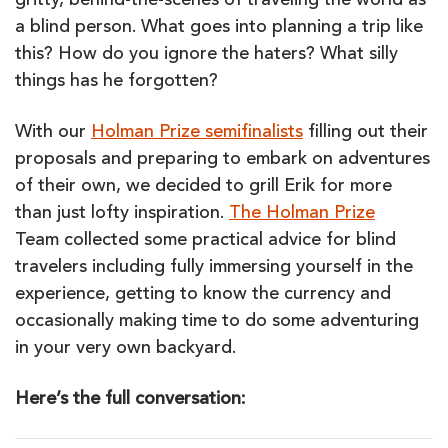
gritty, behind-the-scenes of traveling the world as
a blind person. What goes into planning a trip like
this? How do you ignore the haters? What silly
things has he forgotten?
With our
Holman Prize semifinalists
filling out their
proposals and preparing to embark on adventures
of their own, we decided to grill Erik for more
than just lofty inspiration.
The Holman Prize
Team collected some practical advice for blind
travelers including fully immersing yourself in the
experience, getting to know the currency and
occasionally making time to do some adventuring
in your very own backyard.
Here’s the full conversation: