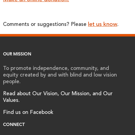
let us know
Comments or suggestions? Please
.
OUR MISSION
To promote independence, community, and
equity created by and with blind and low vision
people.
Read about Our Vision, Our Mission, and Our
Values.
Find us on Facebook
CONNECT