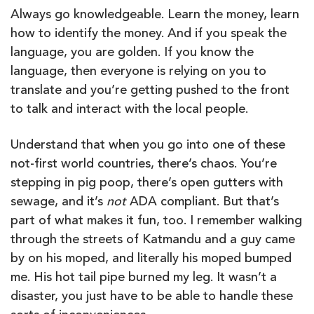
Always go knowledgeable. Learn the money, learn
how to identify the money. And if you speak the
language, you are golden. If you know the
language, then everyone is relying on you to
translate and you’re getting pushed to the front
to talk and interact with the local people.
Understand that when you go into one of these
not-first world countries, there’s chaos. You’re
stepping in pig poop, there’s open gutters with
sewage, and it’s
not
ADA compliant. But that’s
part of what makes it fun, too. I remember walking
through the streets of Katmandu and a guy came
by on his moped, and literally his moped bumped
me. His hot tail pipe burned my leg. It wasn’t a
disaster, you just have to be able to handle these