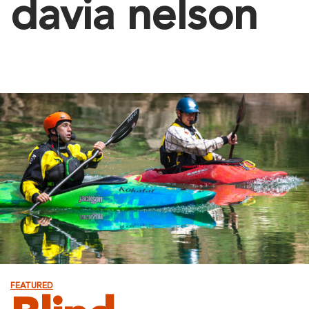
davia nelson
FEATURED