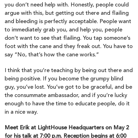
you don’t need help with. Honestly, people could
argue with this, but getting out there and flailing
and bleeding is perfectly acceptable. People want
to immediately grab you, and help you, people
don’t want to see that flailing. You tap someone’s
foot with the cane and they freak out. You have to
say “No, that’s how the cane works.”
I think that you’re teaching by being out there and
being positive. If you become the grumpy blind
guy, you’ve lost. You’ve got to be graceful, and be
the consummate ambassador, and if you’re lucky
enough to have the time to educate people, do it
in a nice way.
Meet Erik at LightHouse Headquarters on May 2
for his talk at 7:00 p.m. Reception begins at 6:00