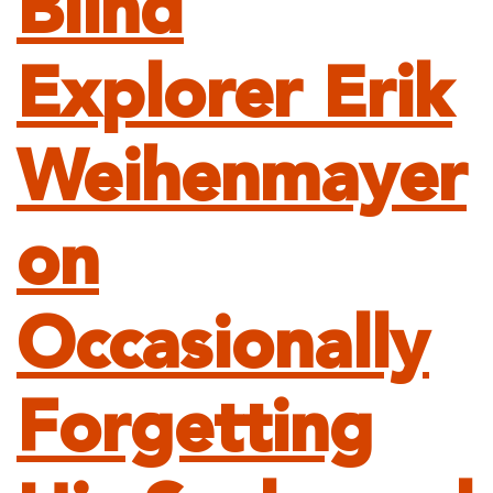
Blind
Explorer Erik
Weihenmayer
on
Occasionally
Forgetting