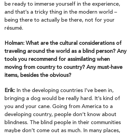
be ready to immerse yourself in the experience,
and that’s a tricky thing in the modern world –
being there to actually be there, not for your
résumé.
Holman: What are the cultural considerations of
traveling around the world as a blind person? Any
tools you recommend for assimilating when
moving from country to country? Any must-have
items, besides the obvious?
Erik:
In the developing countries I’ve been in,
bringing a dog would be really hard. It’s kind of
you and your cane. Going from America to a
developing country, people don’t know about
blindness. The blind people in their communities
maybe don’t come out as much. In many places,