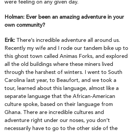
were feeling on any given day.
Holman: Ever been an amazing adventure in your
own community?
Erik:
There’s incredible adventure all around us.
Recently my wife and I rode our tandem bike up to
this ghost town called Animas Forks, and explored
all the old buildings where these miners lived
through the harshest of winters. I went to South
Carolina last year, to Beaufort, and we took a
tour, learned about this language, almost like a
separate language that the African-American
culture spoke, based on their language from
Ghana. There are incredible cultures and
adventure right under our noses, you don’t
necessarily have to go to the other side of the