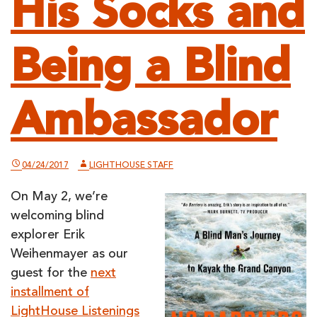
His Socks and
Being a Blind
Ambassador
04/24/2017
LIGHTHOUSE STAFF
On May 2, we’re
welcoming blind
explorer Erik
Weihenmayer as our
guest for the
next
installment of
LightHouse Listenings