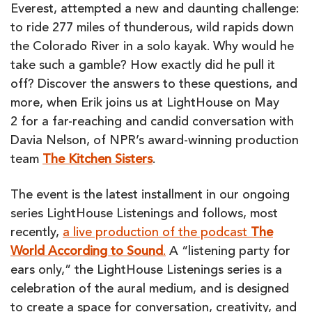
WITH
Everest, attempted a new and daunting challenge:
DAVIA
to ride 277 miles of thunderous, wild rapids down
NELSON
the Colorado River in a solo kayak. Why would he
take such a gamble? How exactly did he pull it
off? Discover the answers to these questions, and
more, when Erik joins us at LightHouse on May
2 for a far-reaching and candid conversation with
Davia Nelson, of NPR’s award-winning production
team
The
Kitchen Sisters
.
The event is the latest installment in our ongoing
series LightHouse Listenings and follows, most
recently,
a live production of the podcast
The
World According to Sound
.
A “listening party for
ears only,” the LightHouse Listenings series is a
celebration of the aural medium, and is designed
to create a space for conversation, creativity, and