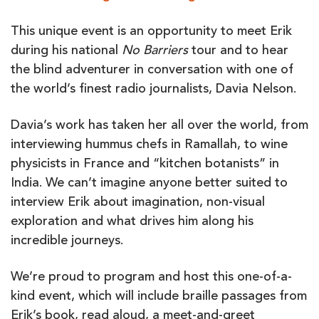
This unique event is an opportunity to meet Erik
during his national
No Barriers
tour and to hear
the blind adventurer in conversation with one of
the world’s finest radio journalists, Davia Nelson.
Davia’s work has taken her all over the world, from
interviewing hummus chefs in Ramallah, to wine
physicists in France and “kitchen botanists” in
India. We can’t imagine anyone better suited to
interview Erik about imagination, non-visual
exploration and what drives him along his
incredible journeys.
We’re proud to program and host this one-of-a-
kind event, which will include braille passages from
Erik’s book, read aloud, a meet-and-greet