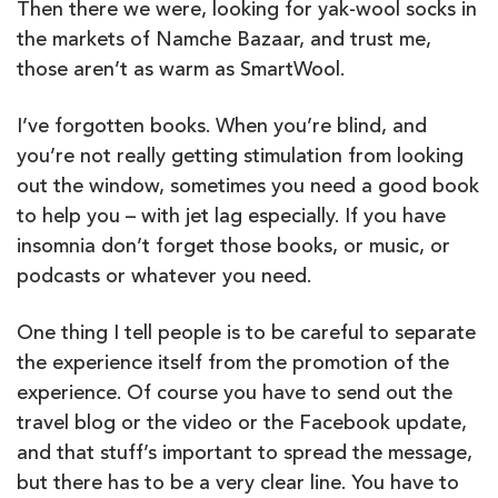
Then there we were, looking for yak-wool socks in
the markets of Namche Bazaar, and trust me,
those aren’t as warm as SmartWool.
I’ve forgotten books. When you’re blind, and
you’re not really getting stimulation from looking
out the window, sometimes you need a good book
to help you – with jet lag especially. If you have
insomnia don’t forget those books, or music, or
podcasts or whatever you need.
One thing I tell people is to be careful to separate
the experience itself from the promotion of the
experience. Of course you have to send out the
travel blog or the video or the Facebook update,
and that stuff’s important to spread the message,
but there has to be a very clear line. You have to