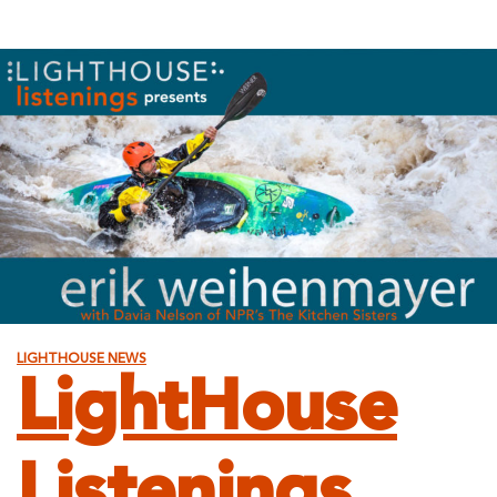
LIGHTHOUSE NEWS
LightHouse
Listenings