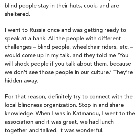
blind people stay in their huts, cook, and are
sheltered.
I went to Russia once and was getting ready to
speak at a bank. All the people with different
challenges – blind people, wheelchair riders, etc. –
would come up in my talk, and they told me ‘You
will shock people if you talk about them, because
we don’t see those people in our culture.’ They’re
hidden away.
For that reason, definitely try to connect with the
local blindness organization. Stop in and share
knowledge. When I was in Katmandu, I went to the
association and it was great, we had lunch
together and talked. It was wonderful.