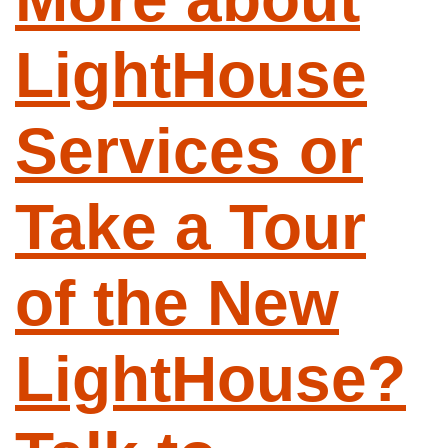
LightHouse
Services or
Take a Tour
of the New
LightHouse?