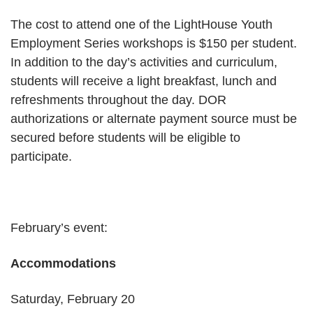
The cost to attend one of the LightHouse Youth
Employment Series workshops is $150 per student.
In addition to the day’s activities and curriculum,
students will receive a light breakfast, lunch and
refreshments throughout the day. DOR
authorizations or alternate payment source must be
secured before students will be eligible to
participate.
February’s event:
Accommodations
Saturday, February 20