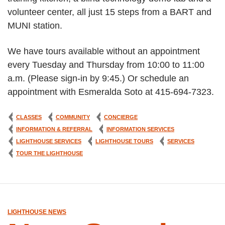
volunteer center, all just 15 steps from a BART and
MUNI station.
We have tours available without an appointment
every Tuesday and Thursday from 10:00 to 11:00
a.m. (Please sign-in by 9:45.) Or schedule an
appointment with Esmeralda Soto at 415-694-7323.
CLASSES
COMMUNITY
CONCIERGE
INFORMATION & REFERRAL
INFORMATION SERVICES
LIGHTHOUSE SERVICES
LIGHTHOUSE TOURS
SERVICES
TOUR THE LIGHTHOUSE
LIGHTHOUSE NEWS