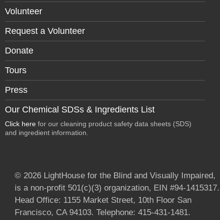
Volunteer
Request a Volunteer
Donate
Tours
Press
Our Chemical SDSs & Ingredients List
Click here
for our cleaning product safety data sheets (SDS)
and ingredient information.
© 2026 LightHouse for the Blind and Visually Impaired,
is a non-profit 501(c)(3) organization, EIN #94-1415317.
Head Office: 1155 Market Street, 10th Floor San
Francisco, CA 94103. Telephone: 415-431-1481.