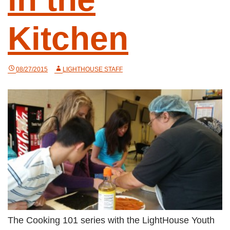
Kitchen
08/27/2015
LIGHTHOUSE STAFF
The Cooking 101 series with the LightHouse Youth