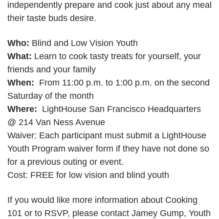
independently prepare and cook just about any meal
their taste buds desire.
Who:
Blind and Low Vision Youth
What:
Learn to cook tasty treats for yourself, your
friends and your family
When:
From 11:00 p.m. to 1:00 p.m. on the second
Saturday of the month
Where:
LightHouse San Francisco Headquarters
@ 214 Van Ness Avenue
Waiver: Each participant must submit a LightHouse
Youth Program waiver form if they have not done so
for a previous outing or event.
Cost: FREE for low vision and blind youth
If you would like more information about Cooking
101 or to RSVP, please contact Jamey Gump, Youth