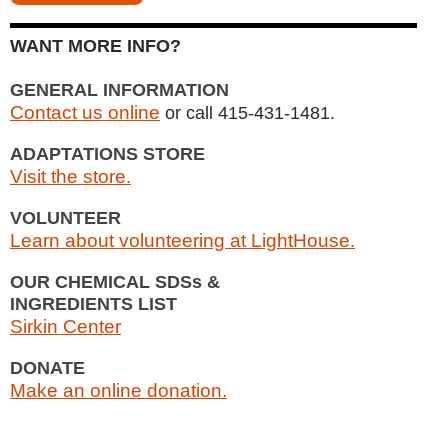
WANT MORE INFO?
GENERAL INFORMATION
Contact us online
or call 415-431-1481.
ADAPTATIONS STORE
Visit the store.
VOLUNTEER
Learn about volunteering at LightHouse.
OUR CHEMICAL SDSs &
INGREDIENTS LIST
Sirkin Center
DONATE
Make an online donation.