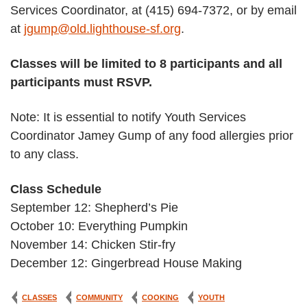
Services Coordinator, at (415) 694-7372, or by email
at
jgump@old.lighthouse-sf.org
.
Classes will be limited to 8 participants and all
participants must RSVP.
Note: It is essential to notify Youth Services
Coordinator Jamey Gump of any food allergies prior
to any class.
Class Schedule
September 12: Shepherd’s Pie
October 10: Everything Pumpkin
November 14: Chicken Stir-fry
December 12: Gingerbread House Making
CLASSES
COMMUNITY
COOKING
YOUTH