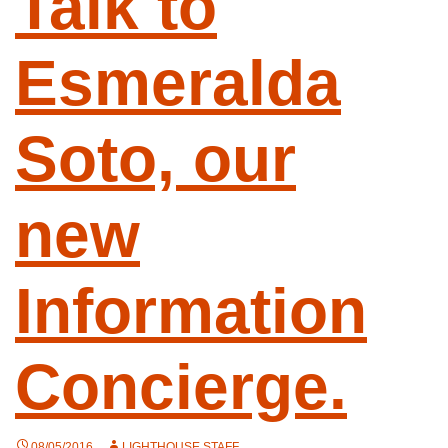
Talk to
Esmeralda
Soto, our
new
Information
Concierge.
08/05/2016
LIGHTHOUSE STAFF