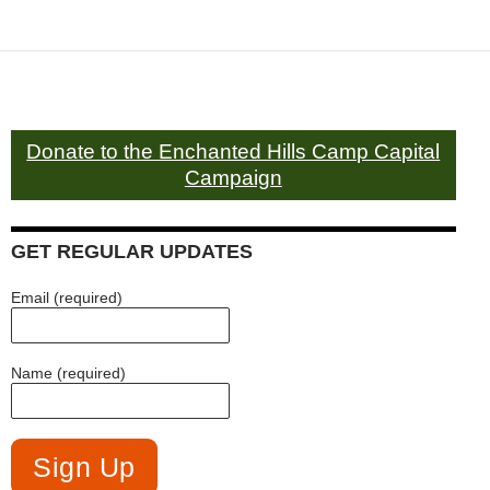
Donate to the Enchanted Hills Camp Capital
Campaign
GET REGULAR UPDATES
Email (required)
Name (required)