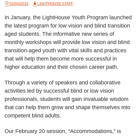
02/04/2016
LIGHTHOUSE STAFF
In January, the LightHouse Youth Program launched
the latest program for low vision and blind transition
aged students. The informative new series of
monthly workshops will provide low vision and blind
transition-aged youth with vital skills and practices
that will help them become more successful in
higher education and their chosen career path.
Through a variety of speakers and collaborative
activities led by successful blind or low vision
professionals, students will gain invaluable wisdom
that can help them grow and shape themselves into
competent blind adults.
Our February 20 session, “Accommodations,” is