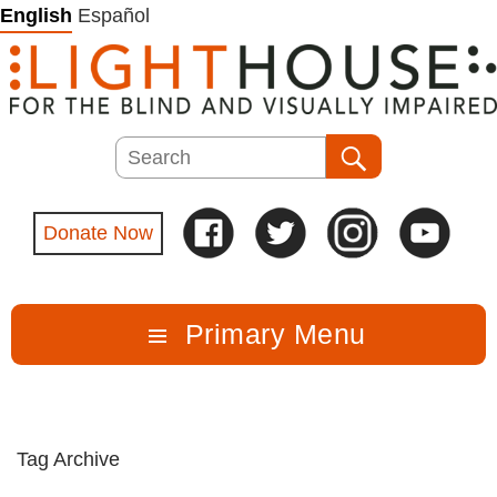
Skip
English
Español
to
content
Search
Search
Donate Now
Primary Menu
Tag Archive