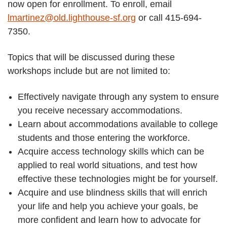
now open for enrollment. To enroll, email
lmartinez@old.lighthouse-sf.org
or call 415-694-
7350.
Topics that will be discussed during these
workshops include but are not limited to:
Effectively navigate through any system to ensure
you receive necessary accommodations.
Learn about accommodations available to college
students and those entering the workforce.
Acquire access technology skills which can be
applied to real world situations, and test how
effective these technologies might be for yourself.
Acquire and use blindness skills that will enrich
your life and help you achieve your goals, be
more confident and learn how to advocate for