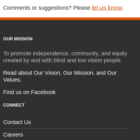
let us know
Comments or suggestions? Please
.
OUR MISSION
To promote independence, community, and equity
created by and with blind and low vision people.
Read about Our Vision, Our Mission, and Our
Values.
Find us on Facebook
CONNECT
Contact Us
Careers