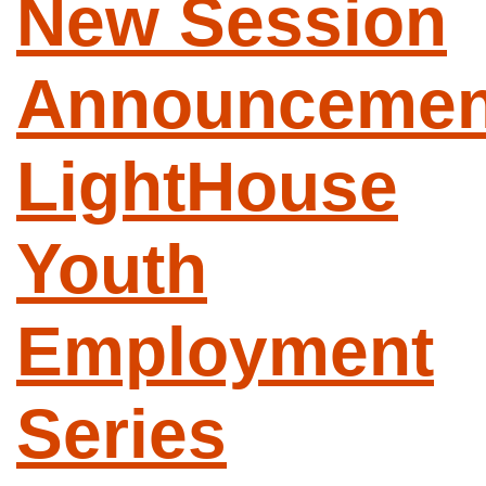
New Session
Announcemen
LightHouse
Youth
Employment
Series