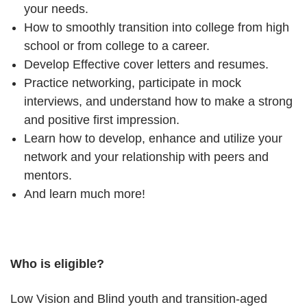
your needs.
How to smoothly transition into college from high
school or from college to a career.
Develop Effective cover letters and resumes.
Practice networking, participate in mock
interviews, and understand how to make a strong
and positive first impression.
Learn how to develop, enhance and utilize your
network and your relationship with peers and
mentors.
And learn much more!
Who is eligible?
Low Vision and Blind youth and transition-aged