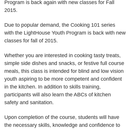
Program is back again with new classes for Fall
2015.
Due to popular demand, the Cooking 101 series
with the LightHouse Youth Program is back with new
classes for fall of 2015.
Whether you are interested in cooking tasty treats,
simple side dishes and snacks, or festive full course
meals, this class is intended for blind and low vision
youth aspiring to be more competent and confident
in the kitchen. In addition to skills training,
participants will also learn the ABCs of kitchen
safety and sanitation.
Upon completion of the course, students will have
the necessary skills, knowledge and confidence to