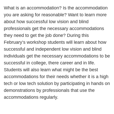
What is an accommodation? Is the accommodation
you are asking for reasonable? Want to learn more
about how successful low vision and blind
professionals get the necessary accommodations
they need to get the job done? During this
February’s workshop students will learn about how
successful and independent low vision and blind
individuals get the necessary accommodations to be
successful in college, there career and in life.
Students will also learn what might be the best
accommodations for their needs whether it is a high
tech or low tech solution by participating in hands on
demonstrations by professionals that use the
accommodations regularly.