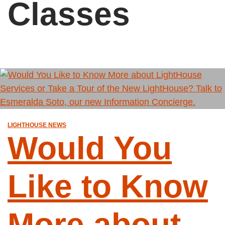
Classes
LIGHTHOUSE NEWS
Would You
Like to Know
More about