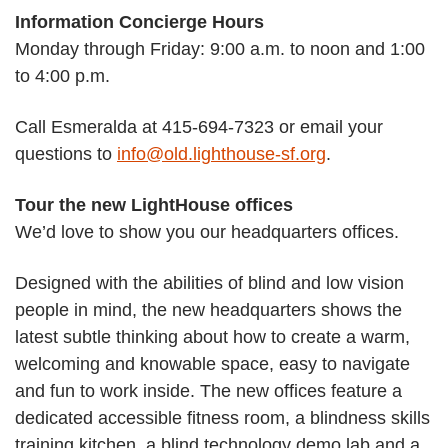
Information Concierge Hours
Monday through Friday: 9:00 a.m. to noon and 1:00
to 4:00 p.m.
Call Esmeralda at 415-694-7323 or email your
questions to
info@old.lighthouse-sf.org
.
Tour the new LightHouse offices
We’d love to show you our headquarters offices.
Designed with the abilities of blind and low vision
people in mind, the new headquarters shows the
latest subtle thinking about how to create a warm,
welcoming and knowable space, easy to navigate
and fun to work inside. The new offices feature a
dedicated accessible fitness room, a blindness skills
training kitchen, a blind technology demo lab and a