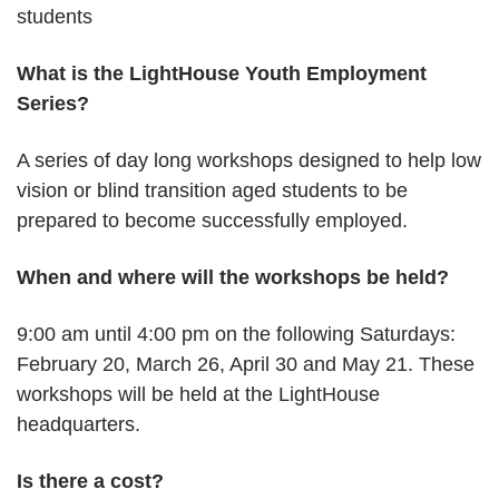
students
What is the LightHouse Youth Employment
Series?
A series of day long workshops designed to help low
vision or blind transition aged students to be
prepared to become successfully employed.
When and where will the workshops be held?
9:00 am until 4:00 pm on the following Saturdays:
February 20, March 26, April 30 and May 21. These
workshops will be held at the LightHouse
headquarters.
Is there a cost?