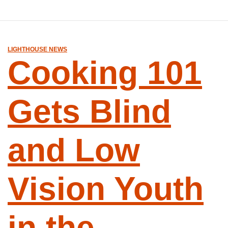
LIGHTHOUSE NEWS
Cooking 101
Gets Blind
and Low
Vision Youth
in the