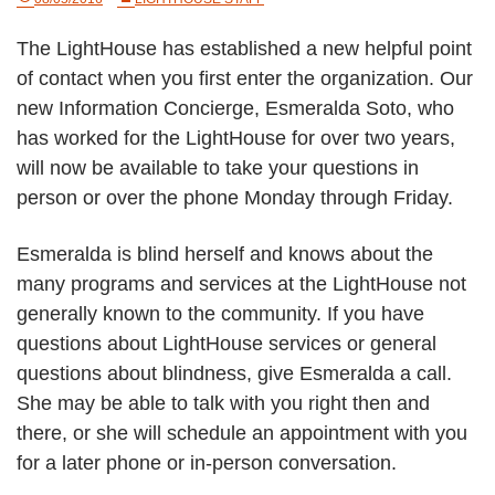
The LightHouse has established a new helpful point
of contact when you first enter the organization. Our
new Information Concierge, Esmeralda Soto, who
has worked for the LightHouse for over two years,
will now be available to take your questions in
person or over the phone Monday through Friday.
Esmeralda is blind herself and knows about the
many programs and services at the LightHouse not
generally known to the community. If you have
questions about LightHouse services or general
questions about blindness, give Esmeralda a call.
She may be able to talk with you right then and
there, or she will schedule an appointment with you
for a later phone or in-person conversation.