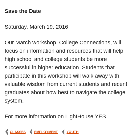
Save the Date
Saturday, March 19, 2016
Our March workshop, College Connections, will
focus on information and resources that will help
high school and college students be more
successful in higher education. Students that
participate in this workshop will walk away with
valuable wisdom from current students and recent
graduates about how best to navigate the college
system.
For more information on LightHouse YES
CLASSES
EMPLOYMENT
YOUTH