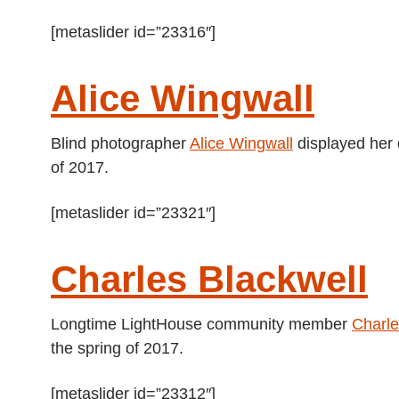
[metaslider id=”23316″]
Alice Wingwall
Blind photographer
Alice Wingwall
displayed her 
of 2017.
[metaslider id=”23321″]
Charles Blackwell
Longtime LightHouse community member
Charle
the spring of 2017.
[metaslider id=”23312″]