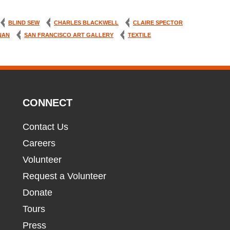
BLIND SEW
CHARLES BLACKWELL
CLAIRE SPECTOR
NAN
SAN FRANCISCO ART GALLERY
TEXTILE
CONNECT
Contact Us
Careers
Volunteer
Request a Volunteer
Donate
Tours
Press