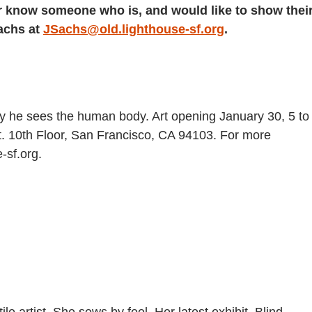
, or know someone who is, and would like to show thei
Sachs at
JSachs@old.lighthouse-sf.org
.
 he sees the human body. Art opening January 30, 5 to
. 10th Floor, San Francisco, CA 94103. For more
-sf.org.
ile artist. She sews by feel. Her latest exhibit, Blind