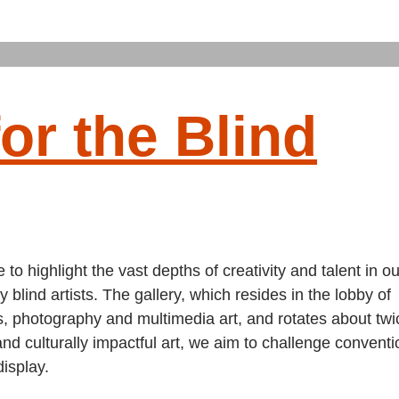
or the Blind
to highlight the vast depths of creativity and talent in ou
 blind artists. The gallery, which resides in the lobby of
, photography and multimedia art, and rotates about twi
and culturally impactful art, we aim to challenge convent
display.