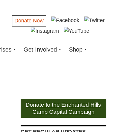
Donate Now
rises
Get Involved
Shop
Donate to the Enchanted Hills
Camp Capital Campaign
GET REGULAR UPDATES