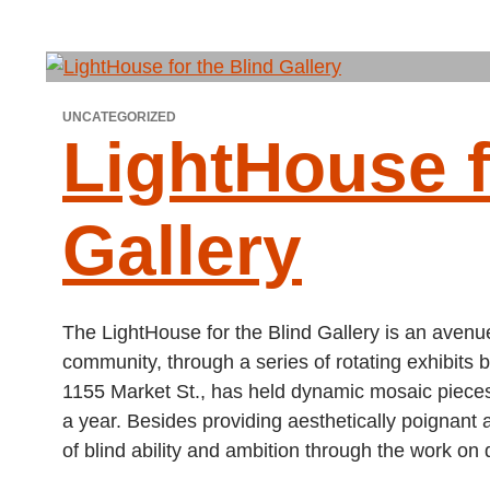
UNCATEGORIZED
LightHouse f
Gallery
The LightHouse for the Blind Gallery is an avenue 
community, through a series of rotating exhibits by
1155 Market St., has held dynamic mosaic pieces
a year. Besides providing aesthetically poignant 
of blind ability and ambition through the work on 