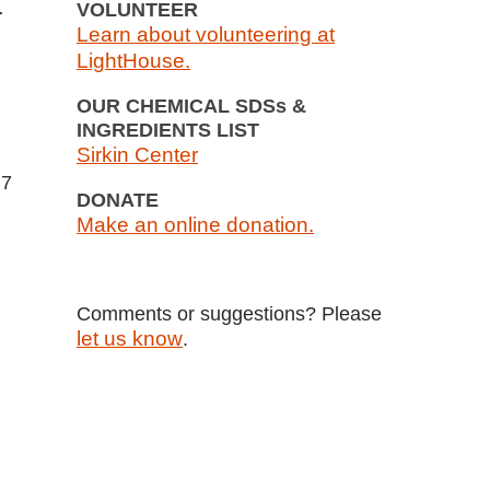
VOLUNTEER
r
Learn about volunteering at
LightHouse.
OUR CHEMICAL SDSs &
INGREDIENTS LIST
Sirkin Center
 7
DONATE
Make an online donation.
Comments or suggestions? Please
let us know
.