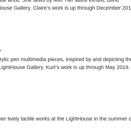
htHouse Gallery. Claire’s work is up through December 201
n
rylic pen multimedia pieces, inspired by and depicting th
LightHouse Gallery. Kurt’s work is up through May 2019.
er lively tactile works at the LightHouse in the summer o