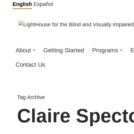
Skip
English
Español
to
content
About
Getting Started
Programs
E
Contact Us
Tag Archive
Claire Spect