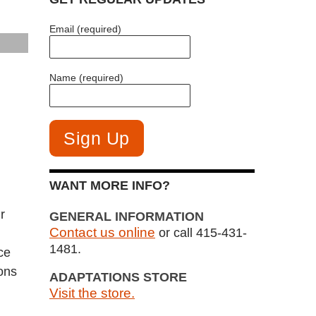
Email (required)
Name (required)
WANT MORE INFO?
r
GENERAL INFORMATION
Contact us online
or call 415-431-
1481.
ce
ions
ADAPTATIONS STORE
Visit the store.