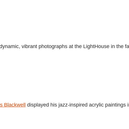
dynamic, vibrant photographs at the LightHouse in the fa
s Blackwell
displayed his jazz-inspired acrylic paintings 