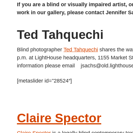
If you are a blind or visually impaired artist
work in our gallery, please contact Jennifer 
Ted Tahquechi
Blind photographer
Ted Tahquechi
shares the way
p.m. at LightHouse headquarters, 1155 Market St
information please email jsachs@old.lighthouse
[metaslider id=”28524″]
Claire Spector
Claire Spector
is a legally blind contemporary text