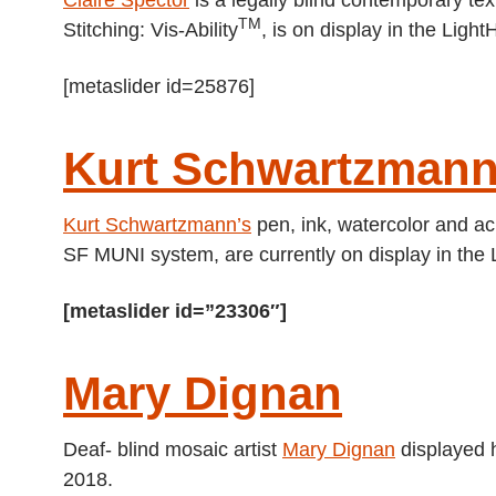
TM
Stitching: Vis-Ability
, is on display in the Lig
[metaslider id=25876]
Kurt Schwartzman
Kurt Schwartzmann’s
pen, ink, watercolor and ac
SF MUNI system, are currently on display in the 
[metaslider id=”23306″]
Mary Dignan
Deaf- blind mosaic artist
Mary Dignan
displayed h
2018.