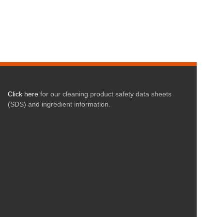
Click here
for our cleaning product safety data sheets
(SDS) and ingredient information.