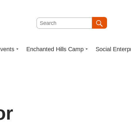
Search
Search
vents
Enchanted Hills Camp
Social Enterp
or