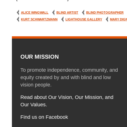
ALICE WINGWALL
BLIND ARTIST
BLIND PHOTOGRAPHER
KURT SCHWARTZMANN
LIGHTHOUSE GALLERY
MARY DIG
OUR MISSION
To promote independence, community, and
equity created by and with blind and low
vision people.
Read about Our Vision, Our Mission, and
Our Values.
Find us on Facebook