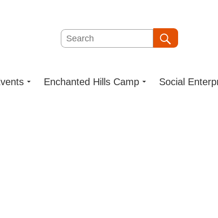
Search
Search
vents
Enchanted Hills Camp
Social Enterp