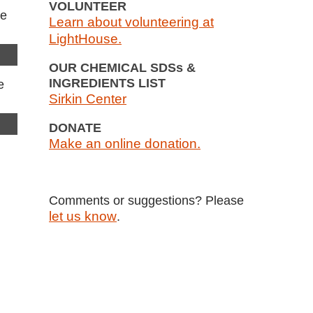
VOLUNTEER
Learn about volunteering at
LightHouse.
OUR CHEMICAL SDSs &
INGREDIENTS LIST
Sirkin Center
DONATE
Make an online donation.
Comments or suggestions? Please
let us know
.