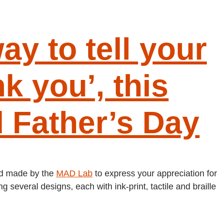
ay to tell your
k you’, this
 Father’s Day
ard made by the
MAD Lab
to express your appreciation for
 several designs, each with ink-print, tactile and braille