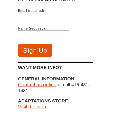
Email (required)
Name (required)
WANT MORE INFO?
GENERAL INFORMATION
Contact us online
or call 415-431-
1481.
ADAPTATIONS STORE
Visit the store.