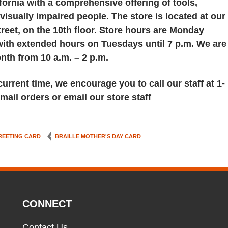
fornia with a comprehensive offering of tools,
visually impaired people. The store is located at our
reet, on the 10th floor. Store hours are Monday
 with extended hours on Tuesdays until 7 p.m. We are
th from 10 a.m. – 2 p.m.
urrent time, we encourage you to call our staff at 1-
mail orders or email our store staff
REETING CARD
BRAILLE MOTHER'S DAY CARD
CONNECT
Contact Us