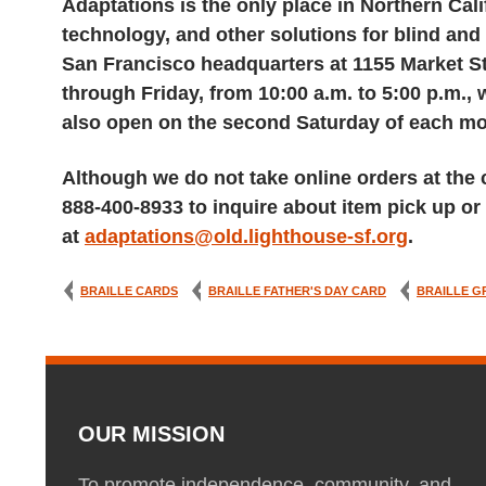
Adaptations is the only place in Northern Cali
technology, and other solutions for blind and 
San Francisco headquarters at 1155 Market St
through Friday, from 10:00 a.m. to 5:00 p.m.,
also open on the second Saturday of each mon
Although we do not take online orders at the c
888-400-8933 to inquire about item pick up or 
at
adaptations@old.lighthouse-sf.org
.
BRAILLE CARDS
BRAILLE FATHER'S DAY CARD
BRAILLE G
OUR MISSION
To promote independence, community, and