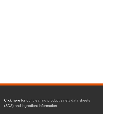
Click here
for our cleaning product safety data sheets
(SDS) and ingredient information.