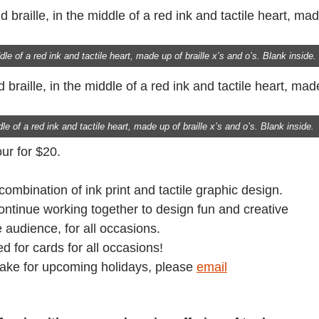
le of a red ink and tactile heart, made up of braille x’s and o’s. Blank inside.
le of a red ink and tactile heart, made up of braille x’s and o’s. Blank inside.
ur for $20.
 combination of ink print and tactile graphic design.
continue working together to design fun and creative
 audience, for all occasions.
ed for cards for all occasions!
make for upcoming holidays, please
email