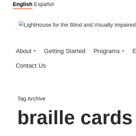
Skip
English
Español
to
content
About
Getting Started
Programs
E
Contact Us
Tag Archive
braille cards