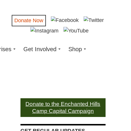
Donate Now
rises
Get Involved
Shop
Donate to the Enchanted Hills
Camp Capital Campaign
GET REGULAR UPDATES