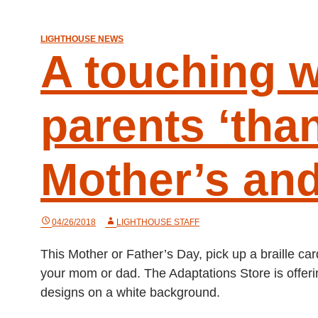
LIGHTHOUSE NEWS
A touching w
parents ‘than
Mother’s and
04/26/2018
LIGHTHOUSE STAFF
This Mother or Father’s Day, pick up a braille c
your mom or dad. The Adaptations Store is offering
designs on a white background.