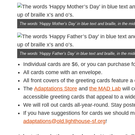
The words ‘Happy Mother’s Day’ in blue text and braille, in the midd
The words ‘Happy Father’s Day’ in blue text and braille, in the midd
Individual cards are $6, or you can purchase fo
All cards come with an envelope.
All front covers of the greeting cards feature a
The
Adaptations Store
and
the MAD Lab
will 
accessible greeting cards that appeal to a wide
We will roll out cards all-year-round. Stay post
If you have suggestions for cards we should 
adaptations@old.lighthouse-sf.org
!