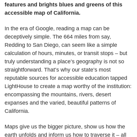
features and brights blues and greens of this
accessible map of California.
In the era of Google, reading a map can be
deceptively simple. The 664 miles from say,
Redding to San Diego, can seem like a simple
calculation of hours, minutes, or transit stops – but
truly understanding a place’s geography is not so
straightforward. That’s why our state’s most
reputable sources for accessible education tapped
LightHouse to create a map worthy of the institution:
encompassing the mountains, rivers, desert
expanses and the varied, beautiful patterns of
California.
Maps give us the bigger picture, show us how the
earth unfolds and inform us how to traverse it – all