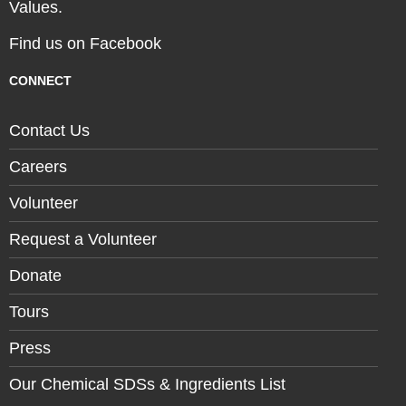
Values.
Find us on Facebook
CONNECT
Contact Us
Careers
Volunteer
Request a Volunteer
Donate
Tours
Press
Our Chemical SDSs & Ingredients List