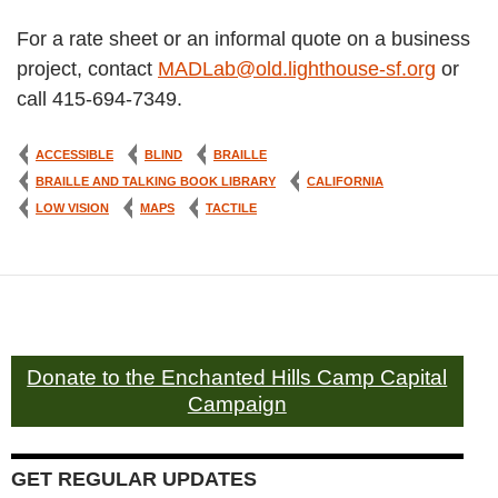
For a rate sheet or an informal quote on a business
project, contact
MADLab@old.lighthouse-sf.org
or
call 415-694-7349.
ACCESSIBLE
BLIND
BRAILLE
BRAILLE AND TALKING BOOK LIBRARY
CALIFORNIA
LOW VISION
MAPS
TACTILE
Donate to the Enchanted Hills Camp Capital
Campaign
GET REGULAR UPDATES