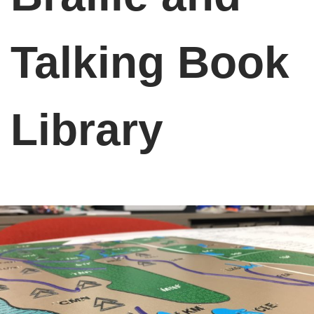
Talking Book
Library