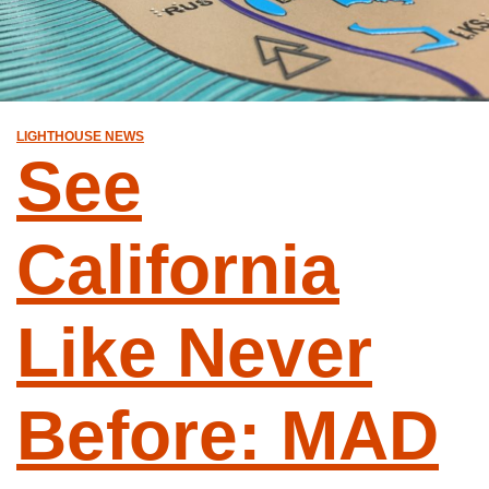
LIGHTHOUSE NEWS
See
California
Like Never
Before: MAD