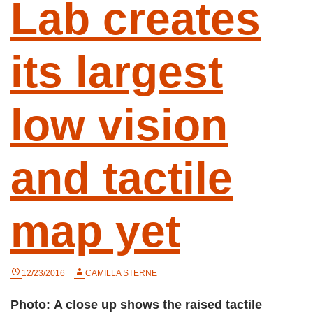
Lab creates
its largest
low vision
and tactile
map yet
12/23/2016
CAMILLA STERNE
Photo: A close up shows the raised tactile