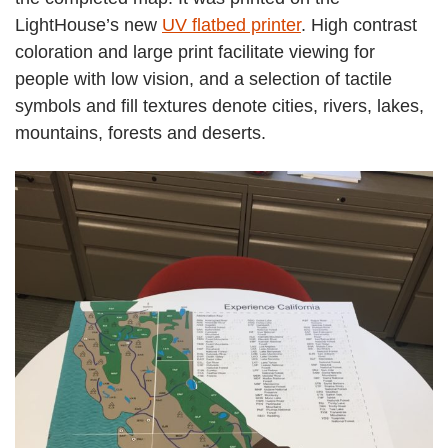
LightHouse’s new
UV flatbed printer
. High contrast
coloration and large print facilitate viewing for
people with low vision, and a selection of tactile
symbols and fill textures denote cities, rivers, lakes,
mountains, forests and deserts.