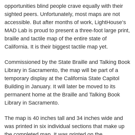
opportunities blind people crave equally with their
sighted peers. Unfortunately, most maps are not
accessible. But after months of work, LightHouse’s
MAD Lab is proud to present a three-foot large print,
braille and tactile map of the entire state of
California. It is their biggest tactile map yet.
Commissioned by the State Braille and Talking Book
Library in Sacramento, the map will be part of a
temporary display at the California State Capitol
Building in January. It will later be moved to its
permanent home at the Braille and Talking Book
Library in Sacramento.
The map is 40 inches tall and 34 inches wide and
was printed in six individual sections that make up
the completed map. It was printed on the