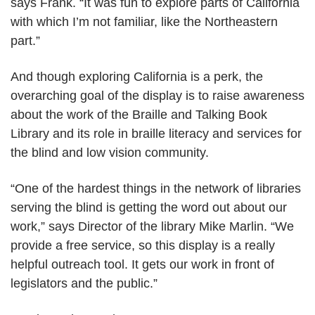
says Frank. “It was fun to explore parts of California
with which I’m not familiar, like the Northeastern
part.”
And though exploring California is a perk, the
overarching goal of the display is to raise awareness
about the work of the Braille and Talking Book
Library and its role in braille literacy and services for
the blind and low vision community.
“One of the hardest things in the network of libraries
serving the blind is getting the word out about our
work,” says Director of the library Mike Marlin. “We
provide a free service, so this display is a really
helpful outreach tool. It gets our work in front of
legislators and the public.”