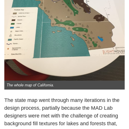
The whole map of California.
The state map went through many iterations in the
design process, partially because the MAD Lab
designers were met with the challenge of creating
background fill textures for lakes and forests that,