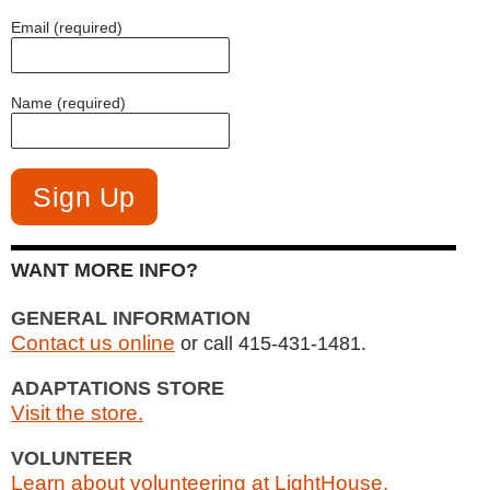
Email (required)
Name (required)
WANT MORE INFO?
GENERAL INFORMATION
Contact us online
or call 415-431-1481.
ADAPTATIONS STORE
Visit the store.
VOLUNTEER
Learn about volunteering at LightHouse.