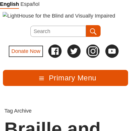
Skip
English
Español
to
content
Search
Search
Donate Now
Primary Menu
Tag Archive
Braille and