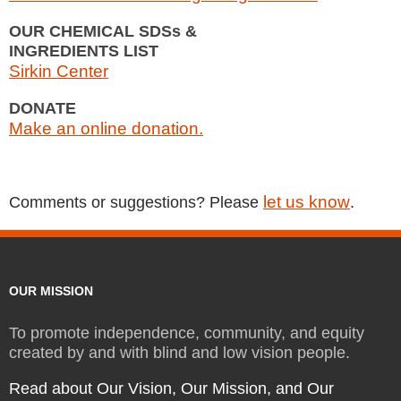
OUR CHEMICAL SDSs &
INGREDIENTS LIST
Sirkin Center
DONATE
Make an online donation.
let us know
Comments or suggestions? Please
.
OUR MISSION
To promote independence, community, and equity
created by and with blind and low vision people.
Read about Our Vision, Our Mission, and Our