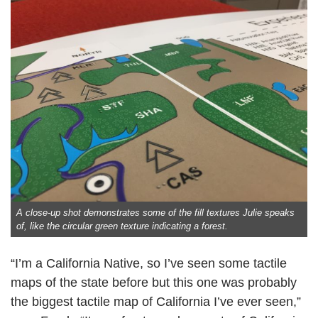
A close-up shot demonstrates some of the fill textures Julie speaks
of, like the circular green texture indicating a forest.
“I’m a California Native, so I’ve seen some tactile
maps of the state before but this one was probably
the biggest tactile map of California I’ve ever seen,”