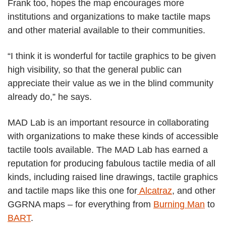
Frank too, hopes the map encourages more
institutions and organizations to make tactile maps
and other material available to their communities.
“I think it is wonderful for tactile graphics to be given
high visibility, so that the general public can
appreciate their value as we in the blind community
already do,” he says.
MAD Lab is an important resource in collaborating
with organizations to make these kinds of accessible
tactile tools available. The MAD Lab has earned a
reputation for producing fabulous tactile media of all
kinds, including raised line drawings, tactile graphics
and tactile maps like this one for
Alcatraz
, and other
GGRNA maps – for everything from
Burning Man
to
BART
.