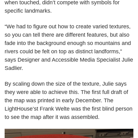
when touched, didn’t compete with symbols for
specific landmarks.
“We had to figure out how to create varied textures,
so you can tell there are different features, but also
fade into the background enough so mountains and
rivers could be felt on top as distinct landforms,”
says Designer and Accessible Media Specialist Julie
Sadlier.
By scaling down the size of the texture, Julie says
they were able to achieve this. The first full draft of
the map was printed in early December. The
LightHouse’st Frank Welte was the first blind person
to see the map after it was assembled.