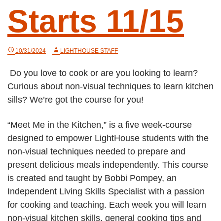
Starts 11/15
10/31/2024
LIGHTHOUSE STAFF
Do you love to cook or are you looking to learn?
Curious about non-visual techniques to learn kitchen
sills? We’re got the course for you!
“Meet Me in the Kitchen,” is a five week-course
designed to empower LightHouse students with the
non-visual techniques needed to prepare and
present delicious meals independently. This course
is created and taught by Bobbi Pompey, an
Independent Living Skills Specialist with a passion
for cooking and teaching. Each week you will learn
non-visual kitchen skills, general cooking tips and