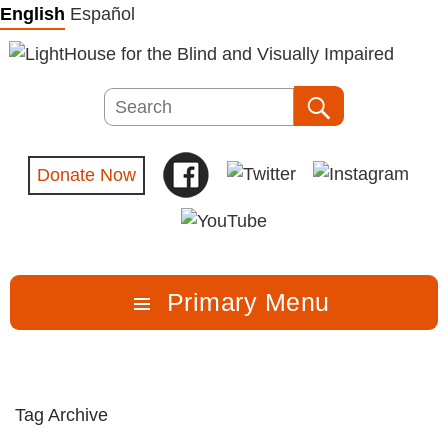
Skip
English
Español
to
content
Search
Search
Donate Now
Primary Menu
Tag Archive