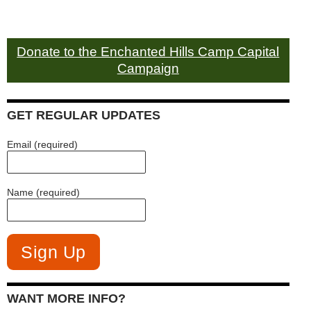
Donate to the Enchanted Hills Camp Capital
Campaign
GET REGULAR UPDATES
Email (required)
Name (required)
WANT MORE INFO?