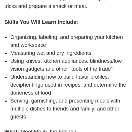
tricks and prepare a snack or meal.
Skills You Will Learn Include:
Organizing, labeling, and preparing your kitchen
and workspace
Measuring wet and dry ingredients
Using knives, kitchen appliances, blindness/low
vision gadgets and other “tools of the trade”
Understanding how to build flavor profiles,
decipher lingo used in recipes, and determine the
doneness of food
Serving, garnishing, and presenting meals with
multiple dishes to friends and family, and other
guests
What:
Meet Me in the Kitchen