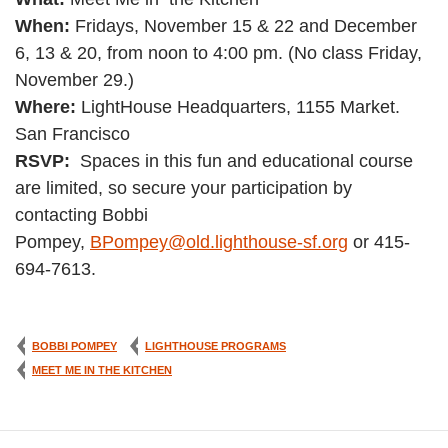
When:
Fridays, November 15 & 22 and December
6, 13 & 20, from noon to 4:00 pm. (No class Friday,
November 29.)
Where:
LightHouse Headquarters, 1155 Market.
San Francisco
RSVP:
Spaces in this fun and educational course
are limited, so secure your participation by
contacting Bobbi
Pompey,
BPompey@old.lighthouse-sf.org
or 415-
694-7613.
BOBBI POMPEY
LIGHTHOUSE PROGRAMS
MEET ME IN THE KITCHEN