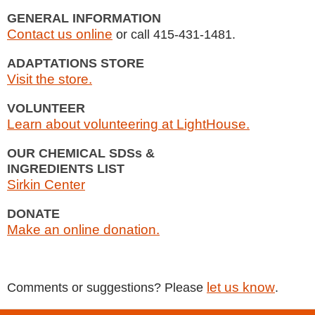
GENERAL INFORMATION
Contact us online
or call 415-431-1481.
ADAPTATIONS STORE
Visit the store.
VOLUNTEER
Learn about volunteering at LightHouse.
OUR CHEMICAL SDSs &
INGREDIENTS LIST
Sirkin Center
DONATE
Make an online donation.
let us know
Comments or suggestions? Please
.