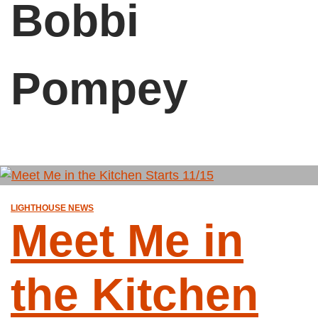
Bobbi
Pompey
LIGHTHOUSE NEWS
Meet Me in
the Kitchen