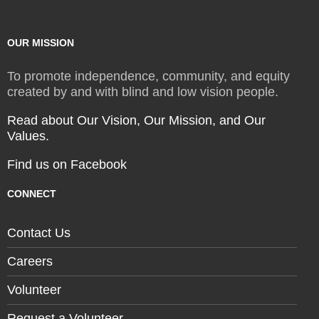
OUR MISSION
To promote independence, community, and equity
created by and with blind and low vision people.
Read about Our Vision, Our Mission, and Our
Values.
Find us on Facebook
CONNECT
Contact Us
Careers
Volunteer
Request a Volunteer