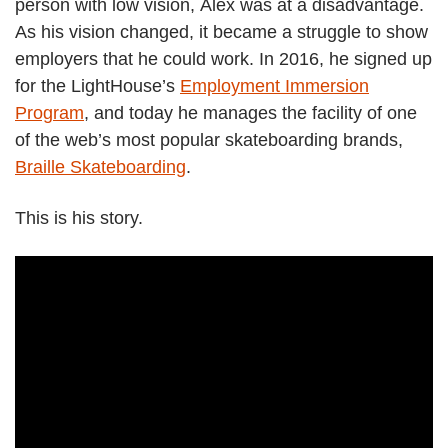
person with low vision, Alex was at a disadvantage.
As his vision changed, it became a struggle to show
employers that he could work. In 2016, he signed up
for the LightHouse’s
Employment Immersion
Program
, and today he manages the facility of one
of the web’s most popular skateboarding brands,
Braille Skateboarding
.
This is his story.