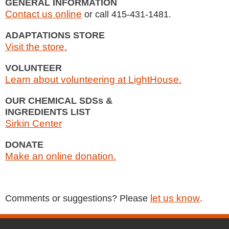
GENERAL INFORMATION
Contact us online
or call 415-431-1481.
ADAPTATIONS STORE
Visit the store.
VOLUNTEER
Learn about volunteering at LightHouse.
OUR CHEMICAL SDSs &
INGREDIENTS LIST
Sirkin Center
DONATE
Make an online donation.
let us know
Comments or suggestions? Please
.