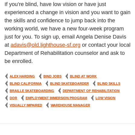
If you’re blind, have low vision or have just
experienced a change in vision and you want to gain
the skills and confidence to jump back into the
working world, we have a new four-week program
just for you. To sign up, email Angela Denise Davis
at
adavis@old.lighthouse-sf.org
or contact your local
Department of Rehabilitation counselor and ask to
be enrolled.
ALEX HARDING
BIND JOBS
BLIND AT WORK
BLIND CALIFORNIA
BLIND SKATEBOARDER
BLIND SKILLS
BRAILLE SKATEBOARDING
DEPARTMENT OF REHABILITATION
DOR
EMPLOYMENT IMMERSION PROGRAM
LOW VISION
VISUALLY IMPAIRED
WAREHOUSE MANAGER