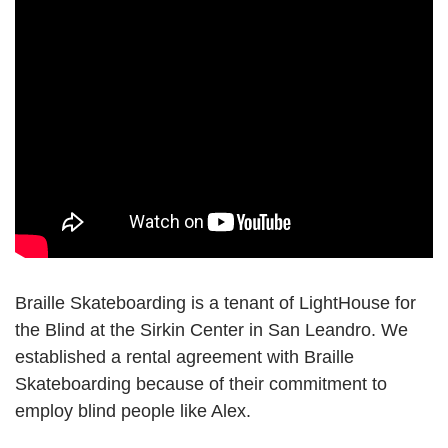
Braille Skateboarding is a tenant of LightHouse for
the Blind at the Sirkin Center in San Leandro. We
established a rental agreement with Braille
Skateboarding because of their commitment to
employ blind people like Alex.