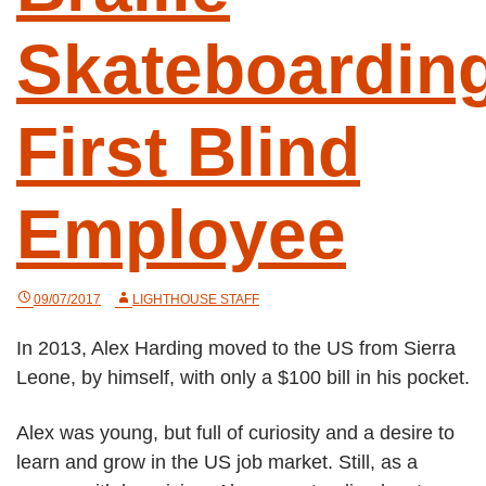
Skateboarding
First Blind
Employee
09/07/2017
LIGHTHOUSE STAFF
In 2013, Alex Harding moved to the US from Sierra
Leone, by himself, with only a $100 bill in his pocket.
Alex was young, but full of curiosity and a desire to
learn and grow in the US job market. Still, as a