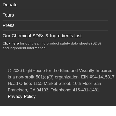
Donate
Tours
Press
Our Chemical SDSs & Ingredients List
Click here
for our cleaning product safety data sheets (SDS)
and ingredient information.
© 2026 LightHouse for the Blind and Visually Impaired,
is a non-profit 501(c)(3) organization, EIN #94-1415317.
Head Office: 1155 Market Street, 10th Floor San
Francisco, CA 94103. Telephone: 415-431-1481.
Privacy Policy