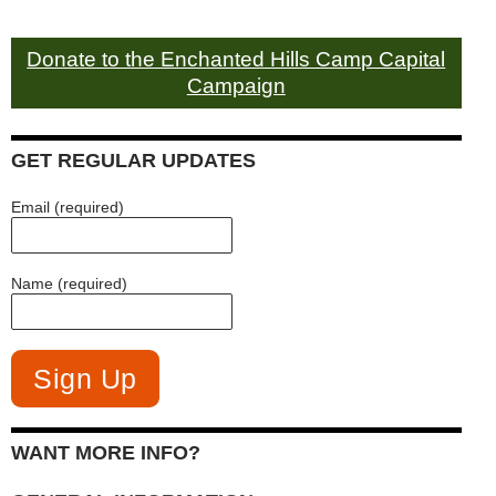
Donate to the Enchanted Hills Camp Capital
Campaign
GET REGULAR UPDATES
Email (required)
Name (required)
WANT MORE INFO?