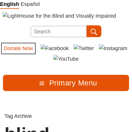
Skip
English
Español
to
content
Search
Search
Donate Now
Primary Menu
Tag Archive