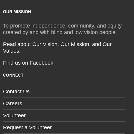
OUR MISSION
To promote independence, community, and equity
created by and with blind and low vision people.
Read about Our Vision, Our Mission, and Our
Values.
Find us on Facebook
CONNECT
Contact Us
Careers
Volunteer
Request a Volunteer