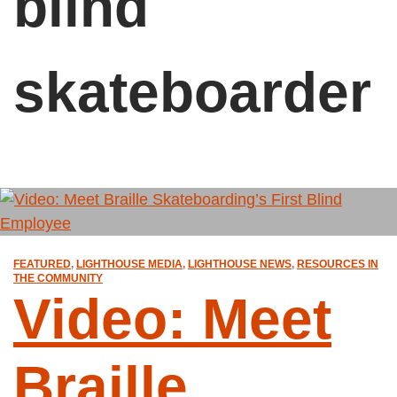
blind
skateboarder
FEATURED
,
LIGHTHOUSE MEDIA
,
LIGHTHOUSE NEWS
,
RESOURCES IN
THE COMMUNITY
Video: Meet
Braille