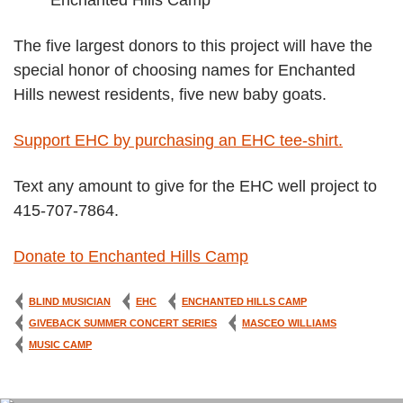
The five largest donors to this project will have the
special honor of choosing names for Enchanted
Hills newest residents, five new baby goats.
Support EHC by purchasing an EHC tee-shirt.
Text any amount to give for the EHC well project to
415-707-7864.
Donate to Enchanted Hills Camp
BLIND MUSICIAN
EHC
ENCHANTED HILLS CAMP
GIVEBACK SUMMER CONCERT SERIES
MASCEO WILLIAMS
MUSIC CAMP