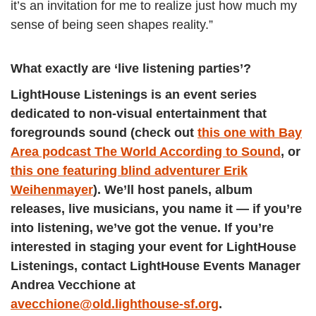
it’s an invitation for me to realize just how much my
sense of being seen shapes reality.”
What exactly are ‘live listening parties’?
LightHouse Listenings is an event series
dedicated to non-visual entertainment that
foregrounds sound (check out
this one with Bay
Area podcast The World According to Sound
, or
this one featuring blind adventurer Erik
Weihenmayer
). We’ll host panels, album
releases, live musicians, you name it — if you’re
into listening, we’ve got the venue. If you’re
interested in staging your event for LightHouse
Listenings, contact LightHouse Events Manager
Andrea Vecchione at
avecchione@old.lighthouse-sf.org
.