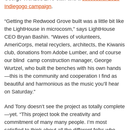
Indiegogo campaign
.
“Getting the Redwood Grove built was a little bit like
the LightHouse in microcosm,” says LightHouse
CEO Bryan Bashin. “Waves of volunteers,
AmeriCorps, metal recyclers, architects, the Kiwanis
club, donations from Adobe Lumber, and of course
our blind camp construction manager, George
Wurtzel, who built the benches with his own hands
—this is the community and cooperation I find as
beautiful and harmonious as the music you’ll hear
on Saturday.”
And Tony doesn’t see the project as totally complete
—yet. “This project took the creativity and
commitment of many many people. I’m most
satisfied to think about all the different folks who