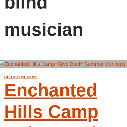
blind
musician
LIGHTHOUSE NEWS
Enchanted
Hills Camp