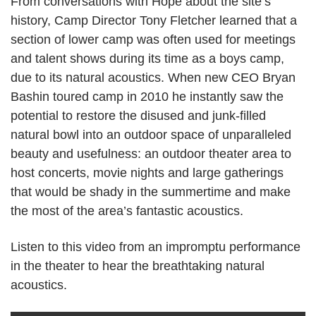
From conversations with Hope about the site’s
history, Camp Director Tony Fletcher learned that a
section of lower camp was often used for meetings
and talent shows during its time as a boys camp,
due to its natural acoustics. When new CEO Bryan
Bashin toured camp in 2010 he instantly saw the
potential to restore the disused and junk-filled
natural bowl into an outdoor space of unparalleled
beauty and usefulness: an outdoor theater area to
host concerts, movie nights and large gatherings
that would be shady in the summertime and make
the most of the area’s fantastic acoustics.
Listen to this video from an impromptu performance
in the theater to hear the breathtaking natural
acoustics.