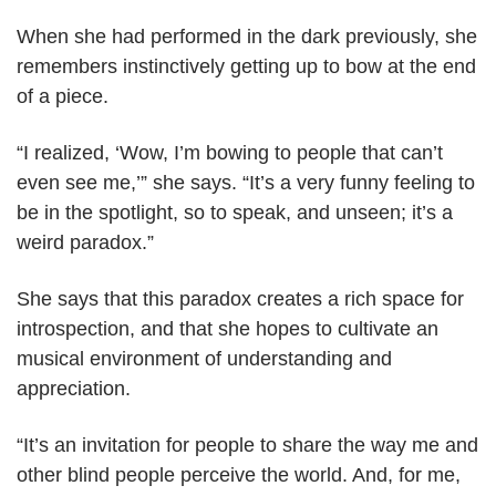
When she had performed in the dark previously, she
remembers instinctively getting up to bow at the end
of a piece.
“I realized, ‘Wow, I’m bowing to people that can’t
even see me,’” she says. “It’s a very funny feeling to
be in the spotlight, so to speak, and unseen; it’s a
weird paradox.”
She says that this paradox creates a rich space for
introspection, and that she hopes to cultivate an
musical environment of understanding and
appreciation.
“It’s an invitation for people to share the way me and
other blind people perceive the world. And, for me,