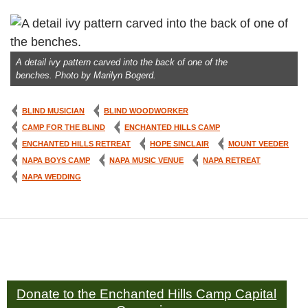
A detail ivy pattern carved into the back of one of the
benches. Photo by Marilyn Bogerd.
BLIND MUSICIAN
BLIND WOODWORKER
CAMP FOR THE BLIND
ENCHANTED HILLS CAMP
ENCHANTED HILLS RETREAT
HOPE SINCLAIR
MOUNT VEEDER
NAPA BOYS CAMP
NAPA MUSIC VENUE
NAPA RETREAT
NAPA WEDDING
Donate to the Enchanted Hills Camp Capital