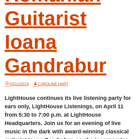
Guitarist
Ioana
Gandrabur
03/12/2019
CAROLINE HART
LightHouse continues its live listening party for
ears only, LightHouse Listenings, on April 11
from 5:30 to 7:00 p.m. at LightHouse
Headquarters. Join us for an evening of live
music in the dark with award-winning classical