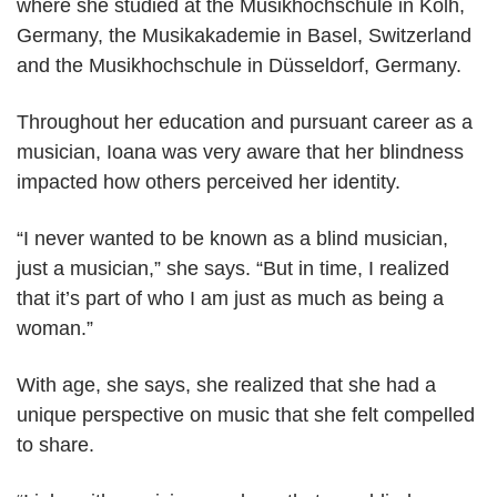
where she studied at the Musikhochschule in Kolh,
Germany, the Musikakademie in Basel, Switzerland
and the Musikhochschule in Düsseldorf, Germany.
Throughout her education and pursuant career as a
musician, Ioana was very aware that her blindness
impacted how others perceived her identity.
“I never wanted to be known as a blind musician,
just a musician,” she says. “But in time, I realized
that it’s part of who I am just as much as being a
woman.”
With age, she says, she realized that she had a
unique perspective on music that she felt compelled
to share.