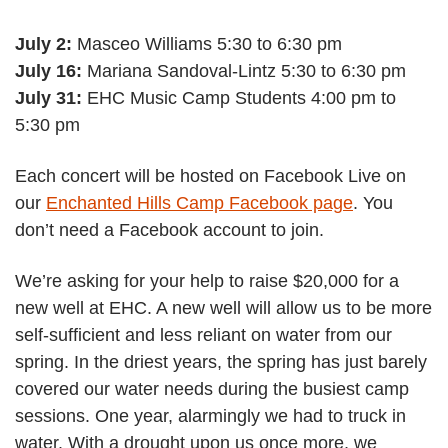
July 2:
Masceo Williams 5:30 to 6:30 pm
July 16:
Mariana Sandoval-Lintz 5:30 to 6:30 pm
July 31:
EHC Music Camp Students 4:00 pm to
5:30 pm
Each concert will be hosted on Facebook Live on
our
Enchanted Hills Camp Facebook page
. You
don’t need a Facebook account to join.
We’re asking for your help to raise $20,000 for a
new well at EHC. A new well will allow us to be more
self-sufficient and less reliant on water from our
spring. In the driest years, the spring has just barely
covered our water needs during the busiest camp
sessions. One year, alarmingly we had to truck in
water. With a drought upon us once more, we