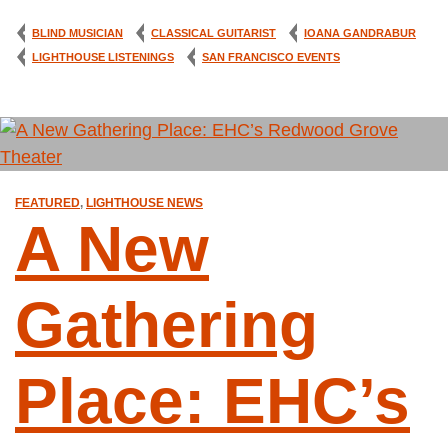
BLIND MUSICIAN
CLASSICAL GUITARIST
IOANA GANDRABUR
LIGHTHOUSE LISTENINGS
SAN FRANCISCO EVENTS
FEATURED
,
LIGHTHOUSE NEWS
A New
Gathering
Place: EHC’s