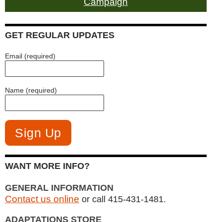
Campaign
GET REGULAR UPDATES
Email (required)
Name (required)
WANT MORE INFO?
GENERAL INFORMATION
Contact us online
or call 415-431-1481.
ADAPTATIONS STORE