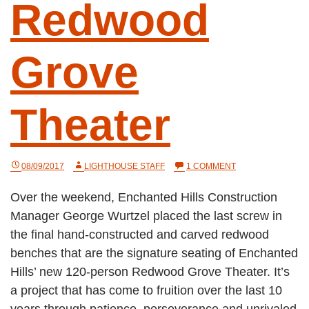
Redwood
Grove
Theater
ON
08/09/2017
LIGHTHOUSE STAFF
1 COMMENT
A
NEW
Over the weekend, Enchanted Hills Construction
GATHERING
PLACE:
Manager George Wurtzel placed the last screw in
EHC’S
REDWOOD
the final hand-constructed and carved redwood
GROVE
benches that are the signature seating of Enchanted
THEATER
Hills’ new 120-person Redwood Grove Theater. It’s
a project that has come to fruition over the last 10
years through patience, perseverance and unrivaled