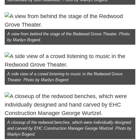
A view from behind the stage of the Redwood Grove Theater. Photo
by Marilyn Bogerd.
A side view of a crowd listening to music in the Redwood Grove
Theater. Photo by Marilyn Bogerd.
A closeup of the redwood benches, which were individually designed
and carved by EHC Construction Manager George Wurtzel. Photo by
Marilyn Bogerd.