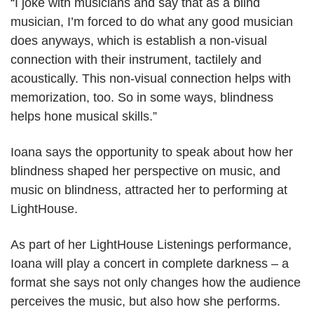
“I joke with musicians and say that as a blind
musician, I’m forced to do what any good musician
does anyways, which is establish a non-visual
connection with their instrument, tactilely and
acoustically. This non-visual connection helps with
memorization, too. So in some ways, blindness
helps hone musical skills.”
Ioana says the opportunity to speak about how her
blindness shaped her perspective on music, and
music on blindness, attracted her to performing at
LightHouse.
As part of her LightHouse Listenings performance,
Ioana will play a concert in complete darkness – a
format she says not only changes how the audience
perceives the music, but also how she performs.