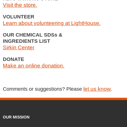
Visit the store.
VOLUNTEER
Learn about volunteering at LightHouse.
OUR CHEMICAL SDSs &
INGREDIENTS LIST
Sirkin Center
DONATE
Make an online donation.
let us know
Comments or suggestions? Please
.
OUR MISSION