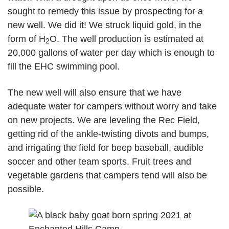
sought to remedy this issue by prospecting for a
new well. We did it! We struck liquid gold, in the
form of H
O. The well production is estimated at
2
20,000 gallons of water per day which is enough to
fill the EHC swimming pool.
The new well will also ensure that we have
adequate water for campers without worry and take
on new projects. We are leveling the Rec Field,
getting rid of the ankle-twisting divots and bumps,
and irrigating the field for beep baseball, audible
soccer and other team sports. Fruit trees and
vegetable gardens that campers tend will also be
possible.