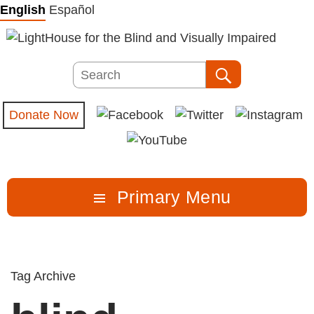
Skip
English
Español
to
content
Search
Search
Donate Now
Primary Menu
Tag Archive