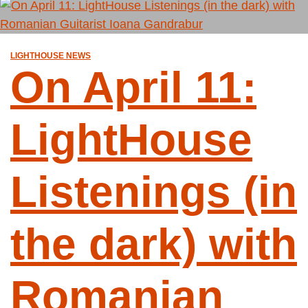
LIGHTHOUSE NEWS
On April 11:
LightHouse
Listenings (in
the dark) with
Romanian