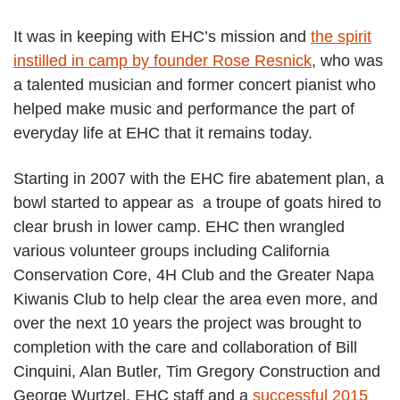
It was in keeping with EHC’s mission and
the spirit
instilled in camp by founder Rose Resnick
, who was
a talented musician and former concert pianist who
helped make music and performance the part of
everyday life at EHC that it remains today.
Starting in 2007 with the EHC fire abatement plan, a
bowl started to appear as a troupe of goats hired to
clear brush in lower camp. EHC then wrangled
various volunteer groups including California
Conservation Core, 4H Club and the Greater Napa
Kiwanis Club to help clear the area even more, and
over the next 10 years the project was brought to
completion with the care and collaboration of Bill
Cinquini, Alan Butler, Tim Gregory Construction and
George Wurtzel, EHC staff and a
successful 2015