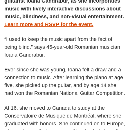
guitarist Ioana Gandrabur, as she incorporates
music with lively interactive discussions about
music, blindness, and non-visual entertainment.
Learn more and RSVP for the event.
“I used to keep the music apart from the fact of
being blind,” says 45-year-old Romanian musician
Ioana Gandrabur.
Ever since she was young, Ioana felt a draw and a
connection to music. After learning the piano at age
five, she picked up the guitar, and by age 14 she
had won the Romanian National Guitar Competition.
At 16, she moved to Canada to study at the
Conservatoire de Musique de Montréal, where she
graduated with honors. She continued on to Europe,