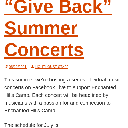
“Give Back”
Summer
Concerts
06/29/2021
LIGHTHOUSE STAFF
This summer we’re hosting a series of virtual music
concerts on Facebook Live to support Enchanted
Hills Camp. Each concert will be headlined by
musicians with a passion for and connection to
Enchanted Hills Camp.
The schedule for July is: