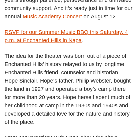
community support. And it’s ready just in time for our
annual
Music Academy Concert
on August 12.
RSVP for our Summer Music BBQ this Saturday, 4
p.m. at Enchanted Hills in Napa
.
The idea for the theater was born out of a piece of
Enchanted Hills’ history relayed to us by longtime
Enchanted Hills friend, counselor and historian
Hope Sinclair. Hope’s father, Philip Webster, bought
the land in 1927 and operated a boy’s camp there
for more than 20 years. Hope herself spent much of
her childhood at camp in the 1930s and 1940s and
developed a detailed love for the nature and history
of the place.