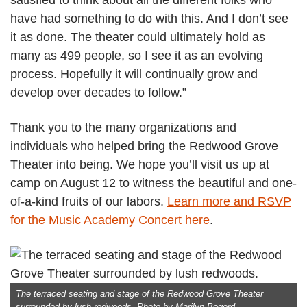
have had something to do with this. And I don’t see
it as done. The theater could ultimately hold as
many as 499 people, so I see it as an evolving
process. Hopefully it will continually grow and
develop over decades to follow.”
Thank you to the many organizations and
individuals who helped bring the Redwood Grove
Theater into being. We hope you’ll visit us up at
camp on August 12 to witness the beautiful and one-
of-a-kind fruits of our labors.
Learn more and RSVP
for the Music Academy Concert here
.
The terraced seating and stage of the Redwood Grove Theater
surrounded by lush redwoods. Photo by Marilyn Bogerd.