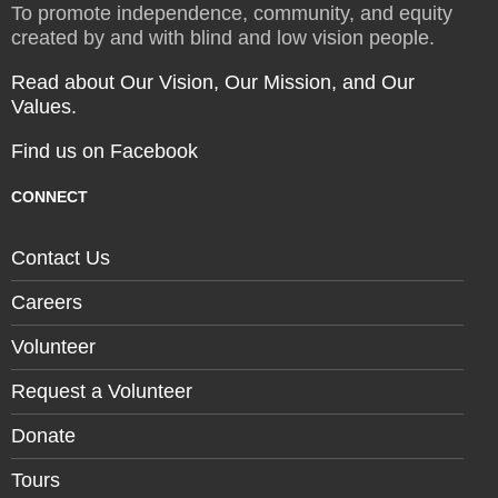
To promote independence, community, and equity
created by and with blind and low vision people.
Read about Our Vision, Our Mission, and Our
Values.
Find us on Facebook
CONNECT
Contact Us
Careers
Volunteer
Request a Volunteer
Donate
Tours