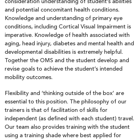
consideration understanding of student’s abilities
and potential concomitant health conditions.
Knowledge and understanding of primary eye
conditions, including Cortical Visual Impairment is
imperative. Knowledge of health associated with
aging, head injury, diabetes and mental health and
developmental disabilities is extremely helpful.
Together the OMS and the student develop and
revise goals to achieve the student’s intended
mobility outcomes.
Flexibility and ‘thinking outside of the box’ are
essential to this position. The philosophy of our
trainers is that of facilitation of skills for
independent (as defined with each student) travel.
Our team also provides training with the student
using a training shade where best applied for