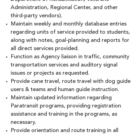
Administration, Regional Center, and other
third-party vendors).
Maintain weekly and monthly database entries
regarding units of service provided to students,
along with notes, goal-planning and reports for
all direct services provided.
Function as Agency liaison in traffic, community
transportation services and auditory signal
issues or projects as requested.
Provide cane travel, route travel with dog guide
users & teams and human guide instruction.
Maintain updated information regarding
Paratransit programs, providing registration
assistance and training in the programs, as
necessary.
Provide orientation and route training in all