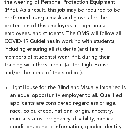
the wearing of Personal Protection Equipment
(PPE). As a result, this job may be required to be
performed using a mask and gloves for the
protection of this employee, all Lighthouse
employees, and students. The OMS will follow all
COVID-19 Guidelines in working with students,
including ensuring all students (and family
members of students) wear PPE during their
training with the student (at the LightHouse
and/or the home of the student).
LightHouse for the Blind and Visually Impaired is
an equal opportunity employer to all. Qualified
applicants are considered regardless of age,
race, color, creed, national origin, ancestry,
marital status, pregnancy, disability, medical
condition, genetic information, gender identity,