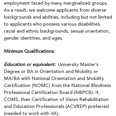
employment faced by many marginalized groups.
As a result, we welcome applicants from diverse
backgrounds and abilities, including but not limited
to applicants who possess various disabilities,
racial and ethnic backgrounds, sexual orientation,
gender identities, and ages.
Minimum Qualifications:
Education or equivalent:
University Master’s
Degree or BA in Orientation and Mobility or
MA/BA with National Orientation and Mobility
Certification (NOMC) from the National Blindness
Professional Certification Board (NBPCB). If,
COMS, then Certification of Vision Rehabilitation
and Education Professionals (ACVREP) preferred
(needed to work with VA).