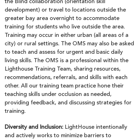
the Blind collaboration (orientation skill
development) or travel to locations outside the
greater bay area overnight to accommodate
training for students who live outside the area.
Training may occur in either urban (all areas of a
city) or rural settings. The OMS may also be asked
to teach and assess for urgent and basic daily
living skills. The OMS is a professional within the
Lighthouse Training Team, sharing resources,
recommendations, referrals, and skills with each
other. All our training team practice hone their
teaching skills under occlusion as needed,
providing feedback, and discussing strategies for
training.
Diversity and Inclusion
:
LightHouse intentionally
and actively works to minimize barriers to