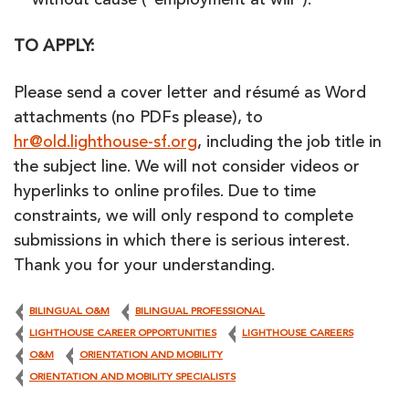
without cause (“employment at will”).
TO APPLY:
Please send a cover letter and résumé as Word
attachments (no PDFs please), to
hr@old.lighthouse-sf.org
, including the job title in
the subject line. We will not consider videos or
hyperlinks to online profiles. Due to time
constraints, we will only respond to complete
submissions in which there is serious interest.
Thank you for your understanding.
BILINGUAL O&M
BILINGUAL PROFESSIONAL
LIGHTHOUSE CAREER OPPORTUNITIES
LIGHTHOUSE CAREERS
O&M
ORIENTATION AND MOBILITY
ORIENTATION AND MOBILITY SPECIALISTS