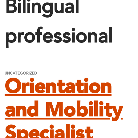
Bilingual
professional
UNCATEGORIZED
Orientation
and Mobility
Specialist