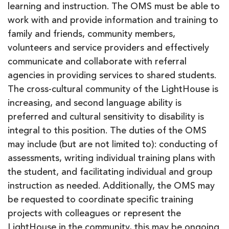
learning and instruction. The OMS must be able to
work with and provide information and training to
family and friends, community members,
volunteers and service providers and effectively
communicate and collaborate with referral
agencies in providing services to shared students.
The cross-cultural community of the LightHouse is
increasing, and second language ability is
preferred and cultural sensitivity to disability is
integral to this position. The duties of the OMS
may include (but are not limited to): conducting of
assessments, writing individual training plans with
the student, and facilitating individual and group
instruction as needed. Additionally, the OMS may
be requested to coordinate specific training
projects with colleagues or represent the
LightHouse in the community, this may be ongoing