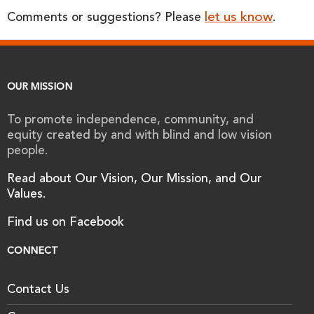
let us know
Comments or suggestions? Please
.
OUR MISSION
To promote independence, community, and
equity created by and with blind and low vision
people.
Read about Our Vision, Our Mission, and Our
Values.
Find us on Facebook
CONNECT
Contact Us