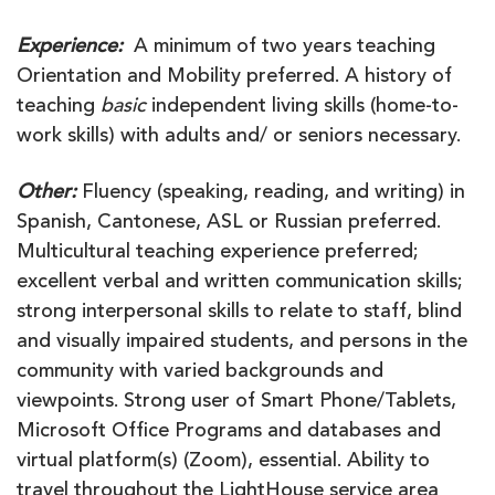
Experience:
A minimum of two years teaching
Orientation and Mobility preferred. A history of
teaching
basic
independent living skills (home-to-
work skills) with adults and/ or seniors necessary.
Other:
Fluency (speaking, reading, and writing) in
Spanish, Cantonese, ASL or Russian preferred.
Multicultural teaching experience preferred;
excellent verbal and written communication skills;
strong interpersonal skills to relate to staff, blind
and visually impaired students, and persons in the
community with varied backgrounds and
viewpoints. Strong user of Smart Phone/Tablets,
Microsoft Office Programs and databases and
virtual platform(s) (Zoom), essential. Ability to
travel throughout the LightHouse service area