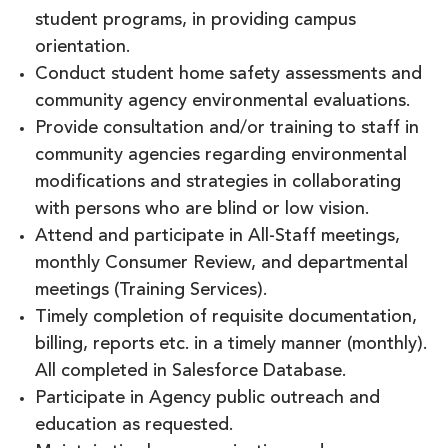
student programs, in providing campus
orientation.
Conduct student home safety assessments and
community agency environmental evaluations.
Provide consultation and/or training to staff in
community agencies regarding environmental
modifications and strategies in collaborating
with persons who are blind or low vision.
Attend and participate in All-Staff meetings,
monthly Consumer Review, and departmental
meetings (Training Services).
Timely completion of requisite documentation,
billing, reports etc. in a timely manner (monthly).
All completed in Salesforce Database.
Participate in Agency public outreach and
education as requested.