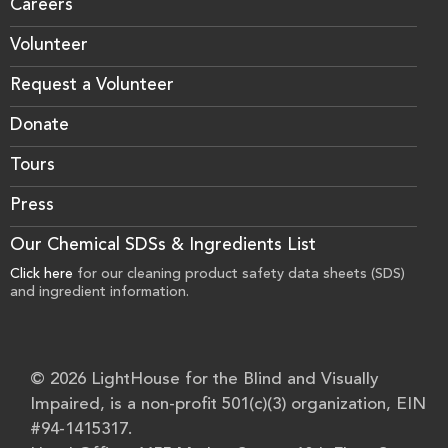
Careers
Volunteer
Request a Volunteer
Donate
Tours
Press
Our Chemical SDSs & Ingredients List
Click here
for our cleaning product safety data sheets (SDS)
and ingredient information.
© 2026 LightHouse for the Blind and Visually
Impaired, is a non-profit 501(c)(3) organization, EIN
#94-1415317.