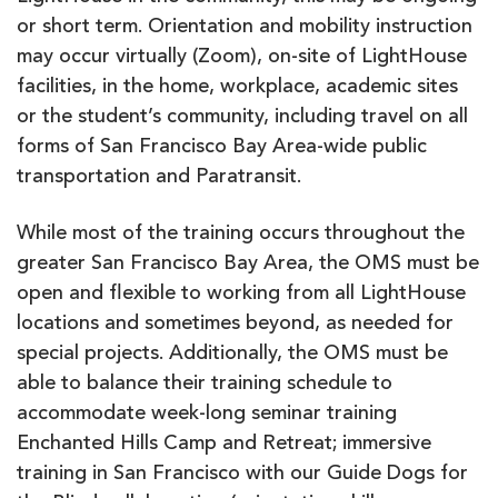
or short term. Orientation and mobility instruction
may occur virtually (Zoom), on-site of LightHouse
facilities, in the home, workplace, academic sites
or the student’s community, including travel on all
forms of San Francisco Bay Area-wide public
transportation and Paratransit.
While most of the training occurs throughout the
greater San Francisco Bay Area, the OMS must be
open and flexible to working from all LightHouse
locations and sometimes beyond, as needed for
special projects. Additionally, the OMS must be
able to balance their training schedule to
accommodate week-long seminar training
Enchanted Hills Camp and Retreat; immersive
training in San Francisco with our Guide Dogs for