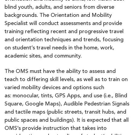
blind youth, adults, and seniors from diverse
backgrounds. The Orientation and Mobility
Specialist will conduct assessments and provide
training reflecting recent and progressive travel
and orientation techniques and trends, focusing
on student’s travel needs in the home, work,
academic sites, and community.
The OMS must have the ability to assess and
teach to differing skill levels, as well as to train on
varied mobility devices and options such
as: monocular, tints, GPS Apps, and use (i.e., Blind
Square, Google Maps), Audible Pedestrian Signals
and tactile maps (public streets, transit hubs, and
public spaces and buildings). It is expected that all
OMS’s provide instruction that takes into