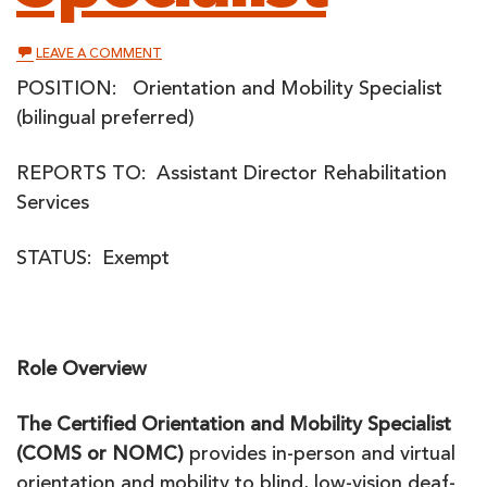
ON
LEAVE A COMMENT
ORIENTATION
AND
POSITION: Orientation and Mobility Specialist
MOBILITY
(bilingual preferred)
SPECIALIST
REPORTS TO: Assistant Director Rehabilitation
Services
STATUS: Exempt
Role Overview
The Certified Orientation and Mobility Specialist
(COMS or NOMC)
provides in-person and virtual
orientation and mobility to blind, low-vision deaf-