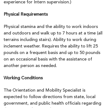
experience for Intern supervision.)
Physical Requirements
Physical stamina and the ability to work indoors
and outdoors and walk up to 7 hours at a time (all
terrains including stairs). Ability to work during
inclement weather. Requires the ability to lift 25
pounds on a frequent basis and up to 50 pounds
on an occasional basis with the assistance of
another person as needed.
Working Conditions
The Orientation and Mobility Specialist is
expected to follow directions from state, local
government, and public health officials regarding