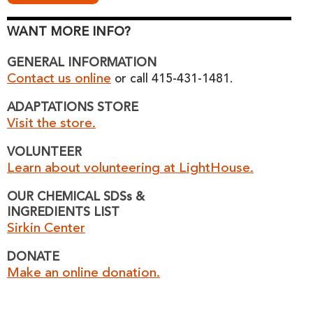
WANT MORE INFO?
GENERAL INFORMATION
Contact us online
or call 415-431-1481.
ADAPTATIONS STORE
Visit the store.
VOLUNTEER
Learn about volunteering at LightHouse.
OUR CHEMICAL SDSs &
INGREDIENTS LIST
Sirkin Center
DONATE
Make an online donation.