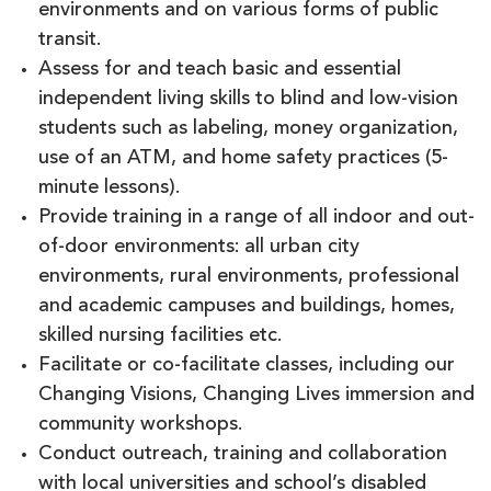
environments and on various forms of public
transit.
Assess for and teach basic and essential
independent living skills to blind and low-vision
students such as labeling, money organization,
use of an ATM, and home safety practices (5-
minute lessons).
Provide training in a range of all indoor and out-
of-door environments: all urban city
environments, rural environments, professional
and academic campuses and buildings, homes,
skilled nursing facilities etc.
Facilitate or co-facilitate classes, including our
Changing Visions, Changing Lives immersion and
community workshops.
Conduct outreach, training and collaboration
with local universities and school’s disabled