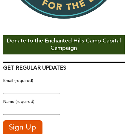
Donate to the Enchanted Hills Camp Capital
Campaign
GET REGULAR UPDATES
Email (required)
Name (required)