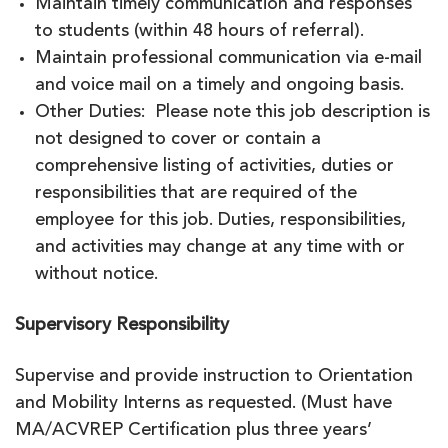
Maintain timely communication and responses
to students (within 48 hours of referral).
Maintain professional communication via e-mail
and voice mail on a timely and ongoing basis.
Other Duties: Please note this job description is
not designed to cover or contain a
comprehensive listing of activities, duties or
responsibilities that are required of the
employee for this job. Duties, responsibilities,
and activities may change at any time with or
without notice.
Supervisory Responsibility
Supervise and provide instruction to Orientation
and Mobility Interns as requested. (Must have
MA/ACVREP Certification plus three years’