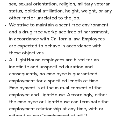
sex, sexual orientation, religion, military veteran
status, political affiliation, height, weight, or any
other factor unrelated to the job.
We strive to maintain a scent-free environment
and a drug-free workplace free of harassment,
in accordance with California law. Employees
are expected to behave in accordance with
these objectives.
All LightHouse employees are hired for an
indefinite and unspecified duration and
consequently, no employee is guaranteed
employment for a specified length of time.
Employment is at the mutual consent of the
employee and LightHouse. Accordingly, either
the employee or LightHouse can terminate the
employment relationship at any time, with or