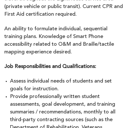
(private vehicle or public transit). Current CPR and
First Aid certification required.
An ability to formulate individual, sequential
training plans. Knowledge of Smart Phone
accessibility related to O&M and Braille/tactile
mapping experience desired.
Job Responsibilities and Qualifications:
Assess individual needs of students and set
goals for instruction.
Provide professionally written student
assessments, goal development, and training
summaries / recommendations, monthly to all
third-party contracting sources (such as the
Department of Rehabilitation, Veterans