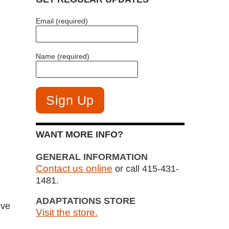
Email (required)
Name (required)
WANT MORE INFO?
GENERAL INFORMATION
Contact us online
or call 415-431-
1481.
ADAPTATIONS STORE
ive
Visit the store.