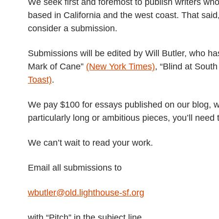
We seek first and foremost to publish writers who
based in California and the west coast. That said
consider a submission.
Submissions will be edited by Will Butler, who h
Mark of Cane”
(New York Times)
, “Blind at Sout
Toast)
.
We pay $100 for essays published on our blog, wi
particularly long or ambitious pieces, you’ll need 
We can’t wait to read your work.
Email all submissions to
wbutler@old.lighthouse-sf.org
with “Pitch” in the subject line