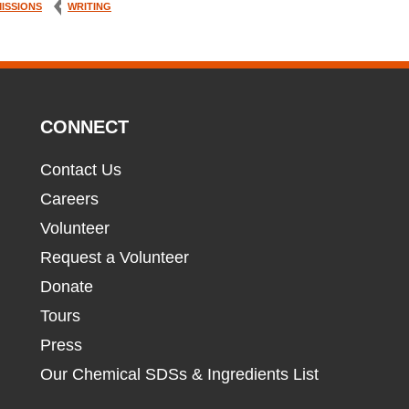
ISSIONS
WRITING
CONNECT
Contact Us
Careers
Volunteer
Request a Volunteer
Donate
Tours
Press
Our Chemical SDSs & Ingredients List