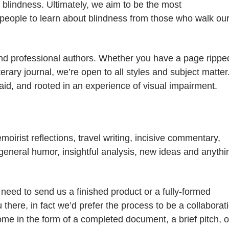
blindness. Ultimately, we aim to be the most
people to learn about blindness from those who walk ou
nd professional authors. Whether you have a page rippe
terary journal, we’re open to all styles and subject matter
raid, and rooted in an experience of visual impairment.
irist reflections, travel writing, incisive commentary,
g, general humor, insightful analysis, new ideas and anythi
 need to send us a finished product or a fully-formed
 there, in fact we’d prefer the process to be a collaborat
come in the form of a completed document, a brief pitch, o