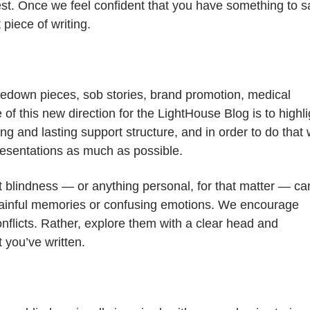
rest. Once we feel confident that you have something to s
 piece of writing.
akedown pieces, sob stories, brand promotion, medical
of this new direction for the LightHouse Blog is to highli
ng and lasting support structure, and in order to do that
resentations as much as possible.
 blindness — or anything personal, for that matter — ca
ainful memories or confusing emotions. We encourage
nflicts. Rather, explore them with a clear head and
 you’ve written.