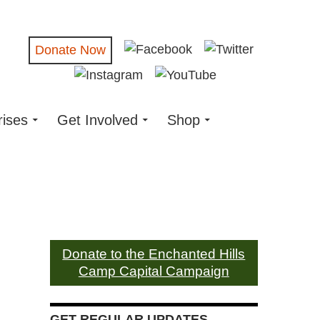
Donate Now
rises
Get Involved
Shop
Donate to the Enchanted Hills
Camp Capital Campaign
GET REGULAR UPDATES