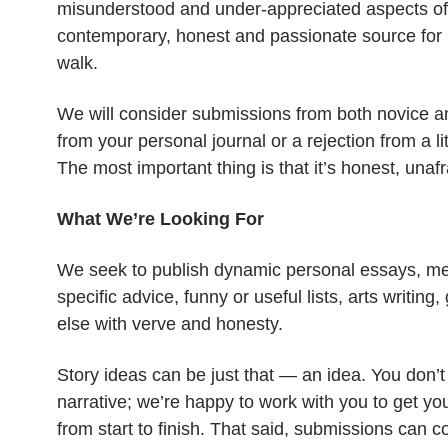
misunderstood and under-appreciated aspects of 
contemporary, honest and passionate source for 
walk.
We will consider submissions from both novice a
from your personal journal or a rejection from a li
The most important thing is that it’s honest, unaf
What We’re Looking For
We seek to publish dynamic personal essays, memo
specific advice, funny or useful lists, arts writin
else with verve and honesty.
Story ideas can be just that — an idea. You don’t
narrative; we’re happy to work with you to get you
from start to finish. That said, submissions can 