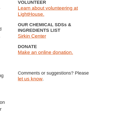
VOLUNTEER
Learn about volunteering at
r
LightHouse.
OUR CHEMICAL SDSs &
d
INGREDIENTS LIST
.
Sirkin Center
DONATE
Make an online donation.
Comments or suggestions? Please
ng
let us know
.
ion
r