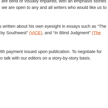
 are blind or visually impaired, with an emphasis stories
, we are open to any and all writers who would like us to
as written about his own eyesight in essays such as “The
h by Southwest”
(VICE)
, and “In Blind Judgment”
(The
th payment issued upon publication. To negotiate for
to talk with our editors on a story-by-story basis.