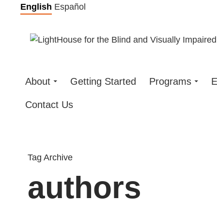
Skip
English
Español
to
content
About
Getting Started
Programs
E
Contact Us
Tag Archive
authors