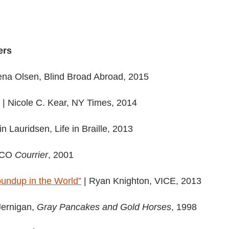
ers
ena Olsen, Blind Broad Abroad, 2015
| Nicole C. Kear, NY Times, 2014
in Lauridsen, Life in Braille, 2013
SCO
Courrier
, 2001
oundup in the World”
| Ryan Knighton, VICE, 2013
Jernigan,
Gray Pancakes and Gold Horses
, 1998