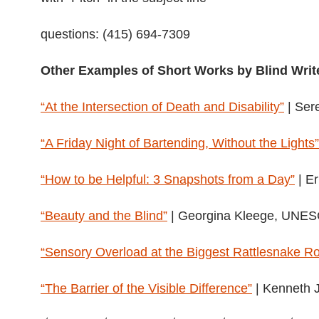
questions: (415) 694-7309
Other Examples of Short Works by Blind Writ
“At the Intersection of Death and Disability”
| Ser
“A Friday Night of Bartending, Without the Lights”
“How to be Helpful: 3 Snapshots from a Day”
| Er
“Beauty and the Blind”
| Georgina Kleege, UNE
“Sensory Overload at the Biggest Rattlesnake R
“The Barrier of the Visible Difference”
| Kenneth 