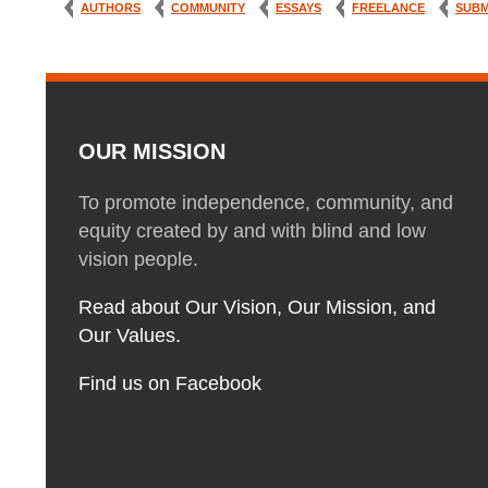
AUTHORS
COMMUNITY
ESSAYS
FREELANCE
SUBM
OUR MISSION
To promote independence, community, and
equity created by and with blind and low
vision people.
Read about Our Vision, Our Mission, and
Our Values.
Find us on Facebook