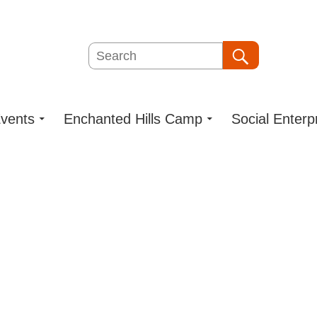
Search
Search
vents
Enchanted Hills Camp
Social Enterp