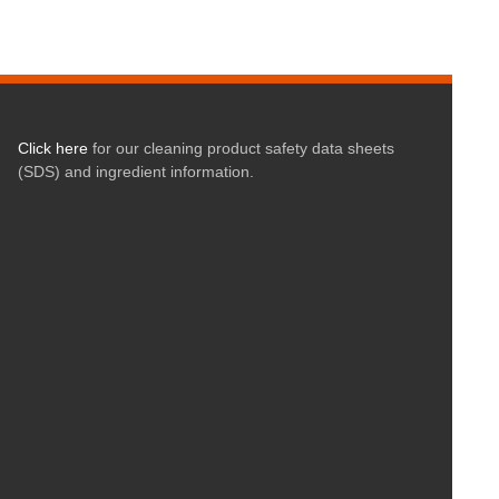
Click here
for our cleaning product safety data sheets
(SDS) and ingredient information.