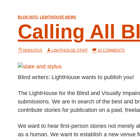
BLOG BITS
,
LIGHTHOUSE NEWS
Calling All B
ON
06/04/2015
LIGHTHOUSE STAFF
16 COMMENTS
CALLIN
ALL
BLIND
WRITER
Blind writers: LightHouse wants to publish you!
The LightHouse for the Blind and Visually Impaired
submissions. We are in search of the best and bri
contribute stories for publication on a paid, freel
We want to hear first-person stories not merely ab
as a human. We want to establish a new venue fo