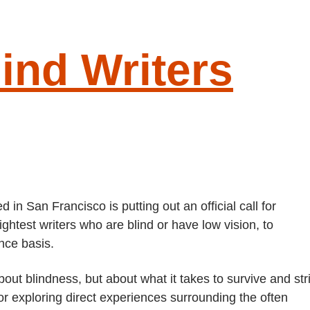
lind Writers
G
S
 in San Francisco is putting out an official call for
ghtest writers who are blind or have low vision, to
ance basis.
out blindness, but about what it takes to survive and str
r exploring direct experiences surrounding the often