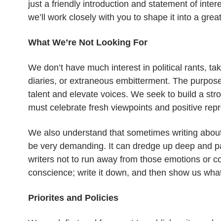
just a friendly introduction and statement of inte
we’ll work closely with you to shape it into a great
What We’re Not Looking For
We don’t have much interest in political rants, t
diaries, or extraneous embitterment. The purpose 
talent and elevate voices. We seek to build a stro
must celebrate fresh viewpoints and positive rep
We also understand that sometimes writing about
be very demanding. It can dredge up deep and p
writers not to run away from those emotions or co
conscience; write it down, and then show us what
Priorites and Policies