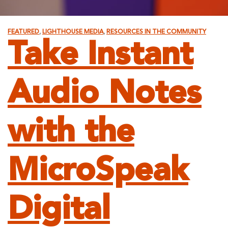
FEATURED
,
LIGHTHOUSE MEDIA
,
RESOURCES IN THE COMMUNITY
Take Instant
Audio Notes
with the
MicroSpeak
Digital