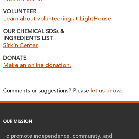
VOLUNTEER
Learn about volunteering at LightHouse.
OUR CHEMICAL SDSs &
INGREDIENTS LIST
Sirkin Center
DONATE
Make an online donation.
let us know
Comments or suggestions? Please
.
OUR MISSION
To promote independence, community, and