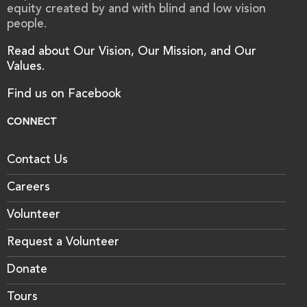
equity created by and with blind and low vision
people.
Read about Our Vision, Our Mission, and Our
Values.
Find us on Facebook
CONNECT
Contact Us
Careers
Volunteer
Request a Volunteer
Donate
Tours