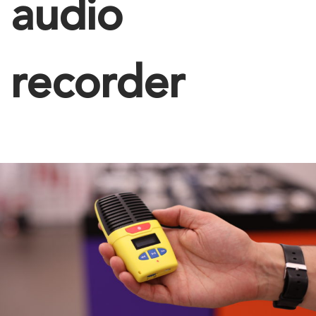
audio
recorder