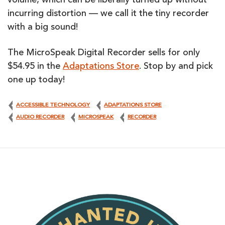
volume, which can be liberally turned up without
incurring distortion — we call it the tiny recorder
with a big sound!
The MicroSpeak Digital Recorder sells for only
$54.95 in the
Adaptations Store
. Stop by and pick
one up today!
ACCESSIBLE TECHNOLOGY
ADAPTATIONS STORE
AUDIO RECORDER
MICROSPEAK
RECORDER