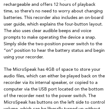
rechargeable and offers 12 hours of playback
time, so there’s no need to worry about changing
batteries. This recorder also includes an on-board
user guide, which explains the four-button layout.
The also uses clear audible beeps and voice
prompts to make operating the device a snap.
Simply slide the two-position power switch to the
“on” position to hear the battery status and begin
using your recorder.
The MicroSpeak has 4GB of space to store your
audio files, which can either be played back on the
recorder via its internal speaker, or copied to a
computer via the USB port located on the bottom
of the recorder next to the power switch. The
MicroSpeak has buttons on the left side to control