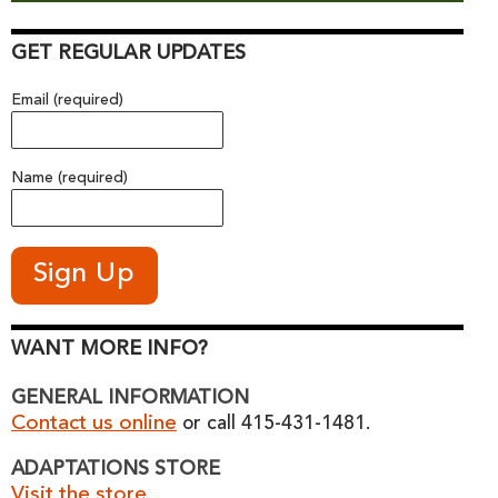
GET REGULAR UPDATES
Email (required)
Name (required)
WANT MORE INFO?
GENERAL INFORMATION
Contact us online
or call 415-431-1481.
ADAPTATIONS STORE
Visit the store.