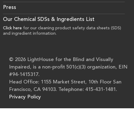
Press
Our Chemical SDSs & Ingredients List
Click here
for our cleaning product safety data sheets (SDS)
and ingredient information.
© 2026 LightHouse for the Blind and Visually
Impaired, is a non-profit 501(c)(3) organization, EIN
#94-1415317.
Head Office: 1155 Market Street, 10th Floor San
Francisco, CA 94103. Telephone: 415-431-1481.
Privacy Policy