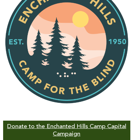
Donate to the Enchanted Hills Camp Capital
Campaign