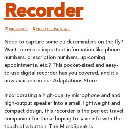
Recorder
08/02/2017
LIGHTHOUSE STAFF
Need to capture some quick reminders on the fly?
Want to record important information like phone
numbers, prescription numbers, up-coming
appointments, etc.? This pocket-sized and easy-
to-use digital recorder has you covered, and it’s
now available in our Adaptations Store.
Incorporating a high-quality microphone and and
high-output speaker into a small, lightweight and
compact design, this recorder is the perfect travel
companion for those hoping to save info with the
touch of a button. The MicroSpeak is