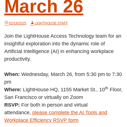
March 26
02/19/2025
LIGHTHOUSE STAFF
Join the LightHouse Access Technology team for an
insightful exploration into the dynamic role of
Artificial Intelligence (AI) in enhancing workplace
productivity.
When:
Wednesday, March 26, from 5:30 pm to 7:30
pm
th
Where:
LightHouse HQ, 1155 Market St., 10
Floor,
San Francisco or virtually on Zoom
RSVP:
For both in person and virtual
attendance,
please complete the AI Tools and
Workplace Efficiency RSVP form