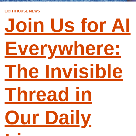
LIGHTHOUSE NEWS
Join Us for AI
Everywhere:
The Invisible
Thread in
Our Daily