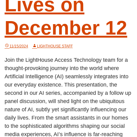
Lives on
December 12
11/15/2024
LIGHTHOUSE STAFF
Join the LightHouse Access Technology team for a
thought-provoking journey into the world where
Artificial Intelligence (AI) seamlessly integrates into
our everyday existence. This presentation, the
second in our AI series, accompanied by a follow up
panel discussion, will shed light on the ubiquitous
nature of AI, subtly yet significantly influencing our
daily lives. From the smart assistants in our homes
to the sophisticated algorithms shaping our social
media experiences, AI’s influence is far-reaching