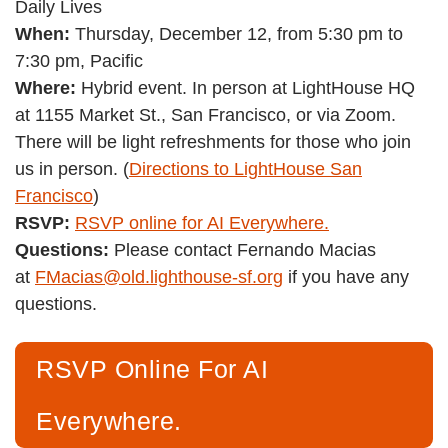
Daily Lives
When:
Thursday, December 12, from 5:30 pm to
7:30 pm, Pacific
Where:
Hybrid event. In person at LightHouse HQ
at 1155 Market St., San Francisco, or via Zoom.
There will be light refreshments for those who join
us in person. (
Directions to LightHouse San
Francisco
)
RSVP:
RSVP online for AI Everywhere.
Questions:
Please contact Fernando Macias
at
FMacias@old.lighthouse-sf.org
if you have any
questions.
RSVP Online For AI
Everywhere.