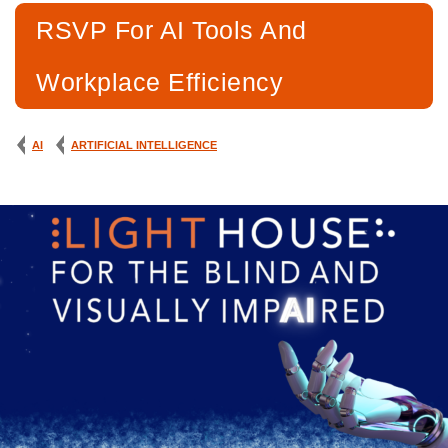
RSVP For AI Tools And
Workplace Efficiency
AI
ARTIFICIAL INTELLIGENCE