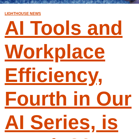
LIGHTHOUSE NEWS
AI Tools and
Workplace
Efficiency,
Fourth in Our
AI Series, is