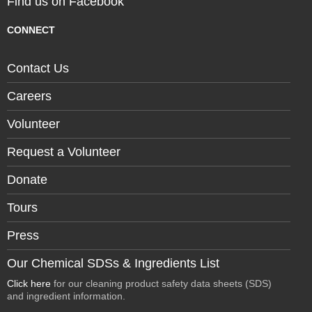
Find us on Facebook
CONNECT
Contact Us
Careers
Volunteer
Request a Volunteer
Donate
Tours
Press
Our Chemical SDSs & Ingredients List
Click here
for our cleaning product safety data sheets (SDS)
and ingredient information.