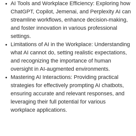
AI Tools and Workplace Efficiency: Exploring how
ChatGPT, Copilot, Jemenai, and Perplexity AI can
streamline workflows, enhance decision-making,
and foster innovation in various professional
settings.
Limitations of AI in the Workplace: Understanding
what AI cannot do, setting realistic expectations,
and recognizing the importance of human
oversight in AI-augmented environments.
Mastering AI Interactions: Providing practical
strategies for effectively prompting AI chatbots,
ensuring accurate and relevant responses, and
leveraging their full potential for various
workplace applications.