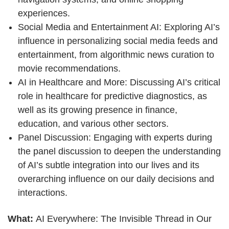
experiences.
Social Media and Entertainment AI: Exploring AI’s
influence in personalizing social media feeds and
entertainment, from algorithmic news curation to
movie recommendations.
AI in Healthcare and More: Discussing AI’s critical
role in healthcare for predictive diagnostics, as
well as its growing presence in finance,
education, and various other sectors.
Panel Discussion: Engaging with experts during
the panel discussion to deepen the understanding
of AI’s subtle integration into our lives and its
overarching influence on our daily decisions and
interactions.
What:
AI Everywhere: The Invisible Thread in Our