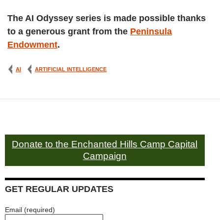
The AI Odyssey series is made possible thanks
to a generous grant from the
Peninsula
Endowment
.
AI
ARTIFICIAL INTELLIGENCE
Donate to the Enchanted Hills Camp Capital
Campaign
GET REGULAR UPDATES
Email (required)