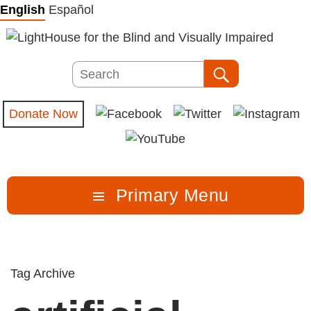
Skip
English
Español
to
content
Search
Search
Donate Now
Primary Menu
Tag Archive