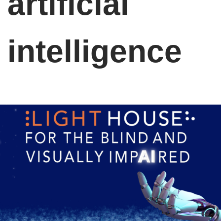
artificial
intelligence