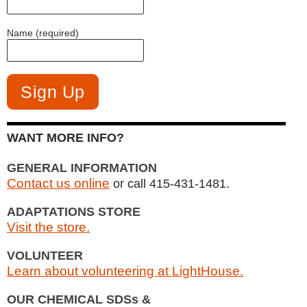
Name (required)
WANT MORE INFO?
GENERAL INFORMATION
Contact us online
or call 415-431-1481.
ADAPTATIONS STORE
Visit the store.
VOLUNTEER
Learn about volunteering at LightHouse.
OUR CHEMICAL SDSs &