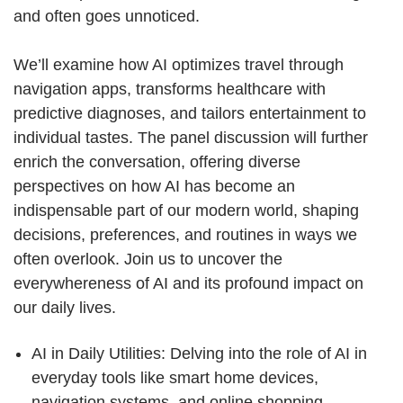
and often goes unnoticed.
We’ll examine how AI optimizes travel through
navigation apps, transforms healthcare with
predictive diagnoses, and tailors entertainment to
individual tastes. The panel discussion will further
enrich the conversation, offering diverse
perspectives on how AI has become an
indispensable part of our modern world, shaping
decisions, preferences, and routines in ways we
often overlook. Join us to uncover the
everywhereness of AI and its profound impact on
our daily lives.
AI in Daily Utilities: Delving into the role of AI in
everyday tools like smart home devices,
navigation systems, and online shopping