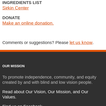
INGREDIENTS LIST
Sirkin Center
DONATE
Make an online donation.
let us know
Comments or suggestions? Please
.
OUR MISSION
To promote independence, community, and equity
created by and with blind and low vision people.
Read about Our Vision, Our Mission, and Our
Values.