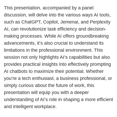
This presentation, accompanied by a panel
discussion, will delve into the various ways AI tools,
such as ChatGPT, Copilot, Jemenai, and Perplexity
AI, can revolutionize task efficiency and decision-
making processes. While AI offers groundbreaking
advancements, it’s also crucial to understand its
limitations in the professional environment. This
session not only highlights AI’s capabilities but also
provides practical insights into effectively prompting
AI chatbots to maximize their potential. Whether
you’re a tech enthusiast, a business professional, or
simply curious about the future of work, this
presentation will equip you with a deeper
understanding of AI’s role in shaping a more efficient
and intelligent workplace.