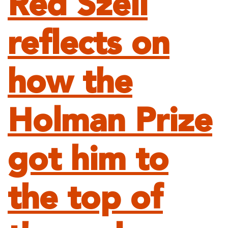
Red Szell
reflects on
how the
Holman Prize
got him to
the top of