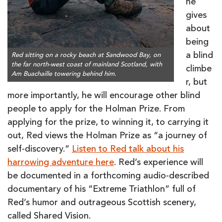
he
gives
about
being
a blind
Red sitting on a rocky beach at Sandwood Bay, on
the far north-west coast of mainland Scotland, with
climbe
Am Buachaille towering behind him.
r, but
more importantly, he will encourage other blind
people to apply for the Holman Prize. From
applying for the prize, to winning it, to carrying it
out, Red views the Holman Prize as “a journey of
self-discovery.”
Listen to Red talk about his
harrowing adventure here
. Red’s experience will
be documented in a forthcoming audio-described
documentary of his “Extreme Triathlon” full of
Red’s humor and outrageous Scottish scenery,
called Shared Vision.