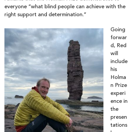
everyone “what blind people can achieve with the
right support and determination.”
Going
forwar
d, Red
will
include
his
Holma
n Prize
experi
ence in
the
presen
tations