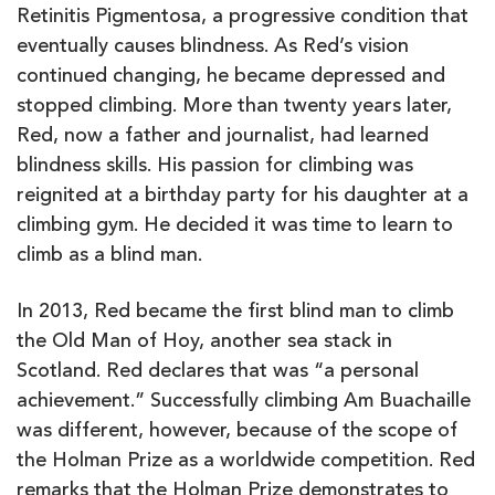
Retinitis Pigmentosa, a progressive condition that
eventually causes blindness. As Red’s vision
continued changing, he became depressed and
stopped climbing. More than twenty years later,
Red, now a father and journalist, had learned
blindness skills. His passion for climbing was
reignited at a birthday party for his daughter at a
climbing gym. He decided it was time to learn to
climb as a blind man.
In 2013, Red became the first blind man to climb
the Old Man of Hoy, another sea stack in
Scotland. Red declares that was “a personal
achievement.” Successfully climbing Am Buachaille
was different, however, because of the scope of
the Holman Prize as a worldwide competition. Red
remarks that the Holman Prize demonstrates to