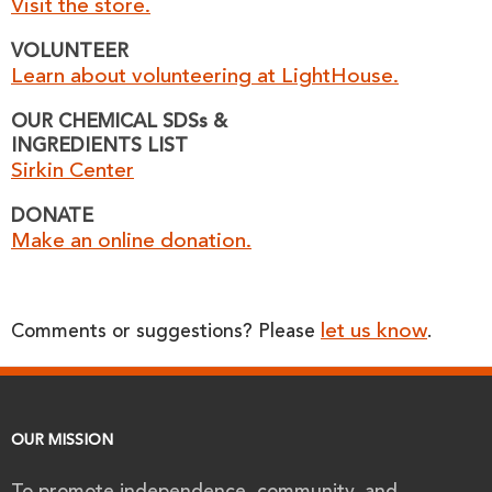
Visit the store.
VOLUNTEER
Learn about volunteering at LightHouse.
OUR CHEMICAL SDSs &
INGREDIENTS LIST
Sirkin Center
DONATE
Make an online donation.
let us know
Comments or suggestions? Please
.
OUR MISSION