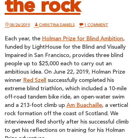
the rock
ON
08/26/2019
CHRISTINA DANIELS
1 COMMENT
RED
SZELL
Each year, the
Holman Prize for Blind Ambition
,
REFLECTS
ON
funded by LightHouse for the Blind and Visually
HOW
THE
Impaired in San Francisco, provides three blind
HOLMAN
people up to $25,000 each to carry out an
PRIZE
GOT
ambitious idea. On June 22, 2019, Holman Prize
HIM
TO
winner
Red Szell
successfully completed his
THE
extreme blind triathlon, which included a 10-mile
TOP
OF
off-road tandem bike ride, an open-water swim
THE
ROCK
and a 213-foot climb up
Am Buachaille
, a vertical
rock formation off the coast of Scotland. We
interviewed Red shortly after his successful climb
to get his reflections on training for his Holman