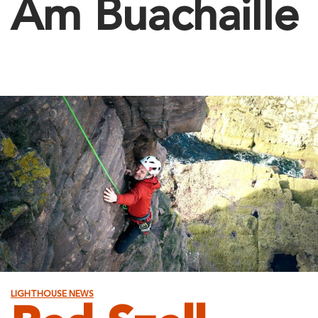
Am Buachaille
LIGHTHOUSE NEWS