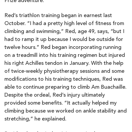
Prize adventure.
Red’s triathlon training began in earnest last
October. “I had a pretty high level of fitness from
climbing and swimming,” Red, age 49, says, “but I
had to ramp it up because I would be outside for
twelve hours.” Red began incorporating running
on a treadmill into his training regimen but injured
his right Achilles tendon in January. With the help
of twice-weekly physiotherapy sessions and some
modifications to his training techniques, Red was
able to continue preparing to climb Am Buachaille.
Despite the ordeal, Red’s injury ultimately
provided some benefits. “It actually helped my
climbing because we worked on ankle stability and
stretching,” he explained.