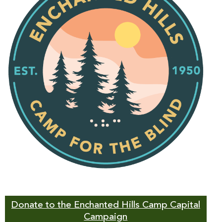
Donate to the Enchanted Hills Camp Capital
Campaign