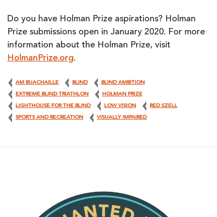
Do you have Holman Prize aspirations? Holman
Prize submissions open in January 2020. For more
information about the Holman Prize, visit
HolmanPrize.org
.
AM BUACHAILLE
BLIND
BLIND AMBITION
EXTREME BLIND TRIATHLON
HOLMAN PRIZE
LIGHTHOUSE FOR THE BLIND
LOW VISION
RED SZELL
SPORTS AND RECREATION
VISUALLY IMPAIRED