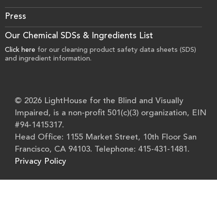
Press
Our Chemical SDSs & Ingredients List
Click here
for our cleaning product safety data sheets (SDS)
and ingredient information.
© 2026 LightHouse for the Blind and Visually
Impaired, is a non-profit 501(c)(3) organization, EIN
#94-1415317.
Head Office: 1155 Market Street, 10th Floor San
Francisco, CA 94103. Telephone: 415-431-1481.
Privacy Policy