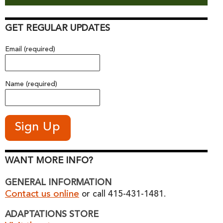
GET REGULAR UPDATES
Email (required)
Name (required)
WANT MORE INFO?
GENERAL INFORMATION
Contact us online
or call 415-431-1481.
ADAPTATIONS STORE