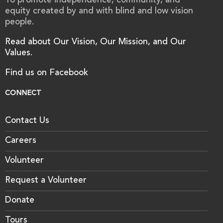
To promote independence, community, and
equity created by and with blind and low vision
people.
Read about Our Vision, Our Mission, and Our
Values.
Find us on Facebook
CONNECT
Contact Us
Careers
Volunteer
Request a Volunteer
Donate
Tours