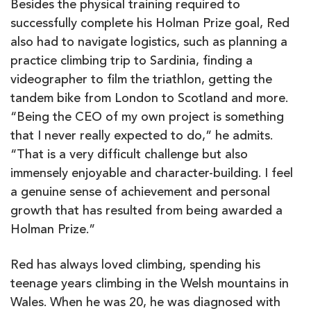
Besides the physical training required to
successfully complete his Holman Prize goal, Red
also had to navigate logistics, such as planning a
practice climbing trip to Sardinia, finding a
videographer to film the triathlon, getting the
tandem bike from London to Scotland and more.
“Being the CEO of my own project is something
that I never really expected to do,” he admits.
“That is a very difficult challenge but also
immensely enjoyable and character-building. I feel
a genuine sense of achievement and personal
growth that has resulted from being awarded a
Holman Prize.”
Red has always loved climbing, spending his
teenage years climbing in the Welsh mountains in
Wales. When he was 20, he was diagnosed with