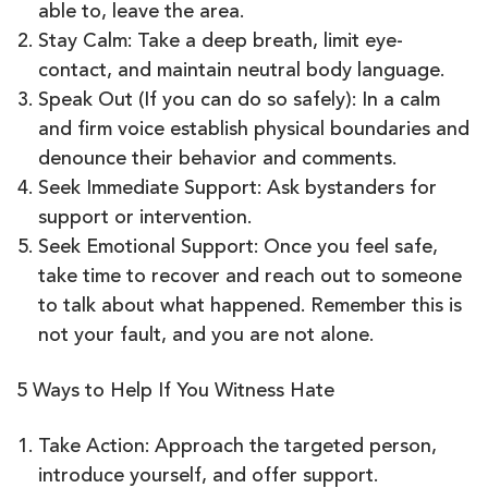
able to, leave the area.
Stay Calm: Take a deep breath, limit eye-
contact, and maintain neutral body language.
Speak Out (If you can do so safely): In a calm
and firm voice establish physical boundaries and
denounce their behavior and comments.
Seek Immediate Support: Ask bystanders for
support or intervention.
Seek Emotional Support: Once you feel safe,
take time to recover and reach out to someone
to talk about what happened. Remember this is
not your fault, and you are not alone.
5 Ways to Help If You Witness Hate
Take Action: Approach the targeted person,
introduce yourself, and offer support.