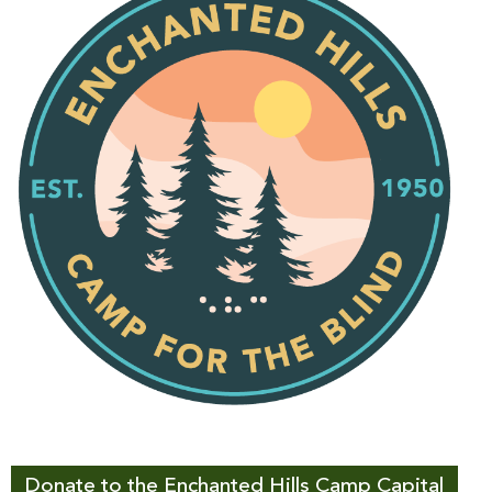
Donate to the Enchanted Hills Camp Capital