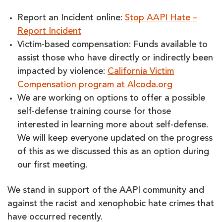
Report an Incident online:
Stop AAPI Hate –
Report Incident
Victim-based compensation: Funds available to
assist those who have directly or indirectly been
impacted by violence:
California Victim
Compensation program at Alcoda.org
We are working on options to offer a possible
self-defense training course for those
interested in learning more about self-defense.
We will keep everyone updated on the progress
of this as we discussed this as an option during
our first meeting.
We stand in support of the AAPI community and
against the racist and xenophobic hate crimes that
have occurred recently.