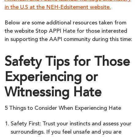
in the U.S at the NEH-Edsitement website.
Below are some additional resources taken from
the website Stop APPI Hate for those interested
in supporting the AAPI community during this time:
Safety Tips for Those
Experiencing or
Witnessing Hate
5 Things to Consider When Experiencing Hate
Safety First: Trust your instincts and assess your
surroundings. If you feel unsafe and you are