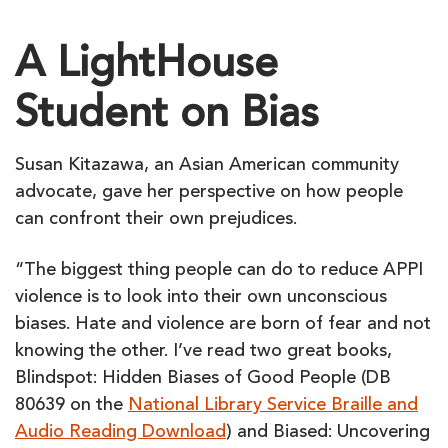
A LightHouse
Student on Bias
Susan Kitazawa, an Asian American community
advocate, gave her perspective on how people
can confront their own prejudices.
“The biggest thing people can do to reduce APPI
violence is to look into their own unconscious
biases. Hate and violence are born of fear and not
knowing the other. I’ve read two great books,
Blindspot: Hidden Biases of Good People (DB
80639 on the
National Library Service Braille and
Audio Reading Download
) and Biased: Uncovering