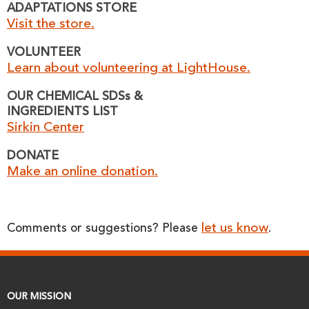
ADAPTATIONS STORE
Visit the store.
VOLUNTEER
Learn about volunteering at LightHouse.
OUR CHEMICAL SDSs &
INGREDIENTS LIST
Sirkin Center
DONATE
Make an online donation.
let us know
Comments or suggestions? Please
.
OUR MISSION