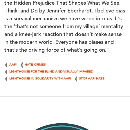
the Hidden Prejudice That Shapes What We See,
Think, and Do by Jennifer Eberhardt. I believe bias
is a survival mechanism we have wired into us. It’s
the ‘that’s not someone from my village’ mentality
and a knee-jerk reaction that doesn’t make sense
in the modern world. Everyone has biases and
that’s the driving force of what’s going on.”
AAPI
HATE CRIMES
LIGHTHOUSE FOR THE BLIND AND VISUALLY IMPAIRED
LIGHTHOUSE IN SOLIDARITY WITH AAPI
STOP AAPI HATE