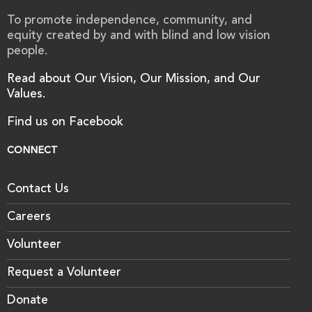
To promote independence, community, and
equity created by and with blind and low vision
people.
Read about Our Vision, Our Mission, and Our
Values.
Find us on Facebook
CONNECT
Contact Us
Careers
Volunteer
Request a Volunteer
Donate