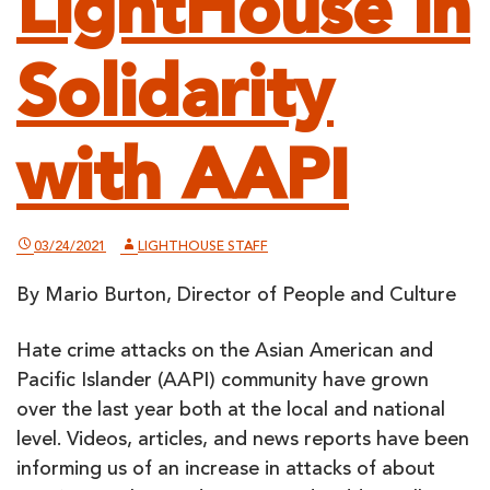
LightHouse in
Solidarity
with AAPI
03/24/2021
LIGHTHOUSE STAFF
By Mario Burton, Director of People and Culture
Hate crime attacks on the Asian American and
Pacific Islander (AAPI) community have grown
over the last year both at the local and national
level. Videos, articles, and news reports have been
informing us of an increase in attacks of about