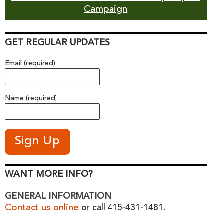
Campaign
GET REGULAR UPDATES
Email (required)
Name (required)
WANT MORE INFO?
GENERAL INFORMATION
Contact us online
or call 415-431-1481.