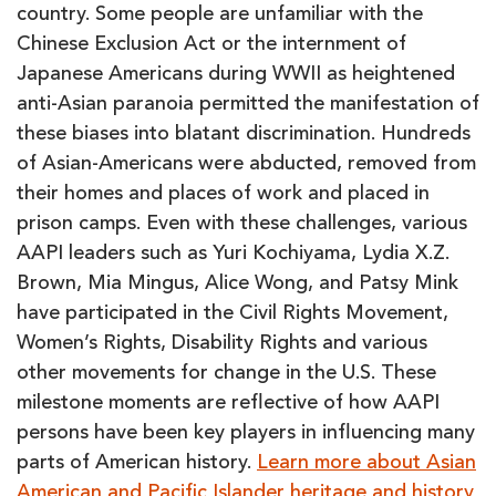
country. Some people are unfamiliar with the
Chinese Exclusion Act or the internment of
Japanese Americans during WWII as heightened
anti-Asian paranoia permitted the manifestation of
these biases into blatant discrimination. Hundreds
of Asian-Americans were abducted, removed from
their homes and places of work and placed in
prison camps. Even with these challenges, various
AAPI leaders such as Yuri Kochiyama, Lydia X.Z.
Brown, Mia Mingus, Alice Wong, and Patsy Mink
have participated in the Civil Rights Movement,
Women’s Rights, Disability Rights and various
other movements for change in the U.S. These
milestone moments are reflective of how AAPI
persons have been key players in influencing many
parts of American history.
Learn more about Asian
American and Pacific Islander heritage and history