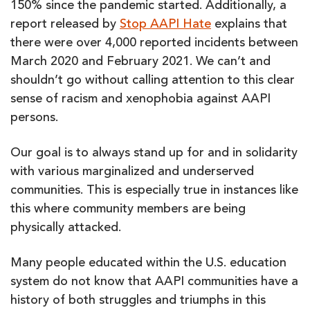
150% since the pandemic started. Additionally, a
report released by
Stop AAPI Hate
explains that
there were over 4,000 reported incidents between
March 2020 and February 2021. We can’t and
shouldn’t go without calling attention to this clear
sense of racism and xenophobia against AAPI
persons.
Our goal is to always stand up for and in solidarity
with various marginalized and underserved
communities. This is especially true in instances like
this where community members are being
physically attacked.
Many people educated within the U.S. education
system do not know that AAPI communities have a
history of both struggles and triumphs in this