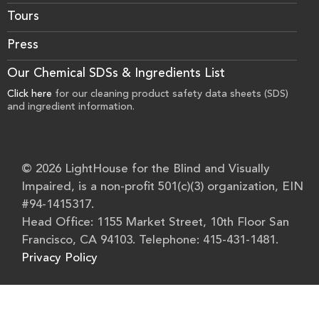
Tours
Press
Our Chemical SDSs & Ingredients List
Click here
for our cleaning product safety data sheets (SDS)
and ingredient information.
© 2026 LightHouse for the Blind and Visually
Impaired, is a non-profit 501(c)(3) organization, EIN
#94-1415317.
Head Office: 1155 Market Street, 10th Floor San
Francisco, CA 94103. Telephone: 415-431-1481.
Privacy Policy