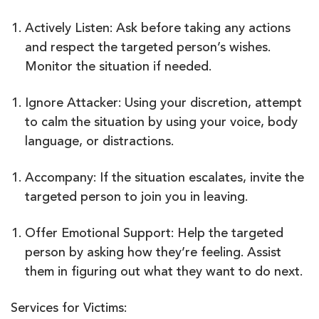
Actively Listen: Ask before taking any actions
and respect the targeted person’s wishes.
Monitor the situation if needed.
Ignore Attacker: Using your discretion, attempt
to calm the situation by using your voice, body
language, or distractions.
Accompany: If the situation escalates, invite the
targeted person to join you in leaving.
Offer Emotional Support: Help the targeted
person by asking how they’re feeling. Assist
them in figuring out what they want to do next.
Services for Victims: