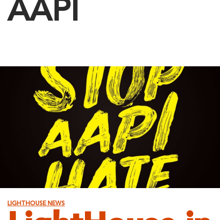
AAPI
LIGHTHOUSE NEWS