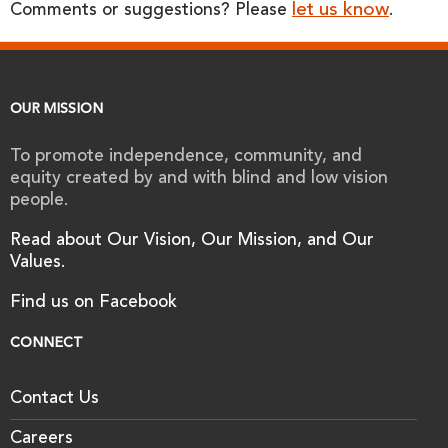
let us know
Comments or suggestions? Please
.
OUR MISSION
To promote independence, community, and
equity created by and with blind and low vision
people.
Read about Our Vision, Our Mission, and Our
Values.
Find us on Facebook
CONNECT
Contact Us
Careers