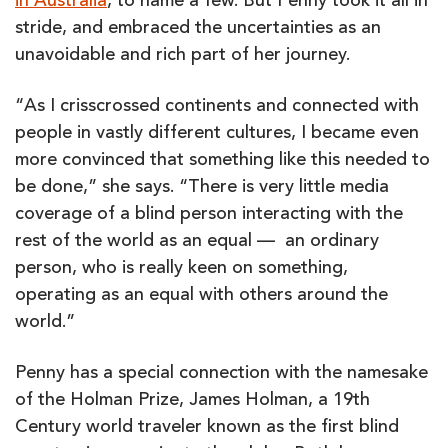
in Australia
, to name a few. But Penny took it all in
stride, and embraced the uncertainties as an
unavoidable and rich part of her journey.
“As I crisscrossed continents and connected with
people in vastly different cultures, I became even
more convinced that something like this needed to
be done,” she says. “There is very little media
coverage of a blind person interacting with the
rest of the world as an equal — an ordinary
person, who is really keen on something,
operating as an equal with others around the
world.”
Penny has a special connection with the namesake
of the Holman Prize, James Holman, a 19th
Century world traveler known as the first blind