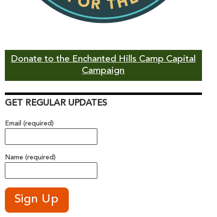
Donate to the Enchanted Hills Camp Capital
Campaign
GET REGULAR UPDATES
Email (required)
Name (required)