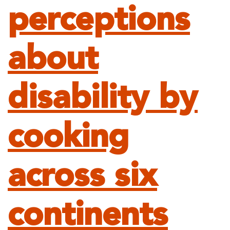
perceptions
about
disability by
cooking
across six
continents