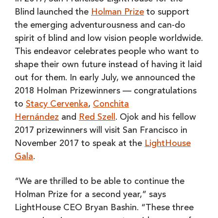
Blind launched the
Holman Prize
to support
the emerging adventurousness and can-do
spirit of blind and low vision people worldwide.
This endeavor celebrates people who want to
shape their own future instead of having it laid
out for them. In early July, we announced the
2018 Holman Prizewinners — congratulations
to
Stacy Cervenka
,
Conchita
Hernández
and
Red Szell
. Ojok and his fellow
2017 prizewinners will visit San Francisco in
November 2017 to speak at the
LightHouse
Gala
.
“We are thrilled to be able to continue the
Holman Prize for a second year,” says
LightHouse CEO Bryan Bashin. “These three