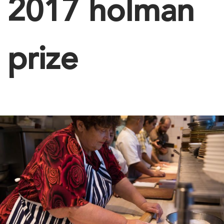
2017 holman
prize