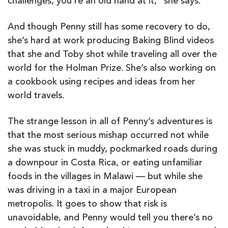
challenges, you’re an old hand at it,” she says.
And though Penny still has some recovery to do,
she’s hard at work producing Baking Blind videos
that she and Toby shot while traveling all over the
world for the Holman Prize. She’s also working on
a cookbook using recipes and ideas from her
world travels.
The strange lesson in all of Penny’s adventures is
that the most serious mishap occurred not while
she was stuck in muddy, pockmarked roads during
a downpour in Costa Rica, or eating unfamiliar
foods in the villages in Malawi — but while she
was driving in a taxi in a major European
metropolis. It goes to show that risk is
unavoidable, and Penny would tell you there’s no