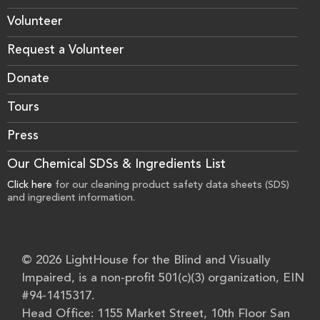
Volunteer
Request a Volunteer
Donate
Tours
Press
Our Chemical SDSs & Ingredients List
Click here
for our cleaning product safety data sheets (SDS)
and ingredient information.
© 2026 LightHouse for the Blind and Visually
Impaired, is a non-profit 501(c)(3) organization, EIN
#94-1415317.
Head Office: 1155 Market Street, 10th Floor San