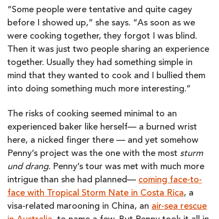
“Some people were tentative and quite cagey
before I showed up,” she says. “As soon as we
were cooking together, they forgot I was blind.
Then it was just two people sharing an experience
together. Usually they had something simple in
mind that they wanted to cook and I bullied them
into doing something much more interesting.”
The risks of cooking seemed minimal to an
experienced baker like herself— a burned wrist
here, a nicked finger there — and yet somehow
Penny’s project was the one with the most
sturm
und drang
. Penny’s tour was met with much more
intrigue than she had planned—
coming face-to-
face with Tropical Storm Nate in Costa Rica
, a
visa-related marooning in China, an
air-sea rescue