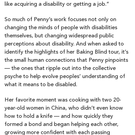
like acquiring a disability or getting a job.”
So much of Penny’s work focuses not only on
changing the minds of people with disabilities
themselves, but changing widespread public
perceptions about disability. And when asked to
identify the highlights of her Baking Blind tour, it’s
the small human connections that Penny pinpoints
— the ones that ripple out into the collective
psyche to help evolve peoples’ understanding of
what it means to be disabled.
Her favorite moment was cooking with two 20-
year-old women in China, who didn’t even know
how to hold a knife — and how quickly they
formed a bond and began helping each other,
growing more confident with each passing