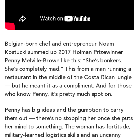
Belgian-born chef and entrepreneur Noam
Kostucki summed up 2017 Holman Prizewinner
Penny Melville-Brown like this: “She’s bonkers.
She’s completely mad.” This from a man running a
restaurant in the middle of the Costa Rican jungle
— but he meant it as a compliment. And for those
who know Penny, it’s pretty much spot on.
Penny has big ideas and the gumption to carry
them out — there’s no stopping her once she puts
her mind to something. The woman has fortitude,
military-learned logistics skills and an uncanny