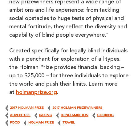
new prizewinners represent a wide range of
ambitions and life experience: from tackling
social obstacles to huge tests of physical and
mental fortitude, they reflect the diversity and
capability of blind people everywhere.”
Created specifically for legally blind individuals
with a penchant for exploration of all types,
the Holman Prize provides financial backing –
up to $25,000 – for three individuals to explore
the world and push their limits. Learn more
at
holmanprize.org
.
2017 HOLMAN PRIZE
2017 HOLMAN PRIZEWINNERS
ADVENTURE
BAKING
BLIND AMBITION
COOKING
FOOD
HOLMAN PRIZE
TRAVEL