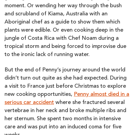
moment. Or wending her way through the bush
and scrubland of Kiama, Australia with an
Aboriginal chef as a guide to show them which
plants were edible. Or even cooking deep in the
jungle of Costa Rica with Chef Noam during a
tropical storm and being forced to improvise due
to the ironic lack of running water.
But the end of Penny’s journey around the world
didn’t turn out quite as she had expected. During
a visit to France just before Christmas to explore
new cooking opportunities,
Penny almost died in a
serious car accident
where she fractured several
vertebrae in her neck and broke multiple ribs and
her sternum. She spent two months in intensive
care and was put into an induced coma for five