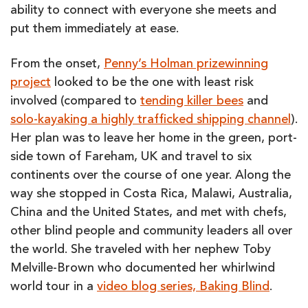
ability to connect with everyone she meets and
put them immediately at ease.
From the onset,
Penny’s Holman prizewinning
project
looked to be the one with least risk
involved (compared to
tending killer bees
and
solo-kayaking a highly trafficked shipping channel
).
Her plan was to leave her home in the green, port-
side town of Fareham, UK and travel to six
continents over the course of one year. Along the
way she stopped in Costa Rica, Malawi, Australia,
China and the United States, and met with chefs,
other blind people and community leaders all over
the world. She traveled with her nephew Toby
Melville-Brown who documented her whirlwind
world tour in a
video blog series, Baking Blind
.