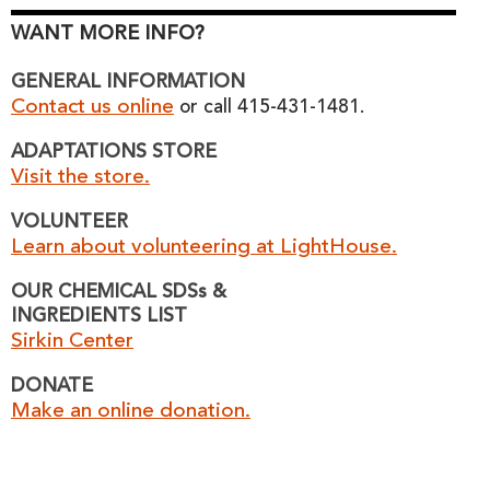
WANT MORE INFO?
GENERAL INFORMATION
Contact us online
or call 415-431-1481.
ADAPTATIONS STORE
Visit the store.
VOLUNTEER
Learn about volunteering at LightHouse.
OUR CHEMICAL SDSs &
INGREDIENTS LIST
Sirkin Center
DONATE
Make an online donation.