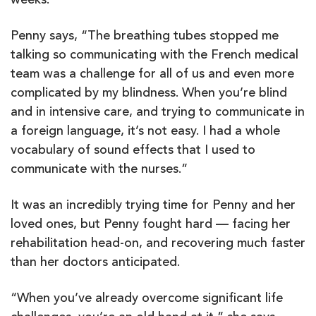
weeks.
Penny says, “The breathing tubes stopped me
talking so communicating with the French medical
team was a challenge for all of us and even more
complicated by my blindness. When you’re blind
and in intensive care, and trying to communicate in
a foreign language, it’s not easy. I had a whole
vocabulary of sound effects that I used to
communicate with the nurses.”
It was an incredibly trying time for Penny and her
loved ones, but Penny fought hard — facing her
rehabilitation head-on, and recovering much faster
than her doctors anticipated.
“When you’ve already overcome significant life