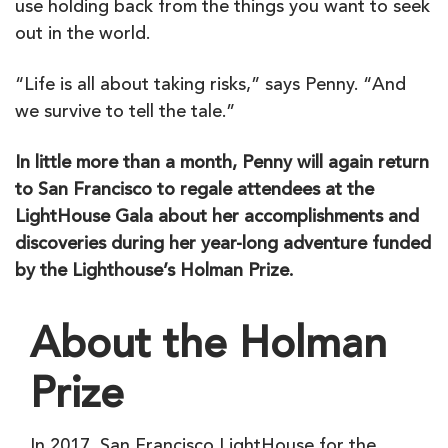
use holding back from the things you want to seek
out in the world.
“Life is all about taking risks,” says Penny. “And
we survive to tell the tale.”
In little more than a month, Penny will again return
to San Francisco to regale attendees at the
LightHouse Gala about her accomplishments and
discoveries during her year-long adventure funded
by the Lighthouse’s Holman Prize.
About the Holman
Prize
In 2017, San Francisco LightHouse for the