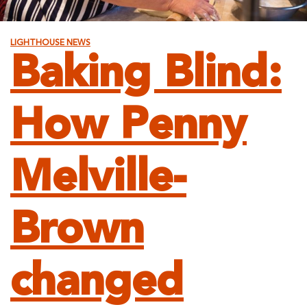
LIGHTHOUSE NEWS
Baking Blind:
How Penny
Melville-
Brown
changed