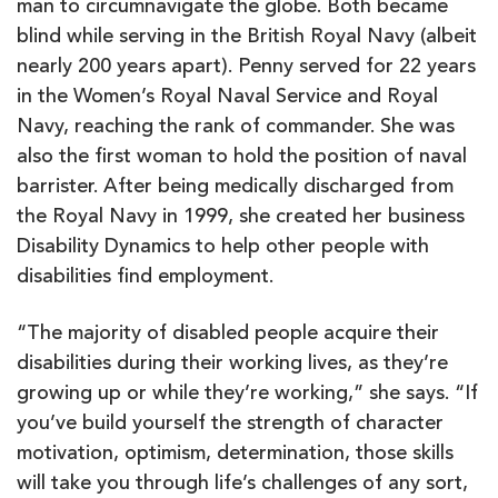
man to circumnavigate the globe. Both became
blind while serving in the British Royal Navy (albeit
nearly 200 years apart). Penny served for 22 years
in the Women’s Royal Naval Service and Royal
Navy, reaching the rank of commander. She was
also the first woman to hold the position of naval
barrister. After being medically discharged from
the Royal Navy in 1999, she created her business
Disability Dynamics to help other people with
disabilities find employment.
“The majority of disabled people acquire their
disabilities during their working lives, as they’re
growing up or while they’re working,” she says. “If
you’ve build yourself the strength of character
motivation, optimism, determination, those skills
will take you through life’s challenges of any sort,