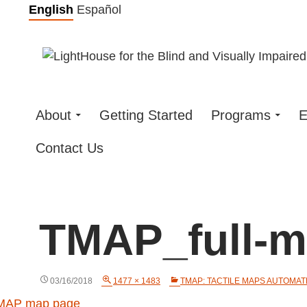
Skip
English
Español
to
content
About
Getting Started
Programs
E
Contact Us
TMAP_full-
03/16/2018
1477 × 1483
TMAP: TACTILE MAPS AUTOMA