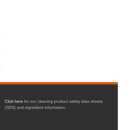
Click here
for our cleaning product safety data sheets
(SDS) and ingredient information.