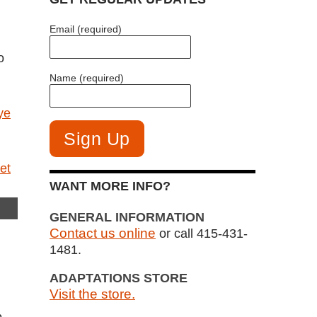
Email (required)
o
Name (required)
ye
WANT MORE INFO?
GENERAL INFORMATION
Contact us online
or call 415-431-
1481.
ADAPTATIONS STORE
Visit the store.