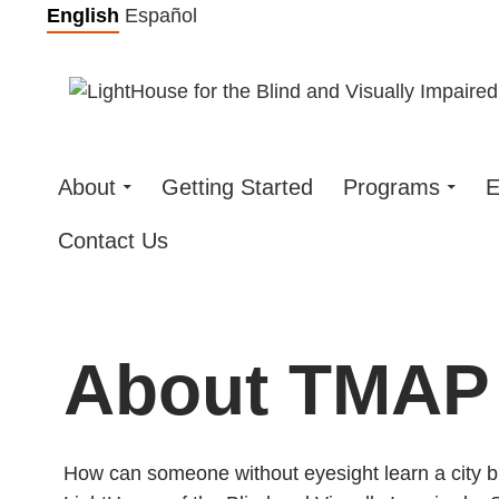
Skip
English
Español
to
content
About
Getting Started
Programs
E
Contact Us
About TMAP
How can someone without eyesight learn a city b