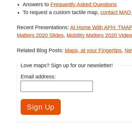
Answers to
Frequently Asked Questions
To request a custom tactile map,
contact MAD
Recent Presentations:
At Home With APH: TMAP –
Matters 2020 Slides
,
Mobility Matters 2020 Video
Related Blog Posts:
Maps, at your Fingertips
,
New
Love maps? Sign up for our newsletter!
Email address: