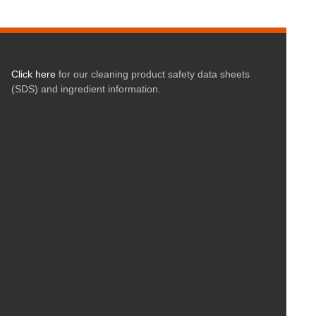
Click here
for our cleaning product safety data sheets
(SDS) and ingredient information.