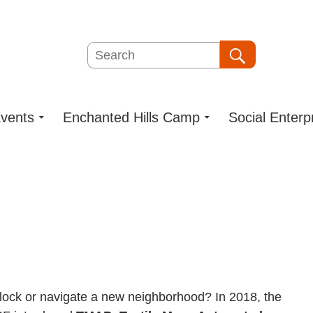
Search
Search
vents
Enchanted Hills Camp
Social Enterp
lock or navigate a new neighborhood? In 2018, the