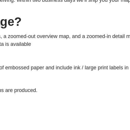
ceiving. Within two business days we’ll ship you your ma
age?
s, a zoomed-out overview map, and a zoomed-in detail 
ta is available
 of embossed paper and include ink / large print labels in
s are produced.