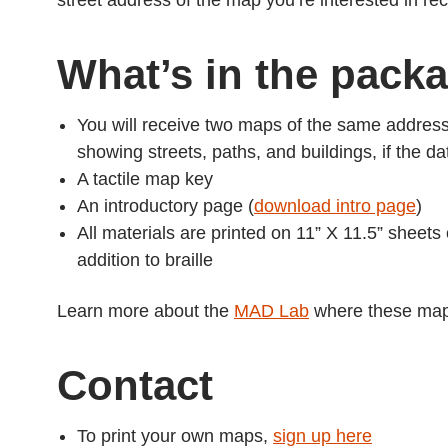
street address of the map you’re interested in re
What’s in the pack
You will receive two maps of the same addres
showing streets, paths, and buildings, if the da
A tactile map key
An introductory page (
download intro page
)
All materials are printed on 11” X 11.5” sheets
addition to braille
Learn more about the
MAD Lab
where these map
Contact
To print your own maps,
sign up here