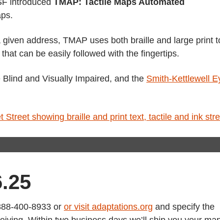
 SF introduced
TMAP: Tactile Maps Automated
aps.
 given address, TMAP uses both braille and large print t
 that can be easily followed with the fingertips.
e Blind and Visually Impaired, and the
Smith-Kettlewell E
6.25
1-888-400-8933 or
or visit adaptations.org
and specify the