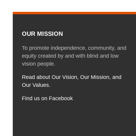
OUR MISSION
To promote independence, community, and
equity created by and with blind and low
vision people.
Read about Our Vision, Our Mission, and
Our Values.
Find us on Facebook