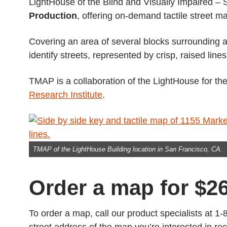
LightHouse of the Blind and Visually Impaired –
Production
, offering on-demand tactile street m
Covering an area of several blocks surrounding a
identify streets, represented by crisp, raised lines
TMAP is a collaboration of the LightHouse for th
Research Institute
.
TMAP of the LightHouse Building location in San Francisco, CA.
Order a map for $2
To order a map, call our product specialists at 