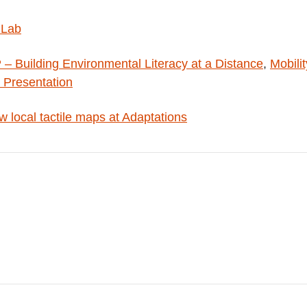
 Lab
 Building Environmental Literacy at a Distance
,
Mobilit
 Presentation
 local tactile maps at Adaptations