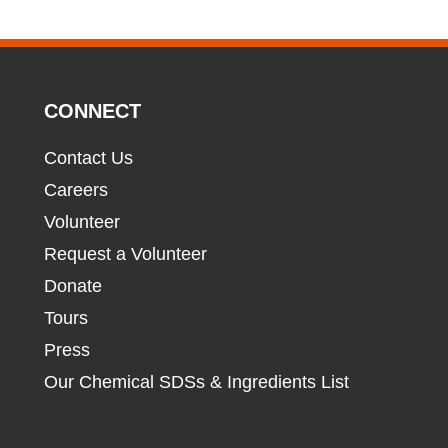
CONNECT
Contact Us
Careers
Volunteer
Request a Volunteer
Donate
Tours
Press
Our Chemical SDSs & Ingredients List