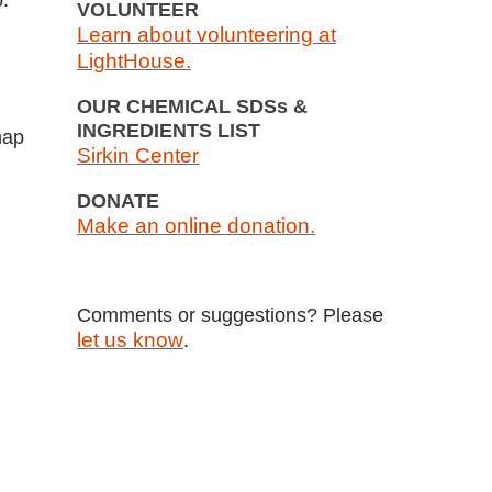
p.
VOLUNTEER
Learn about volunteering at
LightHouse.
OUR CHEMICAL SDSs &
INGREDIENTS LIST
map
Sirkin Center
DONATE
Make an online donation.
Comments or suggestions? Please
let us know
.