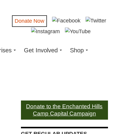
Donate Now
rises
Get Involved
Shop
Donate to the Enchanted Hills
Camp Capital Campaign
GET REGULAR UPDATES