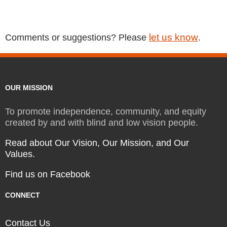
let us know
Comments or suggestions? Please
.
OUR MISSION
To promote independence, community, and equity
created by and with blind and low vision people.
Read about Our Vision, Our Mission, and Our
Values.
Find us on Facebook
CONNECT
Contact Us