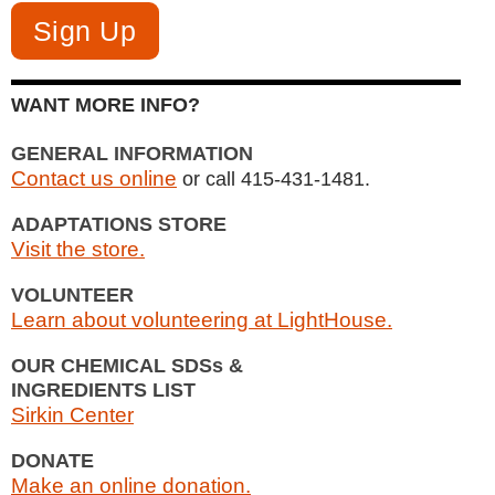
WANT MORE INFO?
GENERAL INFORMATION
Contact us online
or call 415-431-1481.
ADAPTATIONS STORE
Visit the store.
VOLUNTEER
Learn about volunteering at LightHouse.
OUR CHEMICAL SDSs &
INGREDIENTS LIST
Sirkin Center
DONATE
Make an online donation.