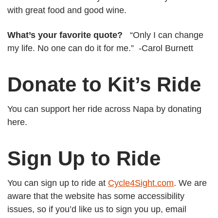
with great food and good wine.
What’s your favorite quote?
“Only I can change
my life. No one can do it for me.” -Carol Burnett
Donate to Kit’s Ride
You can support her ride across Napa by donating
here.
Sign Up to Ride
You can sign up to ride at
Cycle4Sight.com
. We are
aware that the website has some accessibility
issues, so if you’d like us to sign you up, email