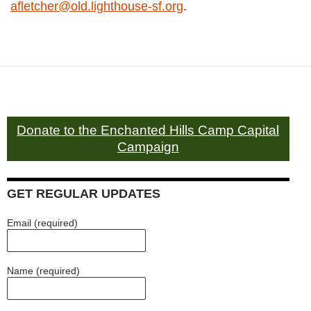
afletcher@old.lighthouse-sf.org
.
Donate to the Enchanted Hills Camp Capital
Campaign
GET REGULAR UPDATES
Email (required)
Name (required)