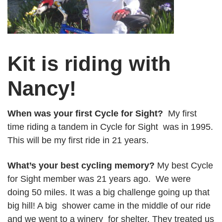
Kit is riding with
Nancy!
When was your first Cycle for Sight?
My first
time riding a tandem in Cycle for Sight was in 1995.
This will be my first ride in 21 years.
What’s your best cycling memory?
My best Cycle
for Sight member was 21 years ago. We were
doing 50 miles. It was a big challenge going up that
big hill! A big shower came in the middle of our ride
and we went to a winery for shelter. They treated us