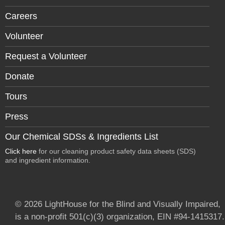
Careers
Volunteer
Request a Volunteer
Donate
Tours
Press
Our Chemical SDSs & Ingredients List
Click here
for our cleaning product safety data sheets (SDS)
and ingredient information.
© 2026 LightHouse for the Blind and Visually Impaired,
is a non-profit 501(c)(3) organization, EIN #94-1415317.