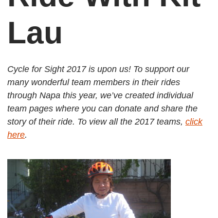
Lau
Cycle for Sight 2017 is upon us! To support our
many wonderful team members in their rides
through Napa this year, we’ve created individual
team pages where you can donate and share the
story of their ride. To view all the 2017 teams,
click
here
.