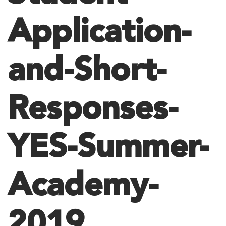
Application-
and-Short-
Responses-
YES-Summer-
Academy-
2019