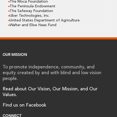
The Moca Foundation
The Peninsula Endowment
The Safeway Foundation
Uber Technologies, Inc.
United States Department of Agriculture
Walter and Elise Haas Fund
OUR MISSION
To promote independence, community, and
equity created by and with blind and low vision
people.
Read about Our Vision, Our Mission, and Our
Values.
Find us on Facebook
CONNECT