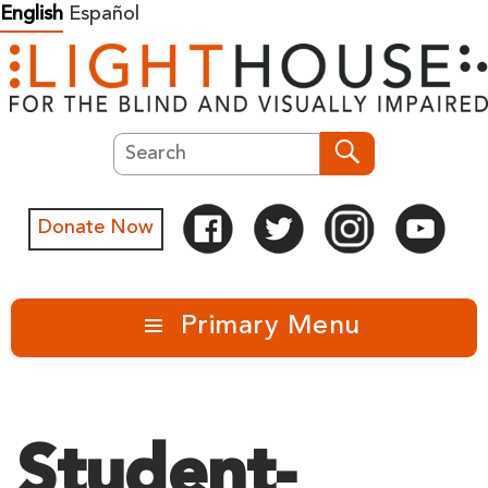
Skip
English
Español
to
content
Search
Search
Donate Now
Primary Menu
Student-