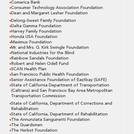
Comerica Bank
Consumer Technology Association Foundation
Dean and Margaret Lesher Foundation
Delong-Sweet Family Foundation
Delta Gamma Foundation
Harvey Family Foundation
Honda USA Foundation
Maximus Foundation
Mr. and Mrs. G. Kirk Swingle Foundation
National Industries for the Blind
Rainbow Sandals Foundation
Robert and Helen Odell Fund
SCAN Health Plan
San Francisco Public Health Foundation
Senior Assistance Foundation of Eastbay (SAFE)
State of California Department of Transportation
(Caltrans) and San Francisco Bay Area Metropolitan
Transportation Commission
State of California, Department of Corrections and
Rehabilitation
State of California, Department of Rehabilitation
The Annunziata Sanguinetti Foundation
The Guardsmen
The Herbst Foundation