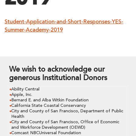
Student-Application-and-Short-Responses-YES-
Summer-Academy-2019
We wish to acknowledge our
generous Institutional Donors
Ability Central
Apple, Inc.
Bernard E. and Alba Witkin Foundation
California State Coastal Conservancy
City and County of San Francisco, Department of Public
Health
City and County of San Francisco, Office of Economic
and Workforce Development (OEWD)
Comcast NBCUniversal Foundation