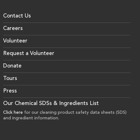
Contact Us
Careers
Volunteer
Request a Volunteer
Donate
Tours
Press
Our Chemical SDSs & Ingredients List
Click here
for our cleaning product safety data sheets (SDS)
and ingredient information.