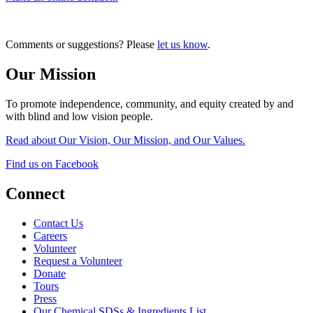
Comments or suggestions? Please
let us know
.
Our Mission
To promote independence, community, and equity created by and
with blind and low vision people.
Read about Our Vision, Our Mission, and Our Values.
Find us on Facebook
Connect
Contact Us
Careers
Volunteer
Request a Volunteer
Donate
Tours
Press
Our Chemical SDSs & Ingredients List