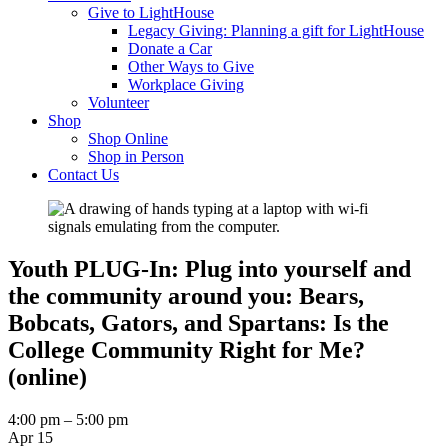
Give to LightHouse
Legacy Giving: Planning a gift for LightHouse
Donate a Car
Other Ways to Give
Workplace Giving
Volunteer
Shop
Shop Online
Shop in Person
Contact Us
Youth PLUG-In: Plug into yourself and
the community around you: Bears,
Bobcats, Gators, and Spartans: Is the
College Community Right for Me?
(online)
Youth
4:00 pm
–
5:00 pm
PLUG-
Apr 15