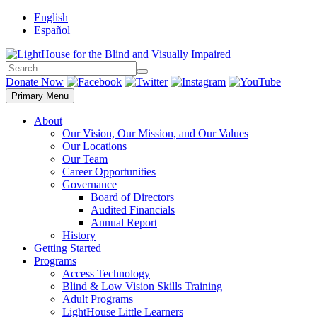
Skip
English
to
Español
content
Search
Search
Donate Now
Primary Menu
About
Our Vision, Our Mission, and Our Values
Our Locations
Our Team
Career Opportunities
Governance
Board of Directors
Audited Financials
Annual Report
History
Getting Started
Programs
Access Technology
Blind & Low Vision Skills Training
Adult Programs
LightHouse Little Learners