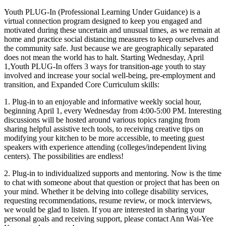
In:
Youth PLUG-In (Professional Learning Under Guidance) is a
Plug
virtual connection program designed to keep you engaged and
into
motivated during these uncertain and unusual times, as we remain at
yourself
home and practice social distancing measures to keep ourselves and
and
the community safe. Just because we are geographically separated
the
does not mean the world has to halt. Starting Wednesday, April
community
1,Youth PLUG-In offers 3 ways for transition-age youth to stay
around
involved and increase your social well-being, pre-employment and
you:
transition, and Expanded Core Curriculum skills:
Bears,
Bobcats,
1. Plug-in to an enjoyable and informative weekly social hour,
Gators,
beginning April 1, every Wednesday from 4:00-5:00 PM. Interesting
and
discussions will be hosted around various topics ranging from
Spartans:
sharing helpful assistive tech tools, to receiving creative tips on
Is
modifying your kitchen to be more accessible, to meeting guest
the
speakers with experience attending (colleges/independent living
College
centers). The possibilities are endless!
Community
Right
2. Plug-in to individualized supports and mentoring. Now is the time
for
to chat with someone about that question or project that has been on
Me?
your mind. Whether it be delving into college disability services,
(online)
requesting recommendations, resume review, or mock interviews,
we would be glad to listen. If you are interested in sharing your
personal goals and receiving support, please contact Ann Wai-Yee