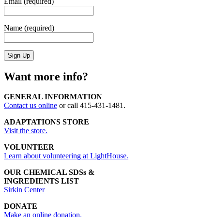
Email (required)
Name (required)
Want more info?
GENERAL INFORMATION
Contact us online
or call 415-431-1481.
ADAPTATIONS STORE
Visit the store.
VOLUNTEER
Learn about volunteering at LightHouse.
OUR CHEMICAL SDSs &
INGREDIENTS LIST
Sirkin Center
DONATE
Make an online donation.