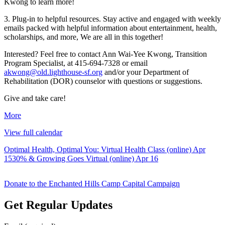
Kwong to learn more!
3. Plug-in to helpful resources. Stay active and engaged with weekly
emails packed with helpful information about entertainment, health,
scholarships, and more, We are all in this together!
Interested? Feel free to contact Ann Wai-Yee Kwong, Transition
Program Specialist, at 415-694-7328 or email
akwong@old.lighthouse-sf.org
and/or your Department of
Rehabilitation (DOR) counselor with questions or suggestions.
Give and take care!
about
More
{title}
View full calendar
Post
Optimal Health, Optimal You: Virtual Health Class (online)
Apr
15
30% & Growing Goes Virtual (online)
Apr 16
navigation
Donate to the Enchanted Hills Camp Capital Campaign
Get Regular Updates