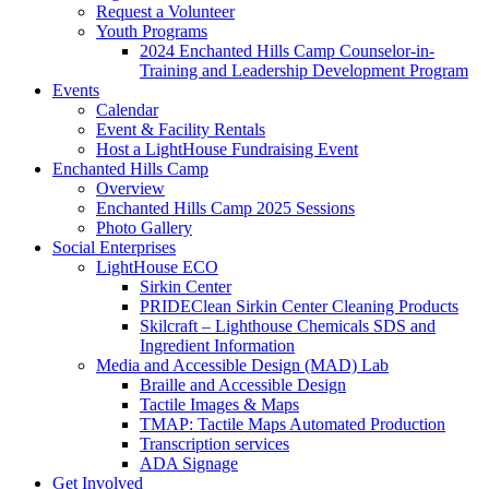
Request a Volunteer
Youth Programs
2024 Enchanted Hills Camp Counselor-in-
Training and Leadership Development Program
Events
Calendar
Event & Facility Rentals
Host a LightHouse Fundraising Event
Enchanted Hills Camp
Overview
Enchanted Hills Camp 2025 Sessions
Photo Gallery
Social Enterprises
LightHouse ECO
Sirkin Center
PRIDEClean Sirkin Center Cleaning Products
Skilcraft – Lighthouse Chemicals SDS and
Ingredient Information
Media and Accessible Design (MAD) Lab
Braille and Accessible Design
Tactile Images & Maps
TMAP: Tactile Maps Automated Production
Transcription services
ADA Signage
Get Involved