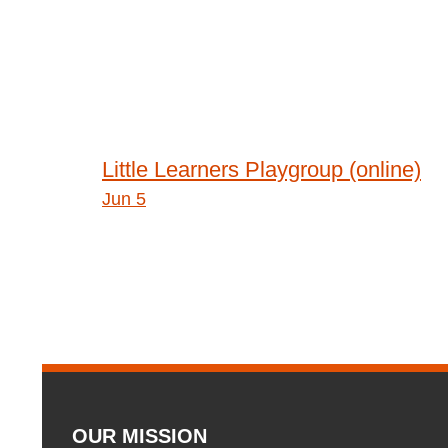
Post
Little Learners Playgroup (online)
Jun 5
navigation
OUR MISSION