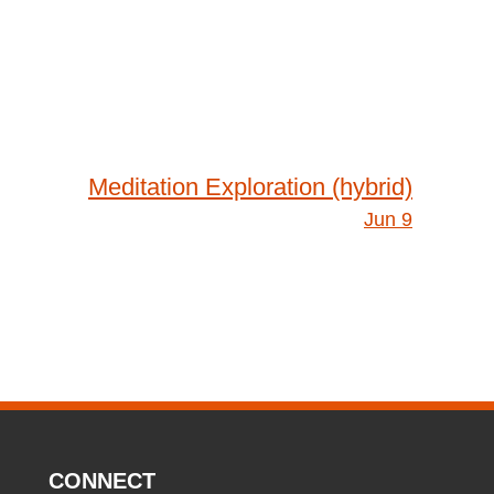
Meditation Exploration (hybrid)
Jun 9
CONNECT