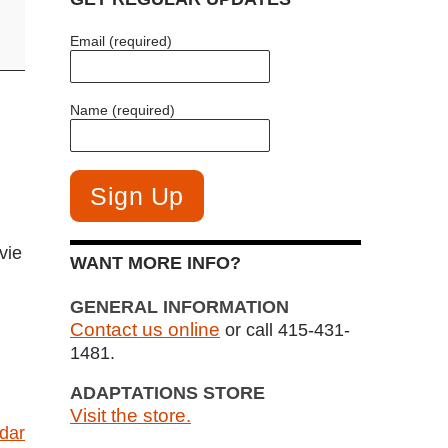
Email (required)
Name (required)
vie
WANT MORE INFO?
GENERAL INFORMATION
Contact us online
or call 415-431-
1481.
ADAPTATIONS STORE
Visit the store.
ndar