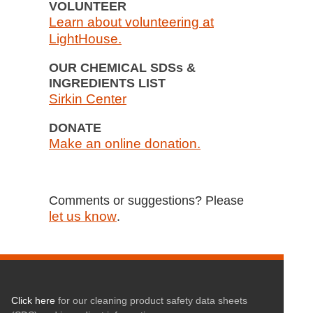
VOLUNTEER
Learn about volunteering at
LightHouse.
OUR CHEMICAL SDSs &
INGREDIENTS LIST
Sirkin Center
DONATE
Make an online donation.
Comments or suggestions? Please
let us know
.
Click here
for our cleaning product safety data sheets