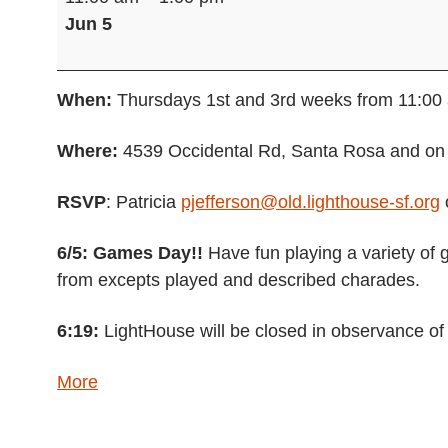
Group
Jun 5
(Hybrid)
When:
Thursdays 1st and 3rd weeks from 11:00
Where:
4539 Occidental Rd, Santa Rosa and o
RSVP
: Patricia
pjefferson@old.lighthouse-sf.org
6/5: Games Day!!
Have fun playing a variety of 
from excepts played and described charades.
6:19:
LightHouse will be closed in observance of
about
More
{title}