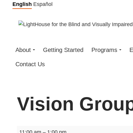
Skip
English
Español
to
content
About
Getting Started
Programs
E
Contact Us
Vision Group
Vision
11:00 am
–
1:00 pm