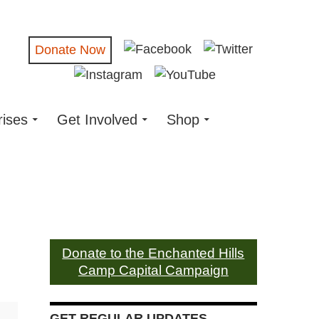
Donate Now
rises
Get Involved
Shop
Donate to the Enchanted Hills
Camp Capital Campaign
GET REGULAR UPDATES