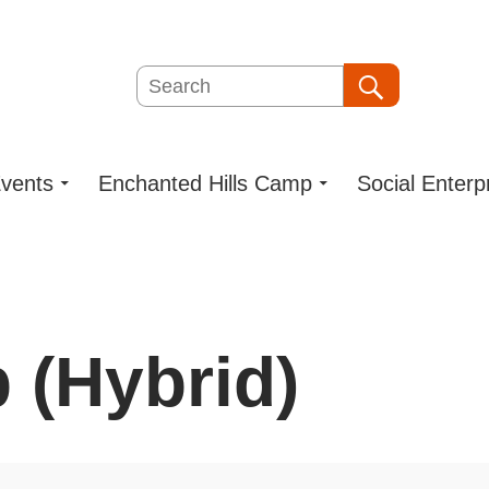
Search
Search
vents
Enchanted Hills Camp
Social Enterp
 (Hybrid)