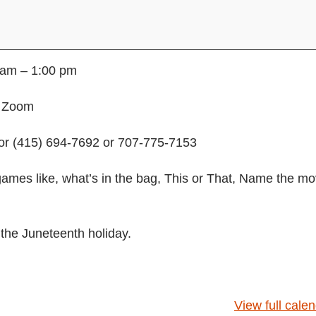
 am – 1:00 pm
n Zoom
or (415) 694-7692 or 707-775-7153
games like, what’s in the bag, This or That, Name the mo
 the Juneteenth holiday.
View full cale