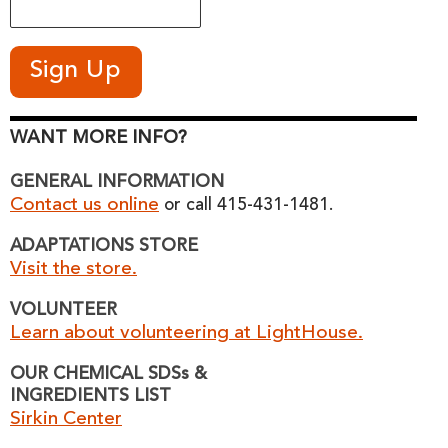
WANT MORE INFO?
GENERAL INFORMATION
Contact us online
or call 415-431-1481.
ADAPTATIONS STORE
Visit the store.
VOLUNTEER
Learn about volunteering at LightHouse.
OUR CHEMICAL SDSs &
INGREDIENTS LIST
Sirkin Center