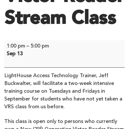
Stream Class
Victor
1:00 pm
–
5:00 pm
Reader
Sep 13
Stream
Class
LightHouse Access Technology Trainer, Jeff
Buckwalter, will facilitate a two-week intensive
training course on Tuesdays and Fridays in
September for students who have not yet taken a
VRS class from us before.
This class is open only to persons who currently
nd