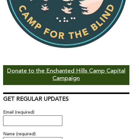
Donate to the Enchanted Hills Camp Capital
Campaign
GET REGULAR UPDATES
Email (required)
Name (required)