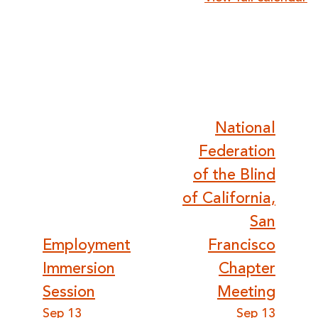
and
Visually
Impaired
Post
National
Federation
navigation
of the Blind
of California,
San
Employment
Francisco
Immersion
Chapter
Session
Meeting
Sep 13
Sep 13