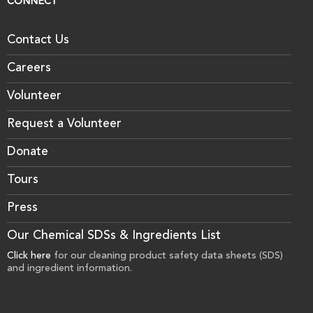
CONNECT
Contact Us
Careers
Volunteer
Request a Volunteer
Donate
Tours
Press
Our Chemical SDSs & Ingredients List
Click here
for our cleaning product safety data sheets (SDS)
and ingredient information.