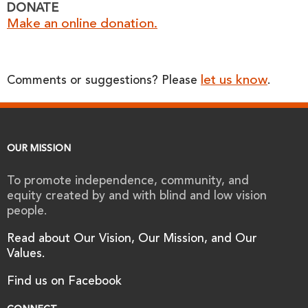
DONATE
Make an online donation.
let us know
Comments or suggestions? Please
.
OUR MISSION
To promote independence, community, and
equity created by and with blind and low vision
people.
Read about Our Vision, Our Mission, and Our
Values.
Find us on Facebook