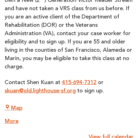
own a New (2
) Generation Victor Reader Stream
and have not taken a VRS class from us before. If
you are an active client of the Department of
Rehabilitation (DOR) or the Veterans
Administration (VA), contact your case worker for
eligibility and to sign up. If you are 55 and older
living in the counties of San Francisco, Alameda or
Marin, you may be eligible to take this class at no
charge.
Contact Shen Kuan at
415-694-7312
or
skuan@old.lighthouse-sf.org
to sign up.
LightHouse
Map
for
about
More
the
{title}
Blind
View full calendar