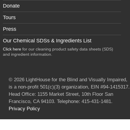
Donate
Tours
Press
Our Chemical SDSs & Ingredients List
Click here
for our cleaning product safety data sheets (SDS)
and ingredient information.
© 2026 LightHouse for the Blind and Visually Impaired,
is a non-profit 501(c)(3) organization, EIN #94-1415317.
Head Office: 1155 Market Street, 10th Floor San
Francisco, CA 94103. Telephone: 415-431-1481.
Privacy Policy