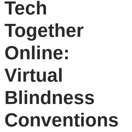
Tech
Together
Online:
Virtual
Blindness
Conventions