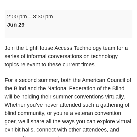
Tech
2:00 pm
–
3:30 pm
Together
Jun 29
Online:
Virtual
Blindness
Join the LightHouse Access Technology team for a
Conventions
series of informal conversations on technology
topics relevant to these current times.
For a second summer, both the American Council of
the Blind and the National Federation of the Blind
will be holding their summer conventions virtually.
Whether you’ve never attended such a gathering of
blind community, or you’re a veteran convention
goer, we’ll share all the ways you can explore virtual
exhibit halls, connect with other attendees, and