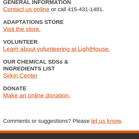
GENERAL INFORMATION
Contact us online
or call 415-431-1481.
ADAPTATIONS STORE
Visit the store.
VOLUNTEER
Learn about volunteering at LightHouse.
OUR CHEMICAL SDSs &
INGREDIENTS LIST
Sirkin Center
DONATE
Make an online donation.
let us know
Comments or suggestions? Please
.