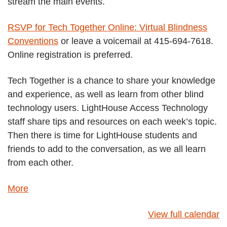
stream the main events.
RSVP for Tech Together Online: Virtual Blindness
Conventions
or leave a voicemail at 415-694-7618.
Online registration is preferred.
Tech Together is a chance to share your knowledge
and experience, as well as learn from other blind
technology users. LightHouse Access Technology
staff share tips and resources on each week’s topic.
Then there is time for LightHouse students and
friends to add to the conversation, as we all learn
from each other.
about
More
{title}
View full calendar