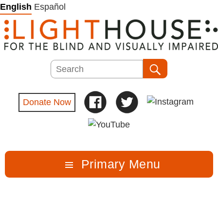
Skip
English
Español
to
content
Search
Search
Donate Now
Primary Menu