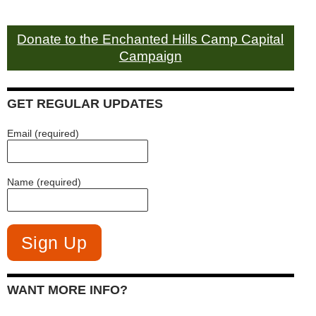
Donate to the Enchanted Hills Camp Capital
Campaign
GET REGULAR UPDATES
Email (required)
Name (required)
WANT MORE INFO?