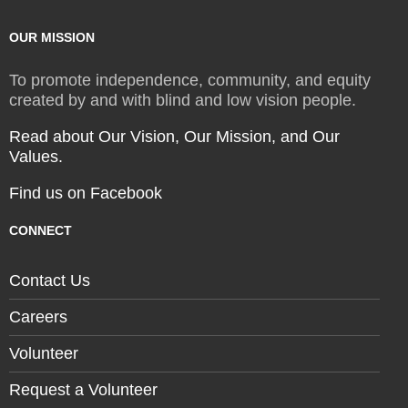
OUR MISSION
To promote independence, community, and equity
created by and with blind and low vision people.
Read about Our Vision, Our Mission, and Our
Values.
Find us on Facebook
CONNECT
Contact Us
Careers
Volunteer
Request a Volunteer