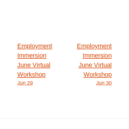
Post
Employment
Employment
Immersion
Immersion
navigation
June Virtual
June Virtual
Workshop
Workshop
Jun 29
Jun 30