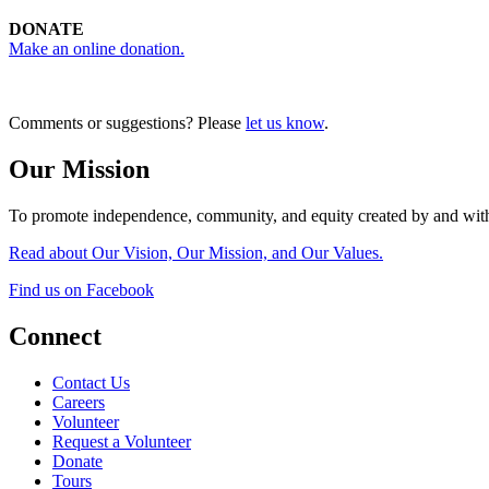
DONATE
Make an online donation.
Comments or suggestions? Please
let us know
.
Our Mission
To promote independence, community, and equity created by and with
Read about Our Vision, Our Mission, and Our Values.
Find us on Facebook
Connect
Contact Us
Careers
Volunteer
Request a Volunteer
Donate
Tours