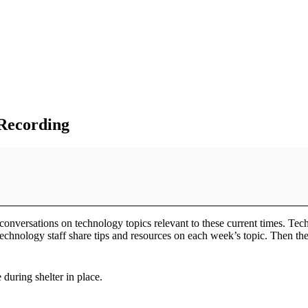
 Recording
conversations on technology topics relevant to these current times. Tec
chnology staff share tips and resources on each week’s topic. Then ther
during shelter in place.