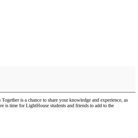
h Together is a chance to share your knowledge and experience, as
e is time for LightHouse students and friends to add to the