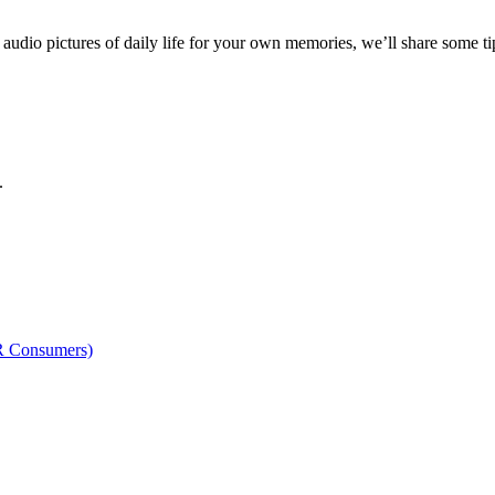
audio pictures of daily life for your own memories, we’ll share some ti
.
OR Consumers)