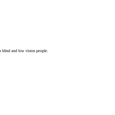
 blind and low vision people.