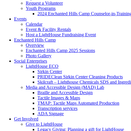
Request a Volunteer
Youth Programs
2024 Enchanted Hills Camp Counselor-in-Traini
Events
Calendar
Event & Facility Rentals
Host a LightHouse Fundraising Event
Enchanted Hills Camp
Overview
Enchanted Hills Camp 2025 Sessions
Photo Gallery
Social Enterprises
LightHouse ECO
Sirkin Center
PRIDEClean Sirkin Center Cleaning Products
Skilcraft – Lighthouse Chemicals SDS and Ingredi
Media and Accessible Design (MAD) Lab
Braille and Accessible Design
Tactile Images & Maps
TMAP: Tactile Maps Automated Production
Transcription services
ADA Signage
Get Involved
Give to LightHouse
Legacy Giving: Planning a gift for LightHouse