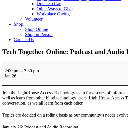
Donate a Car
Other Ways to Give
Workplace Giving
Volunteer
Shop
Shop Online
Shop in Person
Contact Us
Tech Together Online: Podcast and Audio
Tech
Together
2:00 pm
–
3:30 pm
Online:
Jan 26
Podcast
and
Audio
Join the LightHouse Access Technology team for a series of informal 
Recording
well as learn from other blind technology users. LightHouse Access Te
conversation, as we all learn from each other.
Topics are decided on a rolling basis as our community’s needs evolve 
January 26: Podcast and Audio Recording