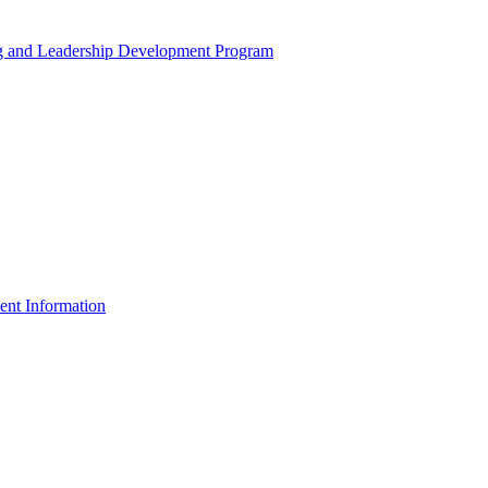
ng and Leadership Development Program
ent Information