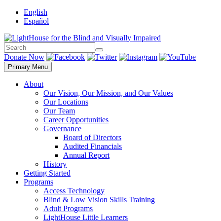
Skip
English
to
Español
content
Search
Search
Donate Now
Primary Menu
About
Our Vision, Our Mission, and Our Values
Our Locations
Our Team
Career Opportunities
Governance
Board of Directors
Audited Financials
Annual Report
History
Getting Started
Programs
Access Technology
Blind & Low Vision Skills Training
Adult Programs
LightHouse Little Learners