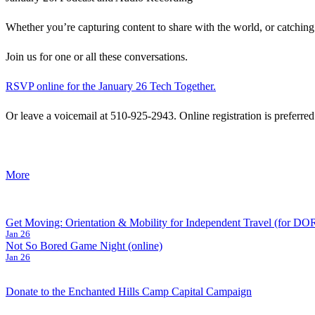
Whether you’re capturing content to share with the world, or catching 
Join us for one or all these conversations.
RSVP online for the January 26 Tech Together.
Or leave a voicemail at 510-925-2943. Online registration is preferred
about
More
{title}
Post
Get Moving: Orientation & Mobility for Independent Travel (for D
Jan 26
navigation
Not So Bored Game Night (online)
Jan 26
Donate to the Enchanted Hills Camp Capital Campaign