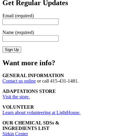
Get Regular Updates
Email (required)
Name (required)
Want more info?
GENERAL INFORMATION
Contact us online
or call 415-431-1481.
ADAPTATIONS STORE
Visit the store.
VOLUNTEER
Learn about volunteering at LightHouse.
OUR CHEMICAL SDSs &
INGREDIENTS LIST
Sirkin Center