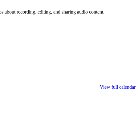
ps about recording, editing, and sharing audio content.
View full calendar