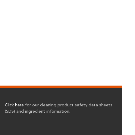
Click here
for our cleaning product safety data sheets
(SDS) and ingredient information.