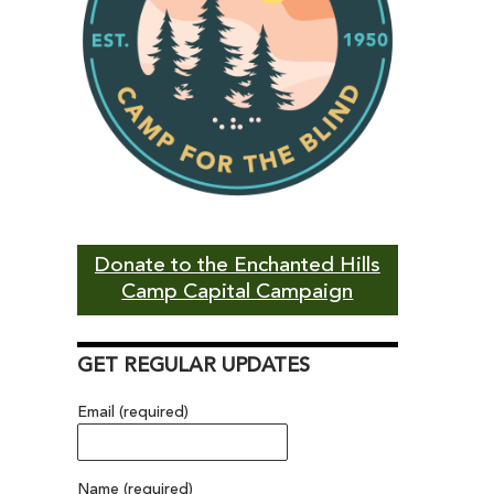
Donate to the Enchanted Hills
Camp Capital Campaign
GET REGULAR UPDATES
Email (required)
Name (required)