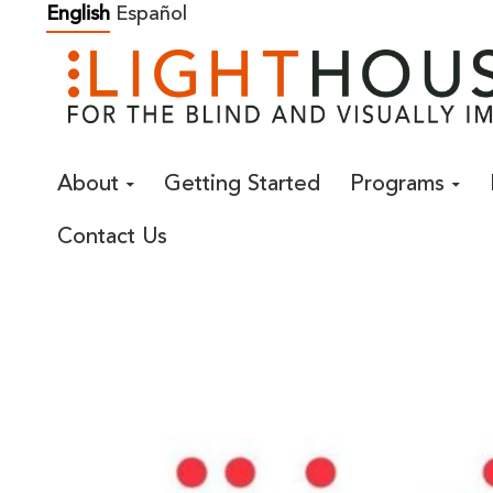
Skip
English
Español
to
content
About
Getting Started
Programs
Contact Us