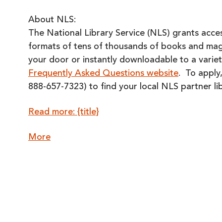
About NLS:
The National Library Service (NLS) grants access
formats of tens of thousands of books and magaz
your door or instantly downloadable to a variet
Frequently Asked Questions website
. To apply,
888-657-7323) to find your local NLS partner lib
Read more: {title}
about
More
{title}