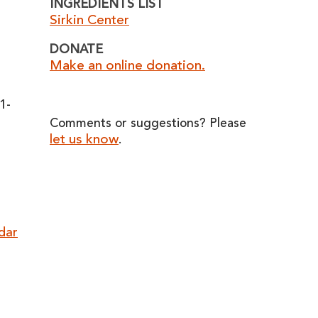
INGREDIENTS LIST
Sirkin Center
DONATE
Make an online donation.
o
1-
Comments or suggestions? Please
let us know
.
ndar