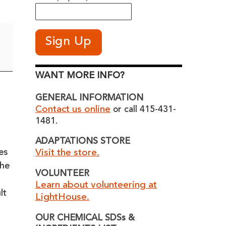
WANT MORE INFO?
GENERAL INFORMATION
Contact us online
or call 415-431-
1481.
ADAPTATIONS STORE
es
Visit the store.
the
VOLUNTEER
Learn about volunteering at
lt
LightHouse.
OUR CHEMICAL SDSs &