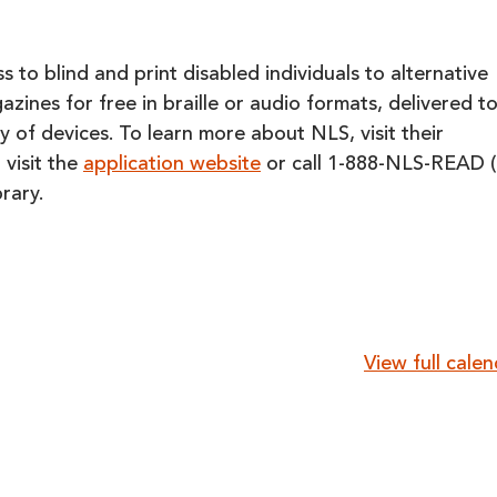
 to blind and print disabled individuals to alternative
ines for free in braille or audio formats, delivered t
y of devices. To learn more about NLS, visit their
 visit the
application website
or call 1-888-NLS-READ (
rary.
View full cale