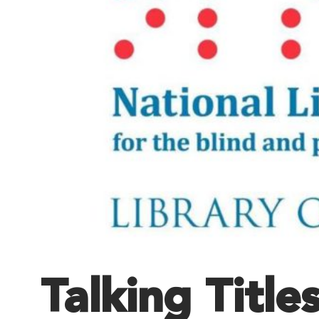
Talking Title