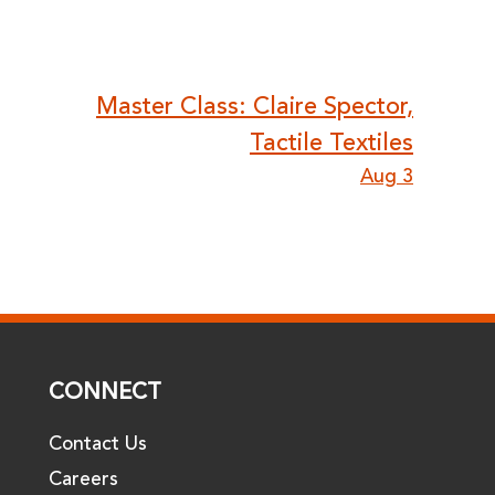
Master Class: Claire Spector,
Tactile Textiles
Aug 3
CONNECT
Contact Us
Careers