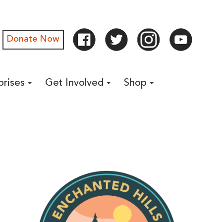
Donate Now
prises
Get Involved
Shop