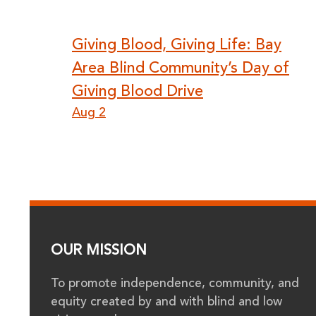
Post
Giving Blood, Giving Life: Bay
Area Blind Community’s Day of
navigation
Giving Blood Drive
Aug 2
OUR MISSION
To promote independence, community, and
equity created by and with blind and low