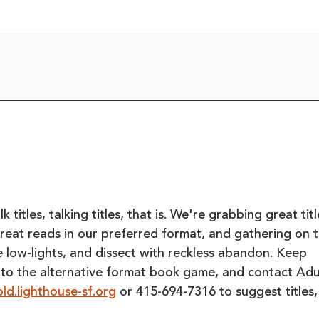
titles, talking titles, that is. We're grabbing great titl
great reads in our preferred format, and gathering on 
the low-lights, and dissect with reckless abandon. Keep
 to the alternative format book game, and contact Adu
ld.lighthouse-sf.org
or 415-694-7316 to suggest titles,