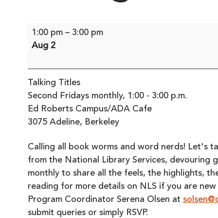
Talking
1:00 pm
–
3:00 pm
Titles
Aug 2
Talking Titles
Second Fridays monthly, 1:00 - 3:00 p.m.
Ed Roberts Campus/ADA Cafe
3075 Adeline, Berkeley
Calling all book worms and word nerds! Let's talk 
from the National Library Services, devouring 
monthly to share all the feels, the highlights, 
reading for more details on NLS if you are new
Program Coordinator Serena Olsen at
solsen@o
submit queries or simply RSVP.