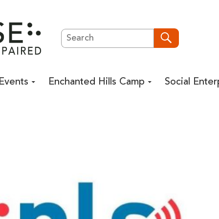
Search
Search
Events
Enchanted Hills Camp
Social Enter