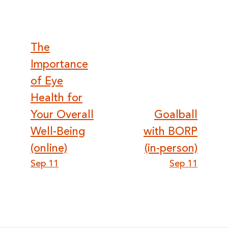
Post
The
Importance
navigation
of Eye
Health for
Your Overall
Goalball
Well-Being
with BORP
(online)
(in-person)
Sep 11
Sep 11