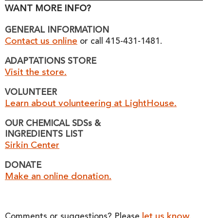
WANT MORE INFO?
GENERAL INFORMATION
Contact us online
or call 415-431-1481.
ADAPTATIONS STORE
Visit the store.
VOLUNTEER
Learn about volunteering at LightHouse.
OUR CHEMICAL SDSs &
INGREDIENTS LIST
Sirkin Center
DONATE
Make an online donation.
let us know
Comments or suggestions? Please
.