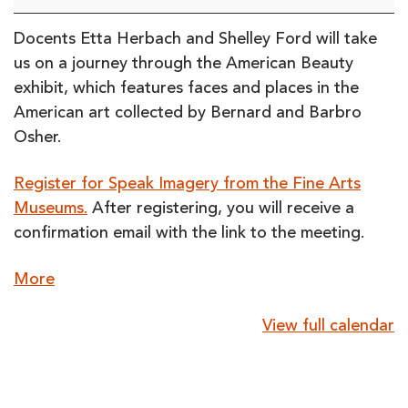
the
Fine
Docents Etta Herbach and Shelley Ford will take
Arts
us on a journey through the American Beauty
Museums
exhibit, which features faces and places in the
(online)
American art collected by Bernard and Barbro
Osher.
Register for Speak Imagery from the Fine Arts
Museums.
After registering, you will receive a
confirmation email with the link to the meeting.
about
More
{title}
View full calendar