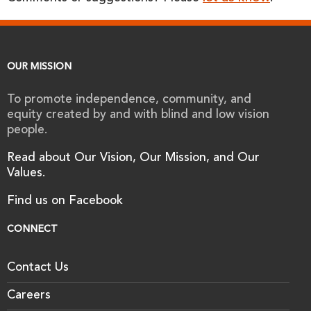
OUR MISSION
To promote independence, community, and
equity created by and with blind and low vision
people.
Read about Our Vision, Our Mission, and Our
Values.
Find us on Facebook
CONNECT
Contact Us
Careers