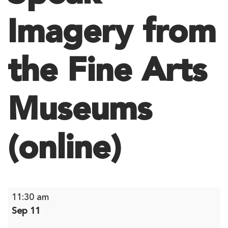
Imagery from
the Fine Arts
Museums
(online)
Speak
11:30 am
Imagery
Sep 11
from