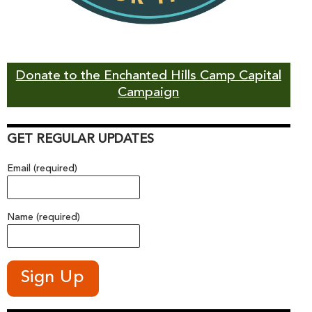
Donate to the Enchanted Hills Camp Capital
Campaign
GET REGULAR UPDATES
Email (required)
Name (required)