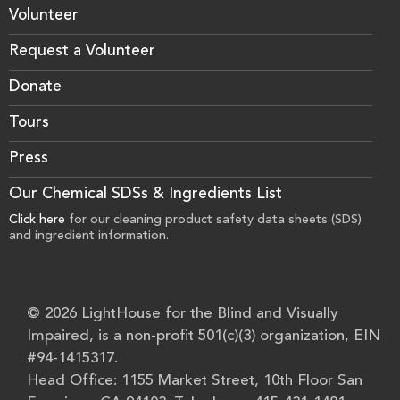
Volunteer
Request a Volunteer
Donate
Tours
Press
Our Chemical SDSs & Ingredients List
Click here
for our cleaning product safety data sheets (SDS)
and ingredient information.
© 2026 LightHouse for the Blind and Visually
Impaired, is a non-profit 501(c)(3) organization, EIN
#94-1415317.
Head Office: 1155 Market Street, 10th Floor San