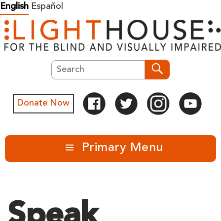
Skip
English
Español
to
content
Search
Search
Donate Now
Primary Menu
Speak