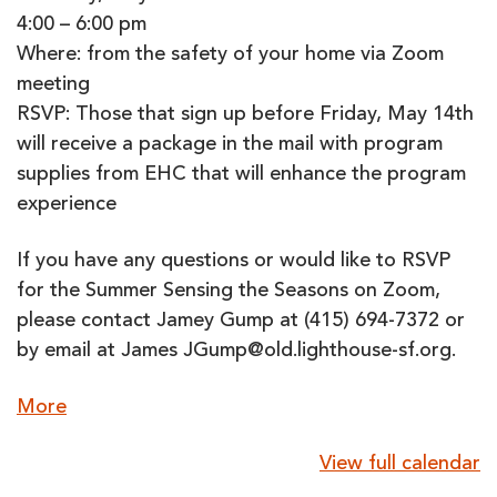
4:00 – 6:00 pm
Where: from the safety of your home via Zoom
meeting
RSVP: Those that sign up before Friday, May 14th
will receive a package in the mail with program
supplies from EHC that will enhance the program
experience
If you have any questions or would like to RSVP
for the Summer Sensing the Seasons on Zoom,
please contact Jamey Gump at (415) 694-7372 or
by email at James JGump@old.lighthouse-sf.org.
about
More
{title}
View full calendar