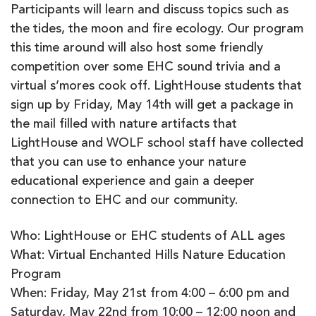
Participants will learn and discuss topics such as
the tides, the moon and fire ecology. Our program
this time around will also host some friendly
competition over some EHC sound trivia and a
virtual s’mores cook off. LightHouse students that
sign up by Friday, May 14th will get a package in
the mail filled with nature artifacts that
LightHouse and WOLF school staff have collected
that you can use to enhance your nature
educational experience and gain a deeper
connection to EHC and our community.
Who: LightHouse or EHC students of ALL ages
What: Virtual Enchanted Hills Nature Education
Program
When: Friday, May 21st from 4:00 – 6:00 pm and
Saturday, May 22nd from 10:00 – 12:00 noon and