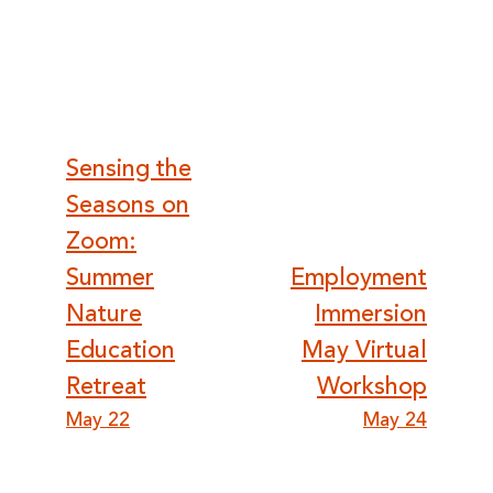
Post
Sensing the
Seasons on
navigation
Zoom:
Summer
Employment
Nature
Immersion
Education
May Virtual
Retreat
Workshop
May 22
May 24