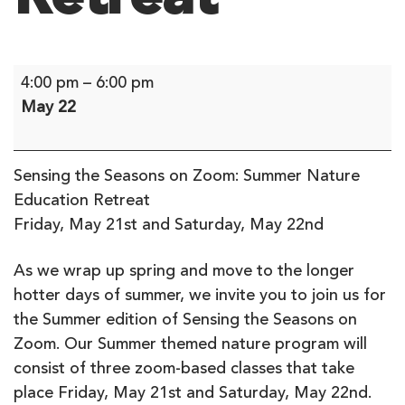
Sensing
4:00 pm
–
6:00 pm
the
May 22
Seasons
on
Zoom:
Sensing the Seasons on Zoom: Summer Nature
Summer
Education Retreat
Nature
Friday, May 21st and Saturday, May 22nd
Education
Retreat
As we wrap up spring and move to the longer
hotter days of summer, we invite you to join us for
the Summer edition of Sensing the Seasons on
Zoom. Our Summer themed nature program will
consist of three zoom-based classes that take
place Friday, May 21st and Saturday, May 22nd.