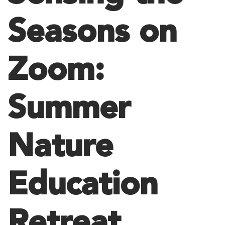
Seasons on
Zoom:
Summer
Nature
Education
Retreat