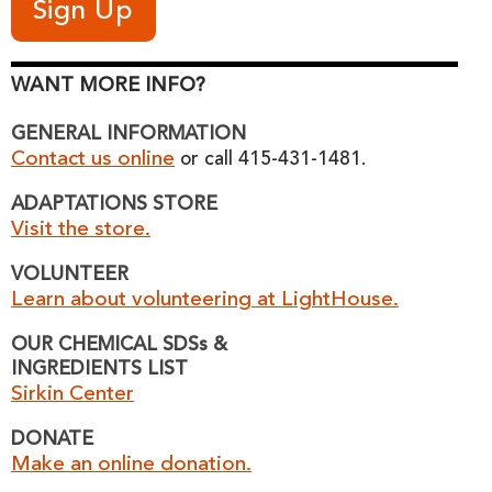
WANT MORE INFO?
GENERAL INFORMATION
Contact us online
or call 415-431-1481.
ADAPTATIONS STORE
Visit the store.
VOLUNTEER
Learn about volunteering at LightHouse.
OUR CHEMICAL SDSs &
INGREDIENTS LIST
Sirkin Center
DONATE
Make an online donation.