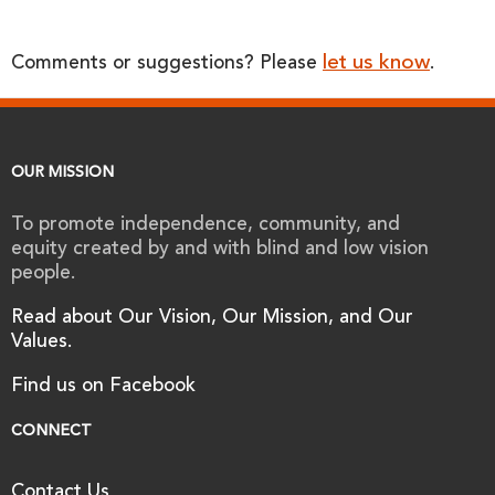
let us know
Comments or suggestions? Please
.
OUR MISSION
To promote independence, community, and
equity created by and with blind and low vision
people.
Read about Our Vision, Our Mission, and Our
Values.
Find us on Facebook
CONNECT
Contact Us