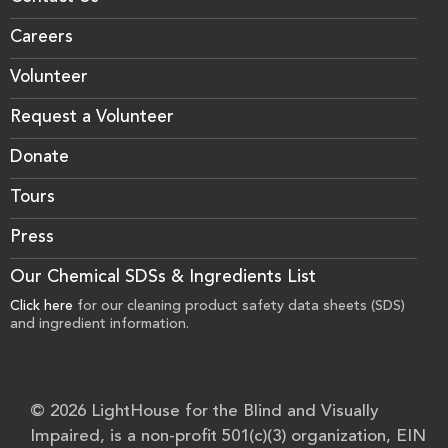
Careers
Volunteer
Request a Volunteer
Donate
Tours
Press
Our Chemical SDSs & Ingredients List
Click here
for our cleaning product safety data sheets (SDS)
and ingredient information.
© 2026 LightHouse for the Blind and Visually
Impaired, is a non-profit 501(c)(3) organization, EIN