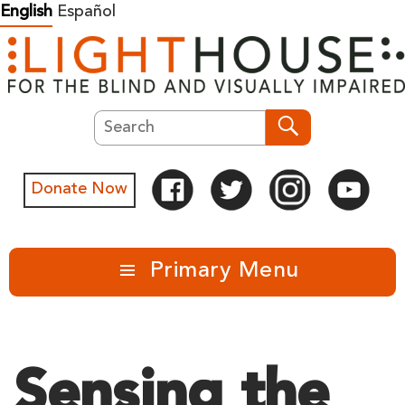
Skip
English
Español
to
content
Search
Search
Donate Now
Primary Menu
Sensing the