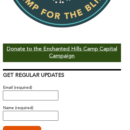
Donate to the Enchanted Hills Camp Capital
Campaign
GET REGULAR UPDATES
Email (required)
Name (required)