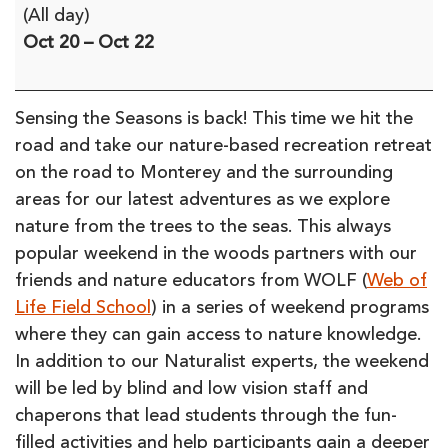
Sensing
(All day)
the
Oct 20
–
Oct 22
Seasons
on
the
Sensing the Seasons is back! This time we hit the
Road:
road and take our nature-based recreation retreat
From
on the road to Monterey and the surrounding
the
areas for our latest adventures as we explore
Trees
nature from the trees to the seas. This always
to
popular weekend in the woods partners with our
Seas
friends and nature educators from WOLF (
Web of
(in-
Life Field School
) in a series of weekend programs
person)
where they can gain access to nature knowledge.
In addition to our Naturalist experts, the weekend
will be led by blind and low vision staff and
chaperons that lead students through the fun-
filled activities and help participants gain a deeper