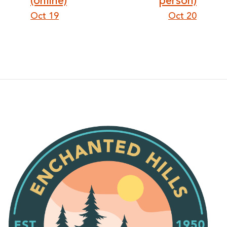
(online)
person)
Oct 19
Oct 20