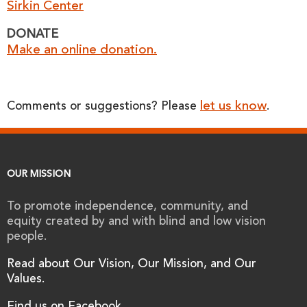
Sirkin Center
DONATE
Make an online donation.
let us know
Comments or suggestions? Please
.
OUR MISSION
To promote independence, community, and
equity created by and with blind and low vision
people.
Read about Our Vision, Our Mission, and Our
Values.