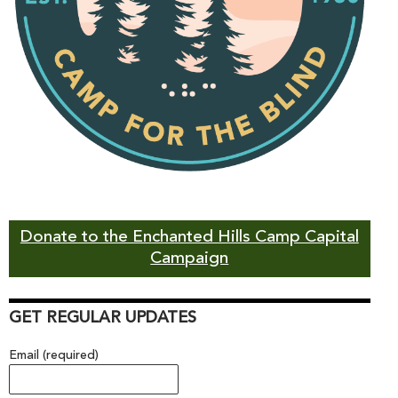
Donate to the Enchanted Hills Camp Capital
Campaign
GET REGULAR UPDATES
Email (required)