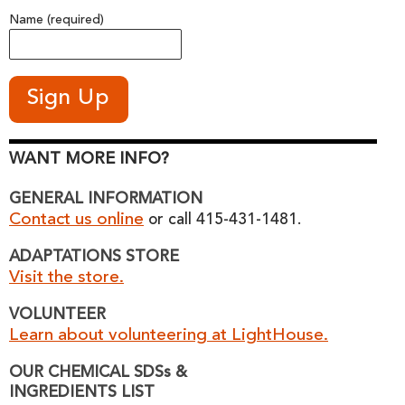
Name (required)
WANT MORE INFO?
GENERAL INFORMATION
Contact us online
or call 415-431-1481.
ADAPTATIONS STORE
Visit the store.
VOLUNTEER
Learn about volunteering at LightHouse.
OUR CHEMICAL SDSs &
INGREDIENTS LIST