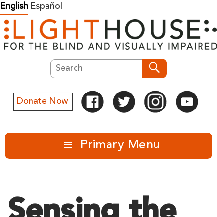
Skip
English
Español
to
content
Search
Search
Donate Now
Primary Menu
Sensing the