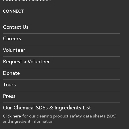
Find us on Facebook
CONNECT
Contact Us
Careers
Volunteer
Request a Volunteer
Donate
Tours
Press
Our Chemical SDSs & Ingredients List
Click here
for our cleaning product safety data sheets (SDS)
and ingredient information.