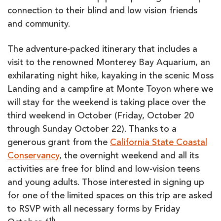
connection to their blind and low vision friends
and community.
The adventure-packed itinerary that includes a
visit to the renowned Monterey Bay Aquarium, an
exhilarating night hike, kayaking in the scenic Moss
Landing and a campfire at Monte Toyon where we
will stay for the weekend is taking place over the
third weekend in October (Friday, October 20
through Sunday October 22). Thanks to a
generous grant from the
California State Coastal
Conservancy
, the overnight weekend and all its
activities are free for blind and low-vision teens
and young adults. Those interested in signing up
for one of the limited spaces on this trip are asked
to RSVP with all necessary forms by Friday
th