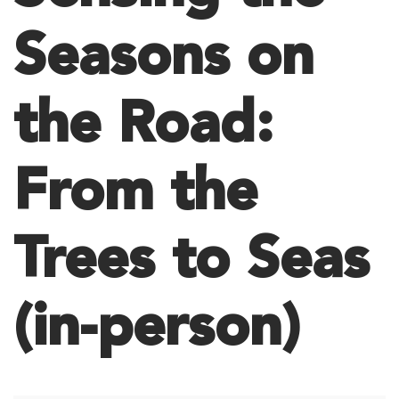
Seasons on
the Road:
From the
Trees to Seas
(in-person)