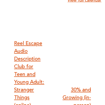
View full calendar
Post
Reel Escape
Audio
navigation
Description
Club for
Teen and
Young Adult:
Stranger
30% and
Things
Growing (in-