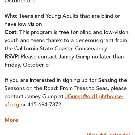
October 6
.
Who:
Teens and Young Adults that are blind or
have low vision
Cost:
This program is free for blind and low-vision
youth and teens thanks to a generous grant from
the California State Coastal Conservancy
RSVP:
Please contact Jamey Gump no later than
Friday, October 6
If you are interested in signing up for Sensing the
Seasons on the Road: From Trees to Seas, please
contact Jamey Gump at
JGump@old.lighthouse-
sf.org
or 415-694-7372.
about
More
{title}