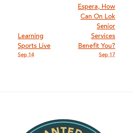
Espera, How
Can On Lok
Senior
Learning
Services
Sports Live
Benefit You?
Sep 14
Sep 17