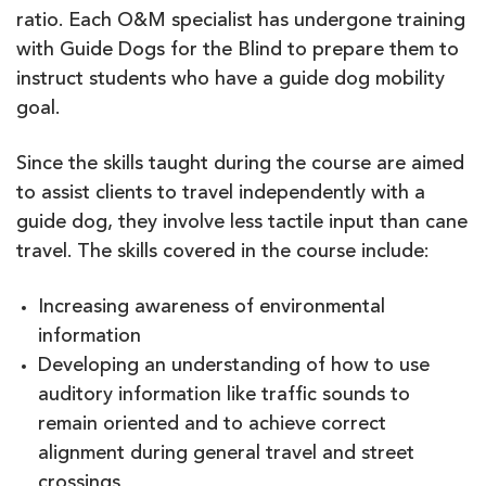
ratio. Each O&M specialist has undergone training
with Guide Dogs for the Blind to prepare them to
instruct students who have a guide dog mobility
goal.
Since the skills taught during the course are aimed
to assist clients to travel independently with a
guide dog, they involve less tactile input than cane
travel. The skills covered in the course include:
Increasing awareness of environmental
information
Developing an understanding of how to use
auditory information like traffic sounds to
remain oriented and to achieve correct
alignment during general travel and street
crossings