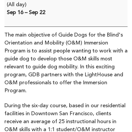
Orientation
(All day)
&
Sep 16
–
Sep 22
Mobility
Immersion
Program
The main objective of Guide Dogs for the Blind's
with
Orientation and Mobility (O&M) Immersion
Guide
Program is to assist people wanting to work with a
Dogs
guide dog to develop those O&M skills most
for
relevant to guide dog mobility. In this exciting
the
program, GDB partners with the LightHouse and
Blind
O&M professionals to offer the Immersion
Program.
During the six-day course, based in our residential
facilities in Downtown San Francisco, clients
receive an average of 25 instructional hours in
O&M skills with a 1:1 student/O&M instructor