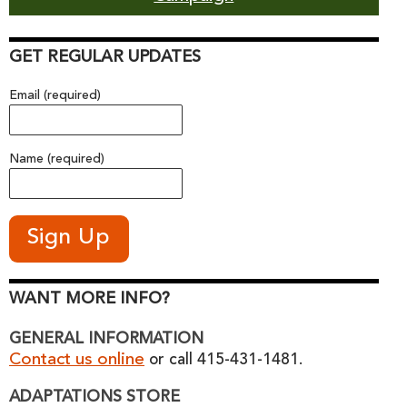
GET REGULAR UPDATES
Email (required)
Name (required)
WANT MORE INFO?
GENERAL INFORMATION
Contact us online
or call 415-431-1481.
ADAPTATIONS STORE