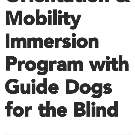
Mobility
Immersion
Program with
Guide Dogs
for the Blind