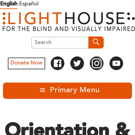
Skip
English
Español
to
content
Search
Search
Donate Now
Primary Menu
Orientation &