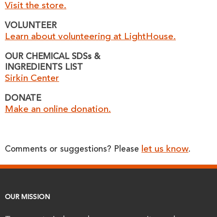
Visit the store.
VOLUNTEER
Learn about volunteering at LightHouse.
OUR CHEMICAL SDSs &
INGREDIENTS LIST
Sirkin Center
DONATE
Make an online donation.
let us know
Comments or suggestions? Please
.
OUR MISSION