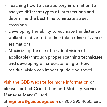
Teaching how to use auditory information to
analyze different types of intersections and
determine the best time to initiate street
crossings
Developing the ability to estimate the distance
walked relative to the time taken (time-distance
estimation)
Maximizing the use of residual vision (if
applicable) through proper scanning techniques
and developing an understanding of how
residual vision can impact guide dog travel
Visit the GDB website for more information
or
please contact Orientation and Mobility Services
Manager Marc Gillard
at
mgillard@guidedogs.com
or 800-295-4050, ext.