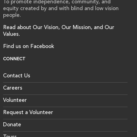
To promote independence, community, and
equity created by and with blind and low vision
people.
Read about Our Vision, Our Mission, and Our
Values.
Find us on Facebook
CONNECT
Contact Us
Careers
Volunteer
Request a Volunteer
Donate