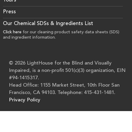
Tours
Press
Our Chemical SDSs & Ingredients List
Click here
for our cleaning product safety data sheets (SDS)
and ingredient information.
© 2026 LightHouse for the Blind and Visually
Impaired, is a non-profit 501(c)(3) organization, EIN
#94-1415317.
Head Office: 1155 Market Street, 10th Floor San
Francisco, CA 94103. Telephone: 415-431-1481.
Privacy Policy