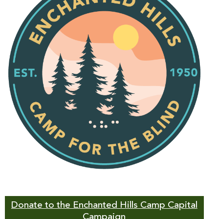
Donate to the Enchanted Hills Camp Capital
Campaign