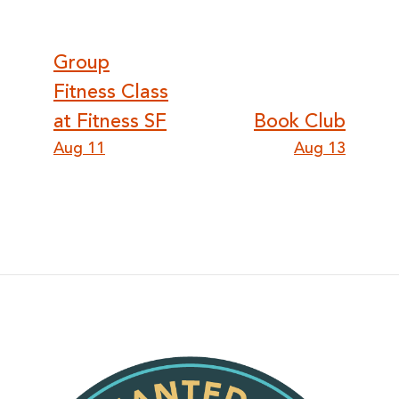
Post
Group
Fitness Class
navigation
at Fitness SF
Book Club
Aug 11
Aug 13