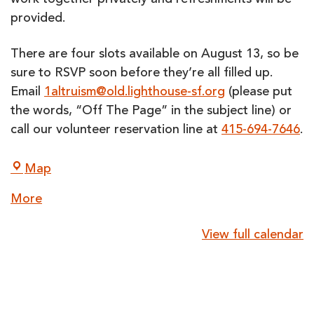
work together privately and refreshments will be
provided.
There are four slots available on
August 13
, so be
sure to RSVP soon before they’re all filled up.
Email
1altruism@old.lighthouse-sf.org
(please put
the words, “Off The Page” in the subject line) or
call our volunteer reservation line at
415-694-7646
.
LightHouse
Map
for
about
More
the
{title}
Blind
View full calendar
and
Visually
Impaired