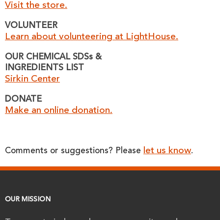
Visit the store.
VOLUNTEER
Learn about volunteering at LightHouse.
OUR CHEMICAL SDSs &
INGREDIENTS LIST
Sirkin Center
DONATE
Make an online donation.
let us know
Comments or suggestions? Please
.
OUR MISSION