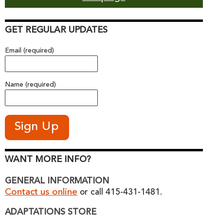
GET REGULAR UPDATES
Email (required)
Name (required)
WANT MORE INFO?
GENERAL INFORMATION
Contact us online
or call 415-431-1481.
ADAPTATIONS STORE