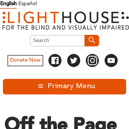
Skip
English
Español
to
content
Search
Search
Donate Now
Primary Menu
Off the Page