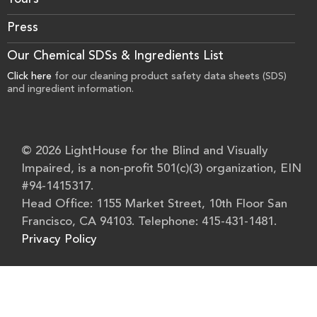
Tours
Press
Our Chemical SDSs & Ingredients List
Click here
for our cleaning product safety data sheets (SDS)
and ingredient information.
© 2026 LightHouse for the Blind and Visually
Impaired, is a non-profit 501(c)(3) organization, EIN
#94-1415317.
Head Office: 1155 Market Street, 10th Floor San
Francisco, CA 94103. Telephone: 415-431-1481.
Privacy Policy