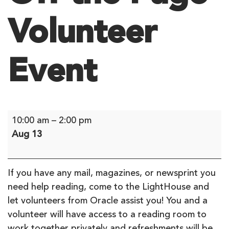
Volunteer
Event
Off
10:00 am
–
2:00 pm
the
Aug 13
Page
Volunteer
Event
If you have any mail, magazines, or newsprint you
need help reading, come to the LightHouse and
let volunteers from Oracle assist you! You and a
volunteer will have access to a reading room to