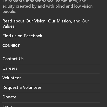
To promote independence, community, and
equity created by and with blind and low vision
people.
Read about Our Vision, Our Mission, and Our
Values.
Find us on Facebook
CONNECT
Contact Us
Careers
Volunteer
Request a Volunteer
Donate