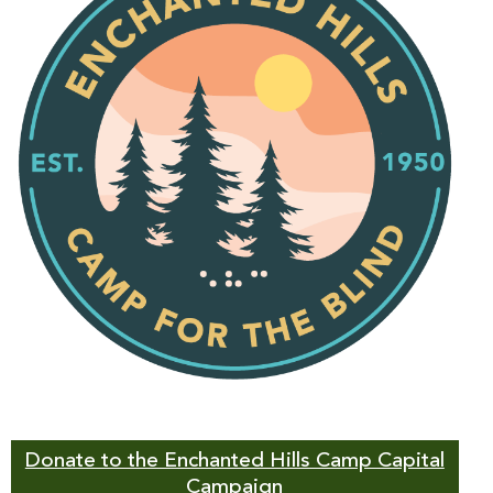
Donate to the Enchanted Hills Camp Capital
Campaign