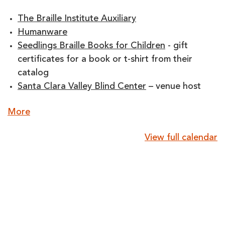
The Braille Institute Auxiliary
Humanware
Seedlings Braille Books for Children
- gift
certificates for a book or t-shirt from their
catalog
Santa Clara Valley Blind Center
– venue host
about
More
{title}
View full calendar