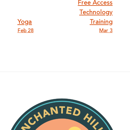
Post
Free Access
Technology
navigation
Yoga
Training
Feb 28
Mar 3