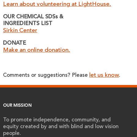
Learn about volunteering at LightHouse.
OUR CHEMICAL SDSs &
INGREDIENTS LIST
Sirkin Center
DONATE
Make an online donation.
let us know
Comments or suggestions? Please
.
OUR MISSION
To promote independence, community, and
equity created by and with blind and low vision
people.