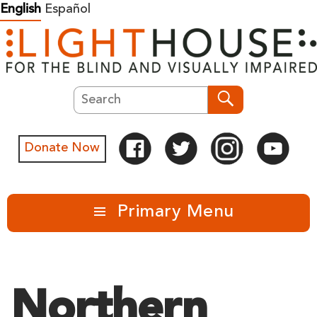
Skip
English
Español
to
content
Search
Search
Donate Now
Primary Menu
Northern