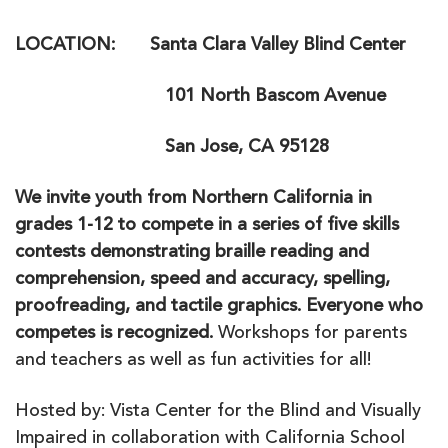
LOCATION: Santa Clara Valley Blind Center
101 North Bascom Avenue
San Jose, CA 95128
We invite youth from Northern California in
grades 1-12 to compete in a series of five skills
contests demonstrating braille reading and
comprehension, speed and accuracy, spelling,
proofreading, and tactile graphics. Everyone who
competes is recognized.
Workshops for parents
and teachers as well as fun activities for all!
Hosted by: Vista Center for the Blind and Visually
Impaired in collaboration with California School