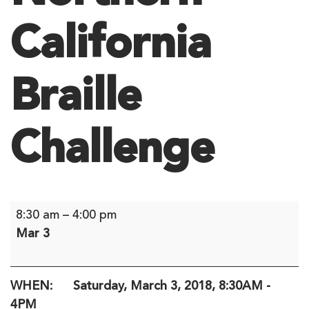
California
Braille
Challenge
Northern
8:30 am
–
4:00 pm
California
Mar 3
Braille
Challenge
WHEN: Saturday, March 3, 2018, 8:30AM -
4PM