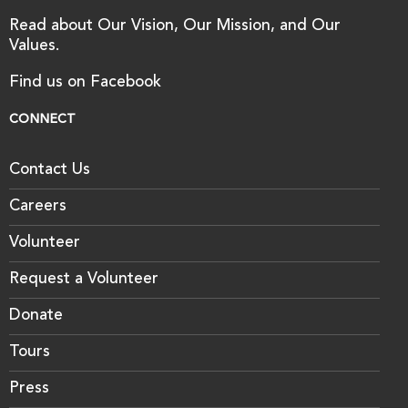
Read about Our Vision, Our Mission, and Our
Values.
Find us on Facebook
CONNECT
Contact Us
Careers
Volunteer
Request a Volunteer
Donate
Tours
Press