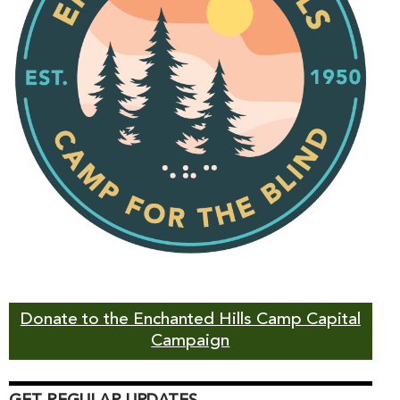
Donate to the Enchanted Hills Camp Capital
Campaign