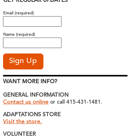
GET REGULAR UPDATES
Email (required)
Name (required)
WANT MORE INFO?
GENERAL INFORMATION
Contact us online
or call 415-431-1481.
ADAPTATIONS STORE
Visit the store.
VOLUNTEER