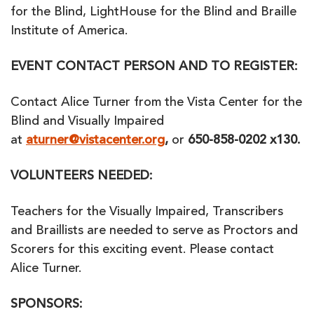
for the Blind, LightHouse for the Blind and Braille
Institute of America.
EVENT CONTACT PERSON AND TO REGISTER:
Contact Alice Turner from the Vista Center for the
Blind and Visually Impaired
at
aturner@vistacenter.org
,
or
650-858-0202 x130.
VOLUNTEERS NEEDED:
Teachers for the Visually Impaired, Transcribers
and Braillists are needed to serve as Proctors and
Scorers for this exciting event. Please contact
Alice Turner.
SPONSORS: