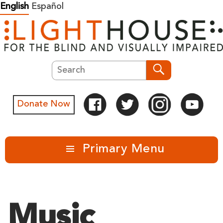
Skip
English
Español
to
content
Search
Search
Donate Now
Primary Menu
Music