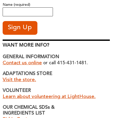
Name (required)
WANT MORE INFO?
GENERAL INFORMATION
Contact us online
or call 415-431-1481.
ADAPTATIONS STORE
Visit the store.
VOLUNTEER
Learn about volunteering at LightHouse.
OUR CHEMICAL SDSs &
INGREDIENTS LIST