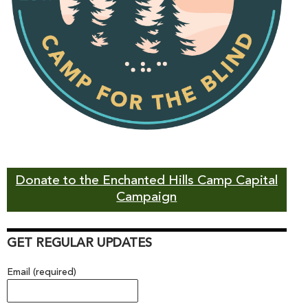
Donate to the Enchanted Hills Camp Capital
Campaign
GET REGULAR UPDATES
Email (required)