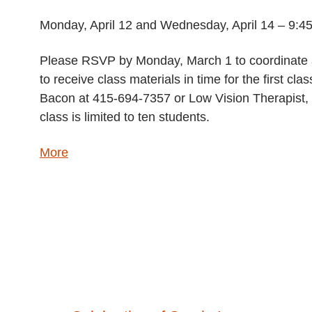
Monday, April 12 and Wednesday, April 14 – 9:45
Please RSVP by Monday, March 1 to coordinate a
to receive class materials in time for the first 
Bacon at 415-694-7357 or Low Vision Therapist, 
class is limited to ten students.
about
More
{title}