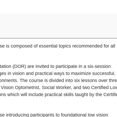
urse is composed of essential topics recommended for all
tation (DOR) are invited to participate in a six-session
es in vision and practical ways to maximize successful,
ronments. The course is divided into six lessons over thr
 Vision Optometrist, Social Worker, and two Certified Lo
ns which will include practical skills taught by the Certifi
se introducing participants to foundational low vision