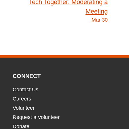
Tech Together: Moderating a
Meeting
Mar 30
CONNECT
Contact Us
Careers
Volunteer
Request a Volunteer
Donate