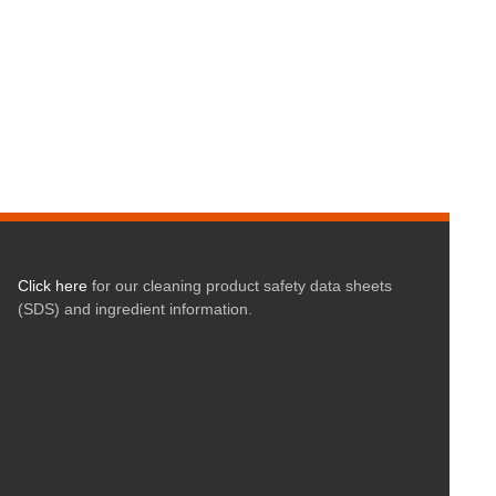
Click here
for our cleaning product safety data sheets
(SDS) and ingredient information.