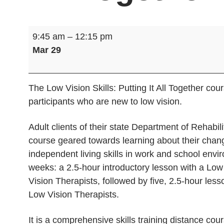
Low
9:45 am
–
12:15 pm
Vision
Mar 29
Skills:
Putting
It
The Low Vision Skills: Putting It All Together co
All
participants who are new to low vision.
Together
Adult clients of their state Department of Rehabili
course geared towards learning about their chang
independent living skills in work and school envi
weeks: a 2.5-hour introductory lesson with a Low
Vision Therapists, followed by five, 2.5-hour lesso
Low Vision Therapists.
It is a comprehensive skills training distance cour