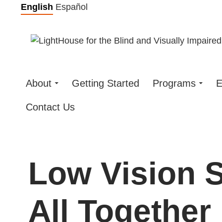
Skip
English
Español
to
content
About
Getting Started
Programs
E
Contact Us
Low Vision Sk
All Together