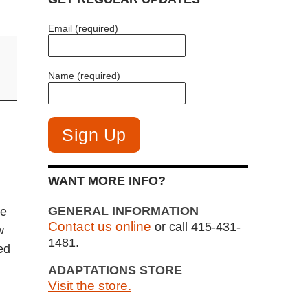
Email (required)
Name (required)
WANT MORE INFO?
GENERAL INFORMATION
ee
Contact us online
or call 415-431-
w
1481.
ed
ADAPTATIONS STORE
Visit the store.