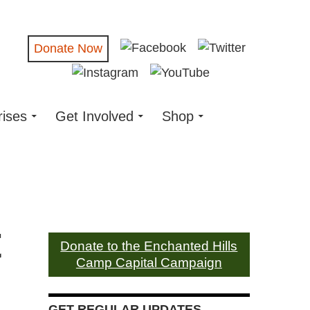
Donate Now
rises
Get Involved
Shop
t
Donate to the Enchanted Hills
Camp Capital Campaign
GET REGULAR UPDATES