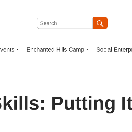
Search
Search
vents
Enchanted Hills Camp
Social Enterp
ills: Putting I