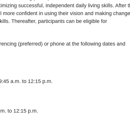
mizing successful, independent daily living skills. After 
el more confident in using their vision and making chang
ills. Thereafter, participants can be eligible for
encing (preferred) or phone at the following dates and
45 a.m. to 12:15 p.m.
.m. to 12:15 p.m.