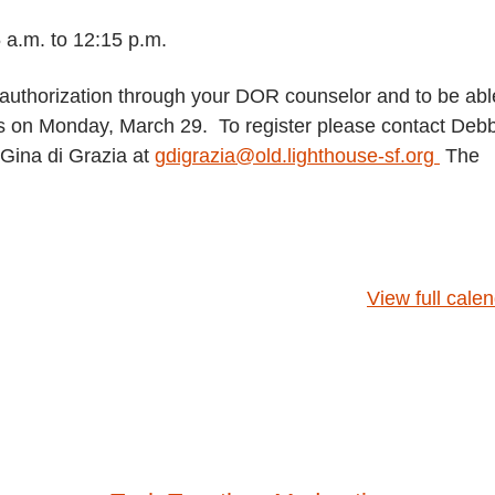
 a.m. to 12:15 p.m.
uthorization through your DOR counselor and to be abl
class on Monday, March 29. To register please contact Deb
Gina di Grazia at
gdigrazia@old.lighthouse-sf.org
The
View full cale