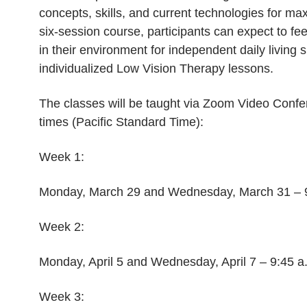
concepts, skills, and current technologies for maxi
six-session course, participants can expect to fe
in their environment for independent daily living sk
individualized Low Vision Therapy lessons.
The classes will be taught via Zoom Video Confer
times (Pacific Standard Time):
Week 1:
Monday, March 29 and Wednesday, March 31 – 9:
Week 2:
Monday, April 5 and Wednesday, April 7 – 9:45 a
Week 3: