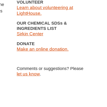
VOLUNTEER
the
Learn about volunteering at
es
LightHouse.
OUR CHEMICAL SDSs &
INGREDIENTS LIST
Sirkin Center
DONATE
Make an online donation.
Comments or suggestions? Please
let us know
.