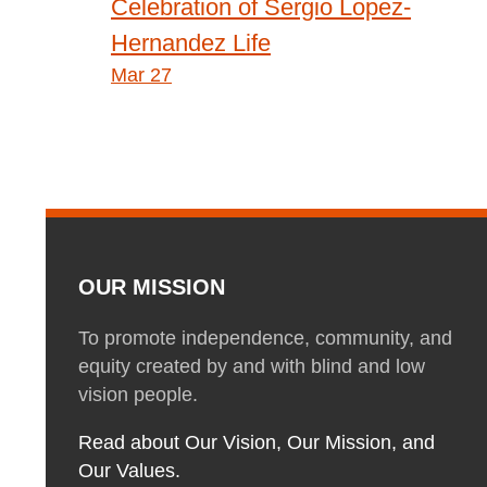
Post
Celebration of Sergio Lopez-
Hernandez Life
navigation
Mar 27
OUR MISSION
To promote independence, community, and
equity created by and with blind and low
vision people.
Read about Our Vision, Our Mission, and
Our Values.