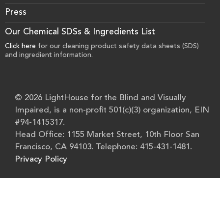
Press
Our Chemical SDSs & Ingredients List
Click here
for our cleaning product safety data sheets (SDS)
and ingredient information.
© 2026 LightHouse for the Blind and Visually
Impaired, is a non-profit 501(c)(3) organization, EIN
#94-1415317.
Head Office: 1155 Market Street, 10th Floor San
Francisco, CA 94103. Telephone: 415-431-1481.
Privacy Policy