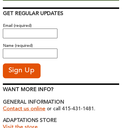
GET REGULAR UPDATES
Email (required)
Name (required)
WANT MORE INFO?
GENERAL INFORMATION
Contact us online
or call 415-431-1481.
ADAPTATIONS STORE
Visit the store.