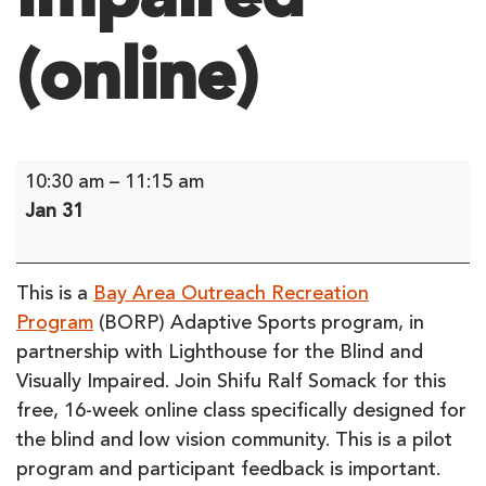
(online)
Limited
10:30 am
–
11:15 am
Series:
Jan 31
Seated
Tai
Chi
This is a
Bay Area Outreach Recreation
for
Program
(BORP) Adaptive Sports program, in
the
partnership with Lighthouse for the Blind and
Blind
Visually Impaired. Join Shifu Ralf Somack for this
and
free, 16-week online class specifically designed for
Visually
the blind and low vision community. This is a pilot
Impaired
program and participant feedback is important.