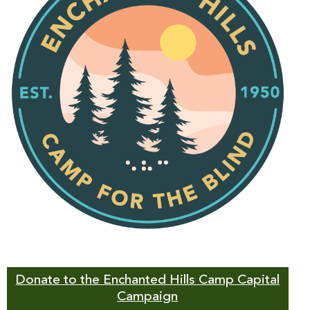
Donate to the Enchanted Hills Camp Capital
Campaign