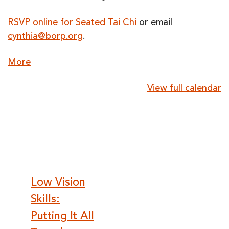
RSVP online for Seated Tai Chi
or email
cynthia@borp.org
.
about
More
{title}
View full calendar
Post
Low Vision
Skills:
navigation
Putting It All