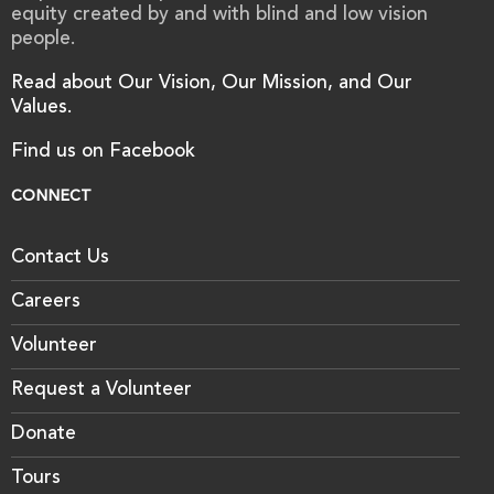
equity created by and with blind and low vision
people.
Read about Our Vision, Our Mission, and Our
Values.
Find us on Facebook
CONNECT
Contact Us
Careers
Volunteer
Request a Volunteer
Donate
Tours