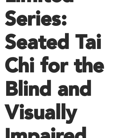
Series:
Seated Tai
Chi for the
Blind and
Visually
Impaired