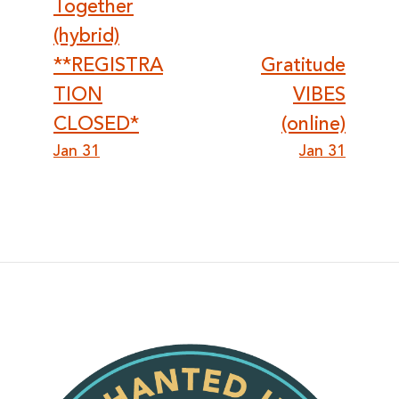
Together
(hybrid)
**REGISTRA
Gratitude
TION
VIBES
CLOSED*
(online)
Jan 31
Jan 31