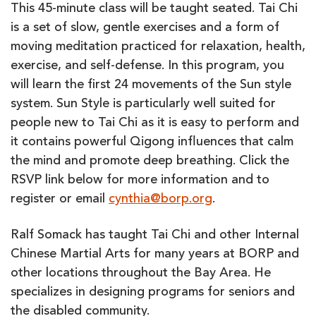
(online)
This 45-minute class will be taught seated. Tai Chi
is a set of slow, gentle exercises and a form of
moving meditation practiced for relaxation, health,
exercise, and self-defense. In this program, you
will learn the first 24 movements of the Sun style
system. Sun Style is particularly well suited for
people new to Tai Chi as it is easy to perform and
it contains powerful Qigong influences that calm
the mind and promote deep breathing. Click the
RSVP link below for more information and to
register or email
cynthia@borp.org
.
Ralf Somack has taught Tai Chi and other Internal
Chinese Martial Arts for many years at BORP and
other locations throughout the Bay Area. He
specializes in designing programs for seniors and
the disabled community.