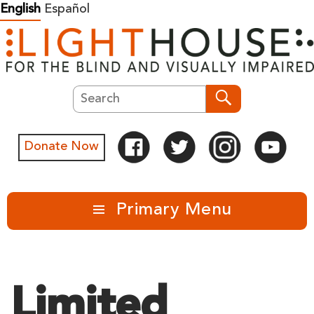
Skip
English
Español
to
content
Search
Search
Donate Now
Primary Menu
Limited