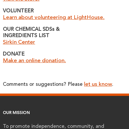
VOLUNTEER
Learn about volunteering at LightHouse.
OUR CHEMICAL SDSs &
INGREDIENTS LIST
Sirkin Center
DONATE
Make an online donation.
let us know
Comments or suggestions? Please
.
OUR MISSION
To promote independence, community, and