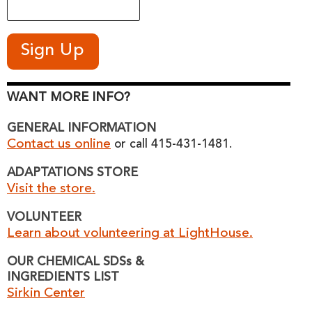
WANT MORE INFO?
GENERAL INFORMATION
Contact us online
or call 415-431-1481.
ADAPTATIONS STORE
Visit the store.
VOLUNTEER
Learn about volunteering at LightHouse.
OUR CHEMICAL SDSs &
INGREDIENTS LIST
Sirkin Center