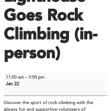
Goes Rock
Climbing (in-
person)
Lighthouse
11:00 am
–
3:00 pm
Goes
Jan 22
Rock
Climbing
(in-
Discover the sport of rock-climbing with the
person)
always fun and supportive volunteers of