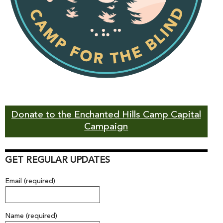
Donate to the Enchanted Hills Camp Capital
Campaign
GET REGULAR UPDATES
Email (required)
Name (required)