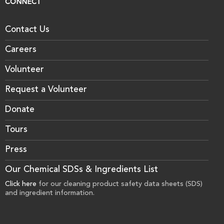
CONNECT
Contact Us
Careers
Volunteer
Request a Volunteer
Donate
Tours
Press
Our Chemical SDSs & Ingredients List
Click here
for our cleaning product safety data sheets (SDS)
and ingredient information.