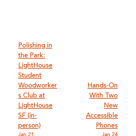
Post
Polishing in
the Park:
navigation
LightHouse
Student
Woodworker
Hands-On
s Club at
With Two
LightHouse
New
SF (in-
Accessible
person)
Phones
Jan 21
Jan 24