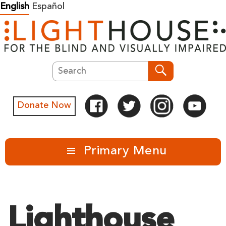
Skip
English
Español
to
content
Search
Search
Donate Now
Primary Menu
Lighthouse