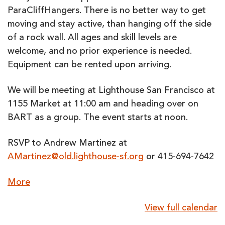
ParaCliffHangers. There is no better way to get
moving and stay active, than hanging off the side
of a rock wall. All ages and skill levels are
welcome, and no prior experience is needed.
Equipment can be rented upon arriving.
We will be meeting at Lighthouse San Francisco at
1155 Market at 11:00 am and heading over on
BART as a group. The event starts at noon.
RSVP to Andrew Martinez at
AMartinez@old.lighthouse-sf.org
or 415-694-7642
about
More
{title}
View full calendar