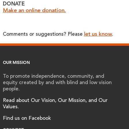
DONATE
Make an online donation.
let us know
Comments or suggestions? Please
.
OUR MISSION
To promote independence, community, and
equity created by and with blind and low vision
people.
Read about Our Vision, Our Mission, and Our
Values.
Find us on Facebook