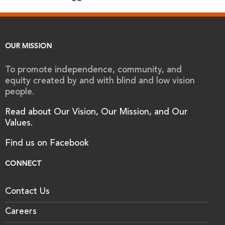
OUR MISSION
To promote independence, community, and
equity created by and with blind and low vision
people.
Read about Our Vision, Our Mission, and Our
Values.
Find us on Facebook
CONNECT
Contact Us
Careers