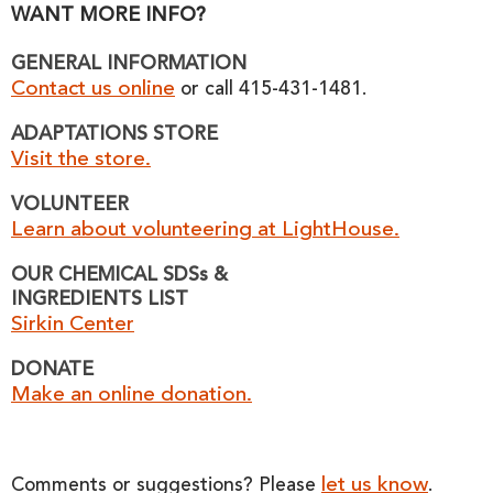
WANT MORE INFO?
GENERAL INFORMATION
Contact us online
or call 415-431-1481.
ADAPTATIONS STORE
Visit the store.
VOLUNTEER
Learn about volunteering at LightHouse.
OUR CHEMICAL SDSs &
INGREDIENTS LIST
Sirkin Center
DONATE
Make an online donation.
let us know
Comments or suggestions? Please
.