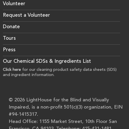
Volunteer
Request a Volunteer
Donate
Tours
Press
Our Chemical SDSs & Ingredients List
Click here
for our cleaning product safety data sheets (SDS)
and ingredient information.
© 2026 LightHouse for the Blind and Visually
Impaired, is a non-profit 501(c)(3) organization, EIN
#94-1415317.
Head Office: 1155 Market Street, 10th Floor San