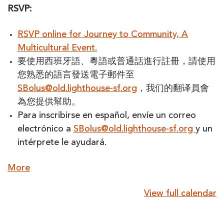
RSVP:
RSVP online for Journey to Community, A
Multicultural Event.
要使用西班牙語、粵語或普通話進行註冊，請使用
您熟悉的語言發送電子郵件至
SBolus@old.lighthouse-sf.org
，我们的翻译員會
為您提供幫助。
Para inscribirse en español, envíe un correo
electrónico a
SBolus@old.lighthouse-sf.org
y un
intérprete le ayudará.
about
More
{title}
View full calendar