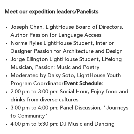
Meet our expedition leaders/Panelists
Joseph Chan, LightHouse Board of Directors,
Author Passion for Language Access
Norma Ryles LightHouse Student, Interior
Designer Passion for Architecture and Design
Jorge Ellington LightHouse Student, Lifelong
Musician, Passion: Music and Poetry
Moderated by Daisy Soto, LightHouse Youth
Program Coordinator
Event Schedule:
2:00 pm to 3:00 pm: Social Hour, Enjoy food and
drinks from diverse cultures
3:00 pm to 4:00 pm: Panel Discussion, "Journeys
to Community"
4:00 pm to 5:30 pm: DJ Music and Dancing