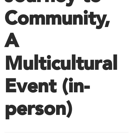
Community,
A
Multicultural
Event (in-
person)