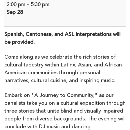
Journey
2:00 pm
–
5:30 pm
to
Sep 28
Community,
A
Multicultural
Spanish, Cantonese, and ASL interpretations will
Event
be provided.
(in-
person)
Come along as we celebrate the rich stories of
cultural tapestry within Latinx, Asian, and African
American communities through personal
narratives, cultural cuisine, and inspiring music.
Embark on "A Journey to Community," as our
panelists take you on a cultural expedition through
three stories that unite blind and visually impaired
people from diverse backgrounds. The evening will
conclude with DJ music and dancing.