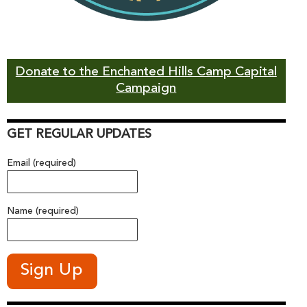
Donate to the Enchanted Hills Camp Capital
Campaign
GET REGULAR UPDATES
Email (required)
Name (required)