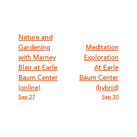
Post
Nature and
Gardening
Meditation
navigation
with Marney
Exploration
Blair at Earle
At Earle
Baum Center
Baum Center
(online)
(hybrid)
Sep 27
Sep 30