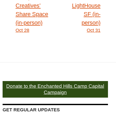
Creatives’
LightHouse
Share Space
SF (in-
(in-person)
person)
Oct 28
Oct 31
Donate to the Enchanted Hills Camp Capital
Campaign
GET REGULAR UPDATES