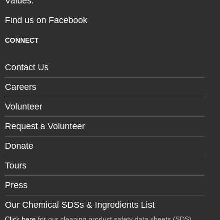
Values.
Find us on Facebook
CONNECT
Contact Us
Careers
Volunteer
Request a Volunteer
Donate
Tours
Press
Our Chemical SDSs & Ingredients List
Click here
for our cleaning product safety data sheets (SDS)