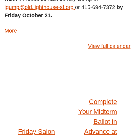
jgump@old.lighthouse-sf.org
or 415-694-7372
by
Friday October 21.
about
More
{title}
View full calendar
Post
Complete
Your Midterm
navigation
Ballot in
Friday Salon
Advance at