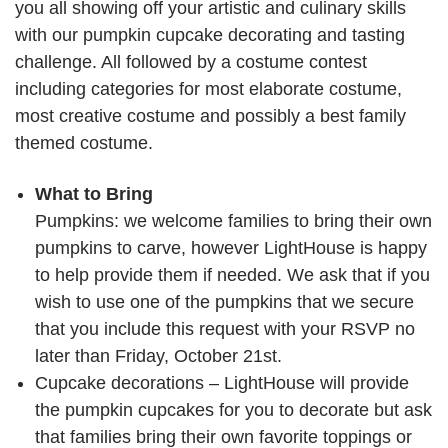
you all showing off your artistic and culinary skills
with our pumpkin cupcake decorating and tasting
challenge. All followed by a costume contest
including categories for most elaborate costume,
most creative costume and possibly a best family
themed costume.
What to Bring
Pumpkins: we welcome families to bring their own
pumpkins to carve, however LightHouse is happy
to help provide them if needed. We ask that if you
wish to use one of the pumpkins that we secure
that you include this request with your RSVP no
later than Friday, October 21st.
Cupcake decorations – LightHouse will provide
the pumpkin cupcakes for you to decorate but ask
that families bring their own favorite toppings or