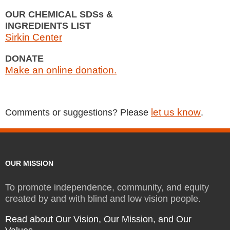
OUR CHEMICAL SDSs &
INGREDIENTS LIST
Sirkin Center
DONATE
Make an online donation.
let us know
Comments or suggestions? Please
.
OUR MISSION
To promote independence, community, and equity
created by and with blind and low vision people.
Read about Our Vision, Our Mission, and Our