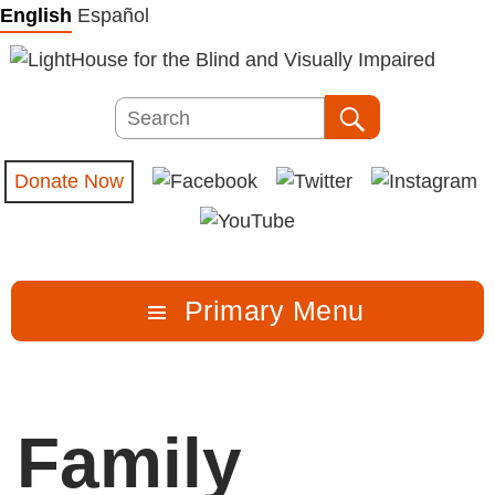
Skip
English
Español
to
content
Search
Search
Donate Now
Primary Menu
Family