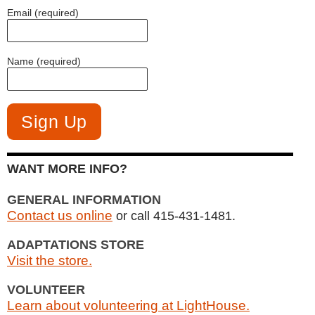
Email (required)
Name (required)
WANT MORE INFO?
GENERAL INFORMATION
Contact us online
or call 415-431-1481.
ADAPTATIONS STORE
Visit the store.
VOLUNTEER
Learn about volunteering at LightHouse.