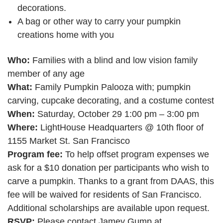
decorations.
A bag or other way to carry your pumpkin
creations home with you
Who:
Families with a blind and low vision family
member of any age
What:
Family Pumpkin Palooza with; pumpkin
carving, cupcake decorating, and a costume contest
When:
Saturday, October 29 1:00 pm – 3:00 pm
Where:
LightHouse Headquarters @ 10th floor of
1155 Market St. San Francisco
Program fee:
To help offset program expenses we
ask for a $10 donation per participants who wish to
carve a pumpkin. Thanks to a grant from DAAS, this
fee will be waived for residents of San Francisco.
Additional scholarships are available upon request.
RSVP:
Please contact Jamey Gump at