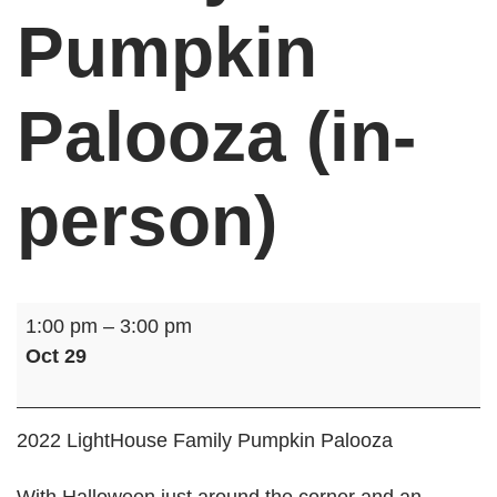
Pumpkin
Palooza (in-
person)
Family
1:00 pm
–
3:00 pm
Pumpkin
Oct 29
Palooza
(in-
person)
2022 LightHouse Family Pumpkin Palooza