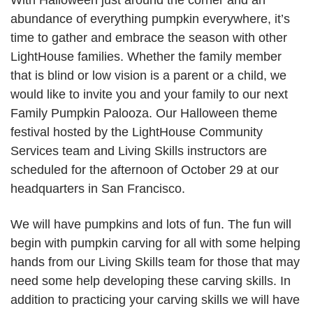
With Halloween just around the corner and an
abundance of everything pumpkin everywhere, it’s
time to gather and embrace the season with other
LightHouse families. Whether the family member
that is blind or low vision is a parent or a child, we
would like to invite you and your family to our next
Family Pumpkin Palooza. Our Halloween theme
festival hosted by the LightHouse Community
Services team and Living Skills instructors are
scheduled for the afternoon of October 29 at our
headquarters in San Francisco.
We will have pumpkins and lots of fun. The fun will
begin with pumpkin carving for all with some helping
hands from our Living Skills team for those that may
need some help developing these carving skills. In
addition to practicing your carving skills we will have