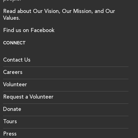
Read about Our Vision, Our Mission, and Our
Values.
Find us on Facebook
CONNECT
Contact Us
Careers
Volunteer
Request a Volunteer
Donate
Tours
Press