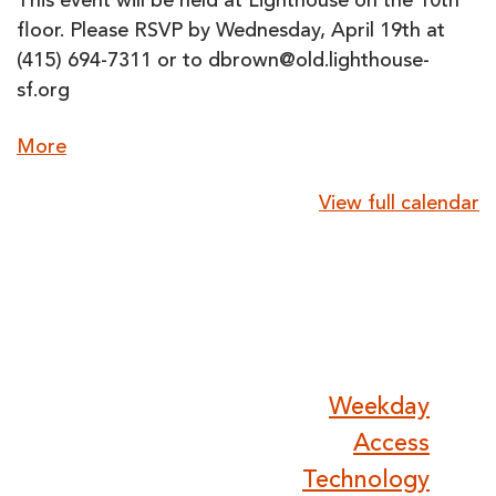
This event will be held at Lighthouse on the 10th
floor. Please RSVP by Wednesday, April 19th at
(415) 694-7311 or to dbrown@old.lighthouse-
sf.org
about
More
{title}
View full calendar
Post
Weekday
Access
Technology