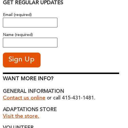
GET REGULAR UPDATES
Email (required)
Name (required)
WANT MORE INFO?
GENERAL INFORMATION
Contact us online
or call 415-431-1481.
ADAPTATIONS STORE
Visit the store.