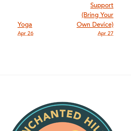
navigation
Support
(Bring Your
Yoga
Own Device)
Apr 26
Apr 27