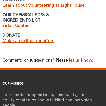
VOLUNTEER
Learn about volunteering at LightHouse.
OUR CHEMICAL SDSs &
INGREDIENTS LIST
Sirkin Center
DONATE
Make an online donation.
let us know
Comments or suggestions? Please
.
OUR MISSION
To promote independence, community, and
equity created by and with blind and low vision
people.