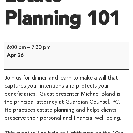
Planning 101
Estate
6:00 pm
–
7:30 pm
Planning
Apr 26
101
Join us for dinner and learn to make a will that
captures your intentions and protects your
beneficiaries. Guest presenter Michael Bland is
the principal attorney at Guardian Counsel, PC.
He practices estate planning and helps clients
preserve their personal and financial well-being.