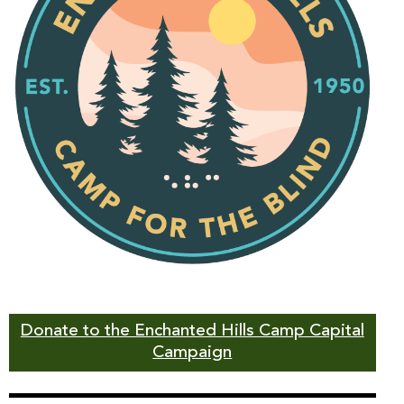
Donate to the Enchanted Hills Camp Capital
Campaign