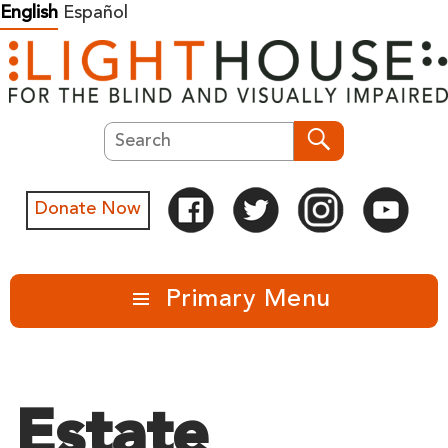
Skip
English
Español
to
content
Search
Search
Donate Now
Primary Menu
Estate