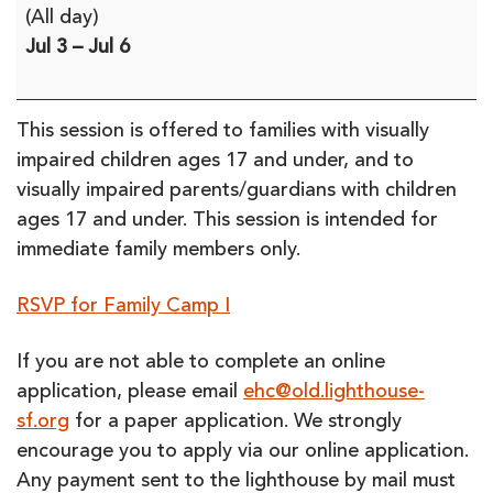
Enchanted
(All day)
Hills
Jul 3
–
Jul 6
Camp
-
Family
This session is offered to families with visually
Camp
impaired children ages 17 and under, and to
I
visually impaired parents/guardians with children
(in-
ages 17 and under. This session is intended for
person)
immediate family members only.
**SESSION
FULL**
RSVP for Family Camp I
If you are not able to complete an online
application, please email
ehc@old.lighthouse-
sf.org
for a paper application. We strongly
encourage you to apply via our online application.
Any payment sent to the lighthouse by mail must