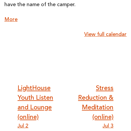
have the name of the camper.
about
More
{title}
View full calendar
Post
LightHouse
Stress
Youth Listen
Reduction &
navigation
and Lounge
Meditation
(online)
(online)
Jul 2
Jul 3