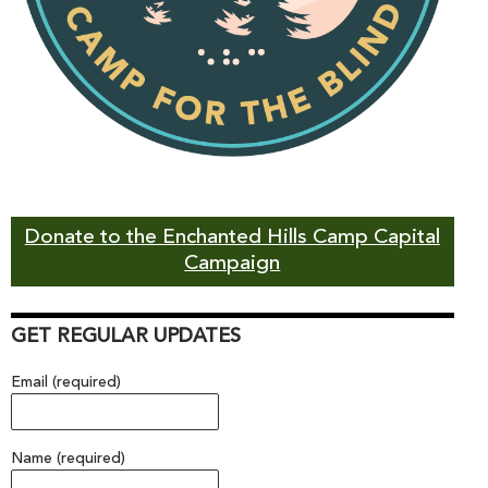
Donate to the Enchanted Hills Camp Capital
Campaign
GET REGULAR UPDATES
Email (required)
Name (required)