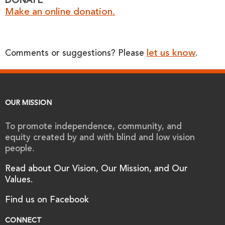
DONATE
Make an online donation.
let us know
Comments or suggestions? Please
.
OUR MISSION
To promote independence, community, and
equity created by and with blind and low vision
people.
Read about Our Vision, Our Mission, and Our
Values.
Find us on Facebook
CONNECT