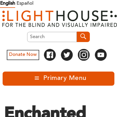
Skip
English
Español
to
content
Search
Search
Donate Now
Primary Menu
Enchanted