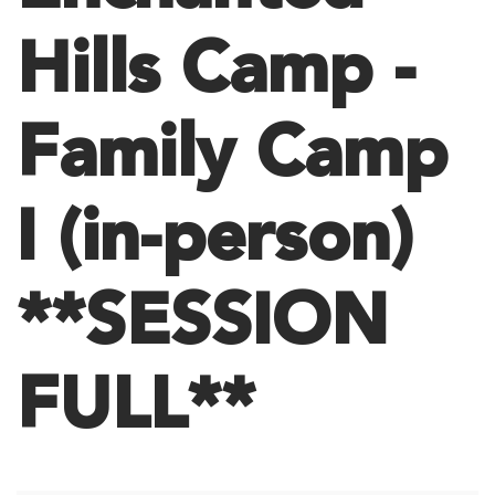
Hills Camp -
Family Camp
I (in-person)
**SESSION
FULL**