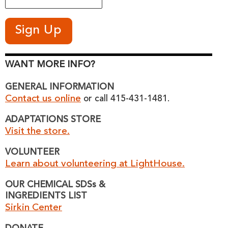
WANT MORE INFO?
GENERAL INFORMATION
Contact us online
or call 415-431-1481.
ADAPTATIONS STORE
Visit the store.
VOLUNTEER
Learn about volunteering at LightHouse.
OUR CHEMICAL SDSs &
INGREDIENTS LIST
Sirkin Center