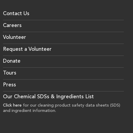
Contact Us
Careers
Volunteer
Request a Volunteer
Donate
Tours
Press
Our Chemical SDSs & Ingredients List
Click here
for our cleaning product safety data sheets (SDS)
and ingredient information.