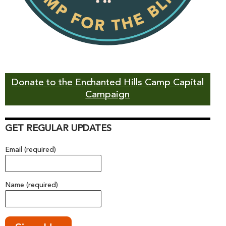
Donate to the Enchanted Hills Camp Capital
Campaign
GET REGULAR UPDATES
Email (required)
Name (required)