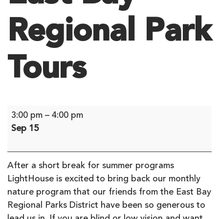
Regional Park
Tours
East
3:00 pm
–
4:00 pm
Bay
Sep 15
Regional
Park
Tours
After a short break for summer programs
LightHouse is excited to bring back our monthly
nature program that our friends from the East Bay
Regional Parks District have been so generous to