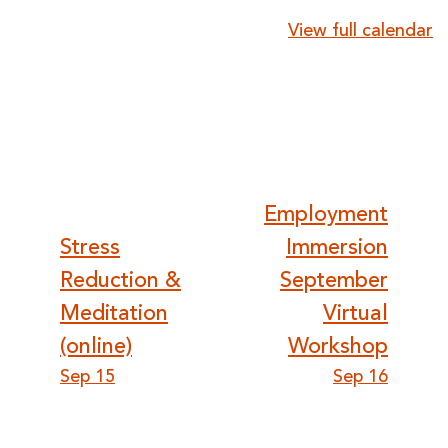
{title}
View full calendar
Post
Employment
Stress
Immersion
navigation
Reduction &
September
Meditation
Virtual
(online)
Workshop
Sep 15
Sep 16