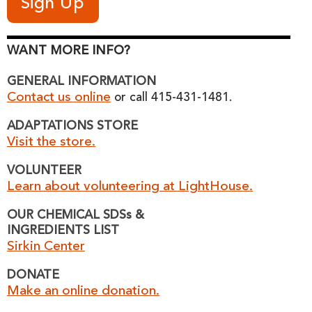
WANT MORE INFO?
GENERAL INFORMATION
Contact us online
or call 415-431-1481.
ADAPTATIONS STORE
Visit the store.
VOLUNTEER
Learn about volunteering at LightHouse.
OUR CHEMICAL SDSs &
INGREDIENTS LIST
Sirkin Center
DONATE
Make an online donation.