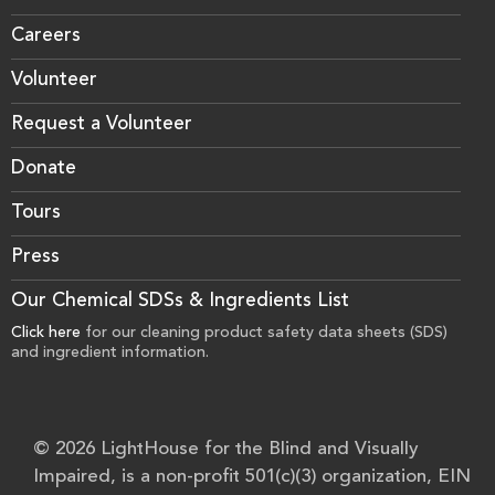
Careers
Volunteer
Request a Volunteer
Donate
Tours
Press
Our Chemical SDSs & Ingredients List
Click here
for our cleaning product safety data sheets (SDS)
and ingredient information.
© 2026 LightHouse for the Blind and Visually
Impaired, is a non-profit 501(c)(3) organization, EIN