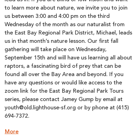
lead us in. If you are blind or low vision and want
to learn more about nature, we invite you to join
us between 3:00 and 4:00 pm on the third
Wednesday of the month as our naturalist from
the East Bay Regional Park District, Michael, leads
us in that month’s nature lesson. Our first fall
gathering will take place on Wednesday,
September 15th and will have us learning all about
raptors, a fascinating bird of prey that can be
found all over the Bay Area and beyond. If you
have any questions or would like access to the
zoom link for the East Bay Regional Park Tours
series, please contact Jamey Gump by email at
youth@old.lighthouse-sf.org or by phone at (415)
694-7372.
about
More