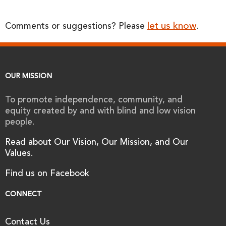
let us know
Comments or suggestions? Please
.
OUR MISSION
To promote independence, community, and
equity created by and with blind and low vision
people.
Read about Our Vision, Our Mission, and Our
Values.
Find us on Facebook
CONNECT
Contact Us