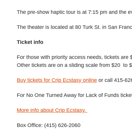
The pre-show haptic tour is at 7:15 pm and the e
The theater is located at 80 Turk St. in San Franc
Ticket info
For those with priority access needs, tickets are 
Other tickets are on a sliding scale from $20 to 
Buy tickets for Crip Ecstasy online
or call 415-62
For No One Turned Away for Lack of Funds ticke
More info about Crip Ecstasy.
Box Office: (415) 626-2060