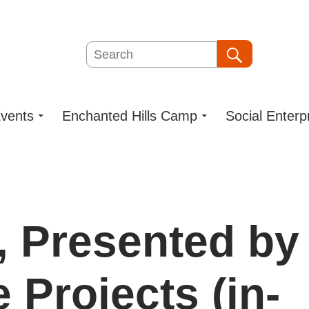
Search
Search
vents
Enchanted Hills Camp
Social Enterp
, Presented by
 Projects (in-