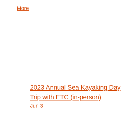
about
More
{title}
Post
2023 Annual Sea Kayaking Day
navigation
Trip with ETC (in-person)
Jun 3