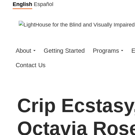
Skip
English
Español
to
content
About
Getting Started
Programs
E
Contact Us
Crip Ecstasy
Octavia Rose