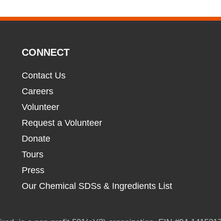
CONNECT
Contact Us
Careers
Volunteer
Request a Volunteer
Donate
Tours
Press
Our Chemical SDSs & Ingredients List