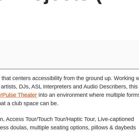
 that centers accessibility from the ground up. Working w
rtists, DJs, ASL interpreters and Audio Describers, this
rPulse Theater
into an environment where multiple form
hat a club space can be.
ion, Access Tour/Touch Tour/Haptic Tour, Live-captioned
cess doulas, multiple seating options, pillows & daybeds