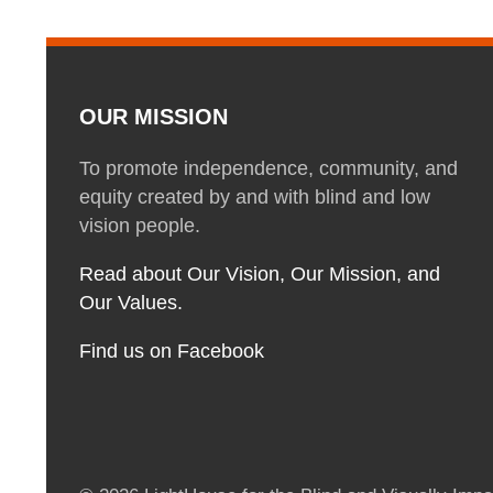
OUR MISSION
To promote independence, community, and
equity created by and with blind and low
vision people.
Read about Our Vision, Our Mission, and
Our Values.
Find us on Facebook