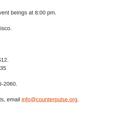
vent beings at 8:00 pm.
isco.
$12.
$35
6-2060.
ts, email
info@counterpulse.org
.