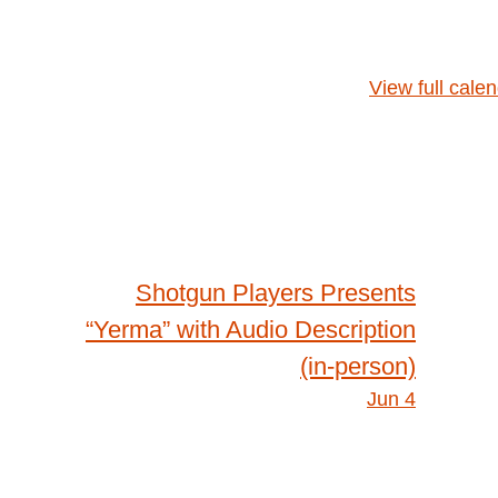
View full cale
Shotgun Players Presents
“Yerma” with Audio Description
(in-person)
Jun 4