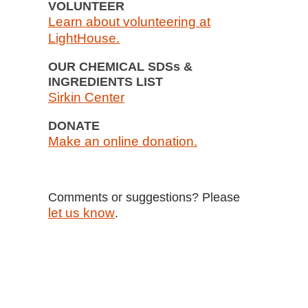
VOLUNTEER
Learn about volunteering at
LightHouse.
OUR CHEMICAL SDSs &
INGREDIENTS LIST
Sirkin Center
DONATE
Make an online donation.
Comments or suggestions? Please
let us know
.