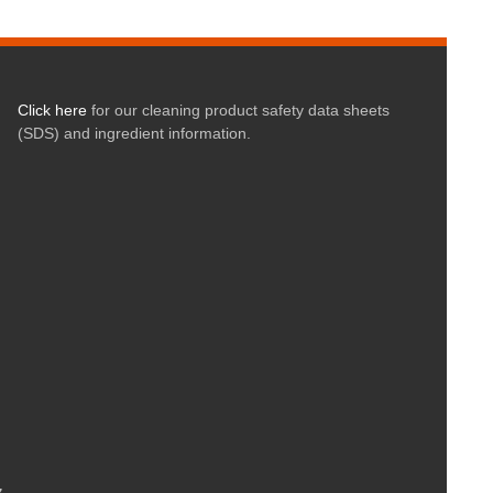
Click here
for our cleaning product safety data sheets
(SDS) and ingredient information.