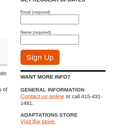
Email (required)
Name (required)
ith
WANT MORE INFO?
s of
GENERAL INFORMATION
Contact us online
or call 415-431-
1481.
ADAPTATIONS STORE
Visit the store.