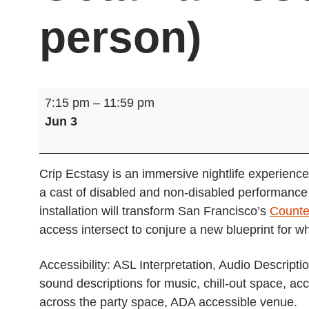
person)
Crip
7:15 pm
–
11:59 pm
Ecstasy,
Jun 3
Presented
by
Octavia
Crip Ecstasy is an immersive nightlife experience
Rose
a cast of disabled and non-disabled performance a
Projects
installation will transform San Francisco’s
Counte
(in-
access intersect to conjure a new blueprint for w
person)
Accessibility: ASL Interpretation, Audio Descript
sound descriptions for music, chill-out space, ac
across the party space, ADA accessible venue.