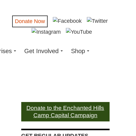
Donate Now
rises
Get Involved
Shop
Donate to the Enchanted Hills
Camp Capital Campaign
GET REGULAR UPDATES