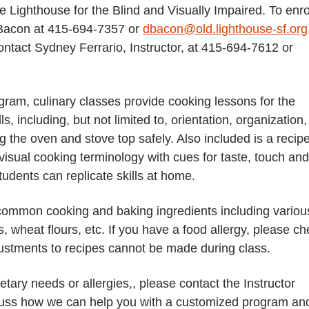
e Lighthouse for the Blind and Visually Impaired. To enro
 Bacon at 415-694-7357 or
dbacon@old.lighthouse-sf.org
ntact Sydney Ferrario, Instructor, at 415-694-7612 or
ogram, culinary classes provide cooking lessons for the
, including, but not limited to, orientation, organization,
ng the oven and stove top safely. Also included is a recip
visual cooking terminology with cues for taste, touch and
tudents can replicate skills at home.
common cooking and baking ingredients including variou
s, wheat flours, etc. If you have a food allergy, please c
djustments to recipes cannot be made during class.
tary needs or allergies,, please contact the Instructor
scuss how we can help you with a customized program an