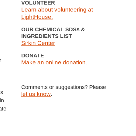
VOLUNTEER
Learn about volunteering at
LightHouse.
OUR CHEMICAL SDSs &
INGREDIENTS LIST
Sirkin Center
DONATE
h
Make an online donation.
Comments or suggestions? Please
ns
let us know
.
in
ate