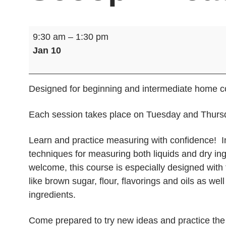
Cooking
9:30 am
–
1:30 pm
Class:
Jan 10
What’s
the
Scoop?
Designed for beginning and intermediate home co
Measure
and
Each session takes place on Tuesday and Thursd
Mix
Learn and practice measuring with confidence! In
techniques for measuring both liquids and dry ingr
welcome, this course is especially designed with 
like brown sugar, flour, flavorings and oils as we
ingredients.
Come prepared to try new ideas and practice the f