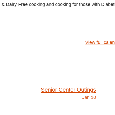
& Dairy-Free cooking and cooking for those with Diabet
View full cale
Senior Center Outings
Jan 10