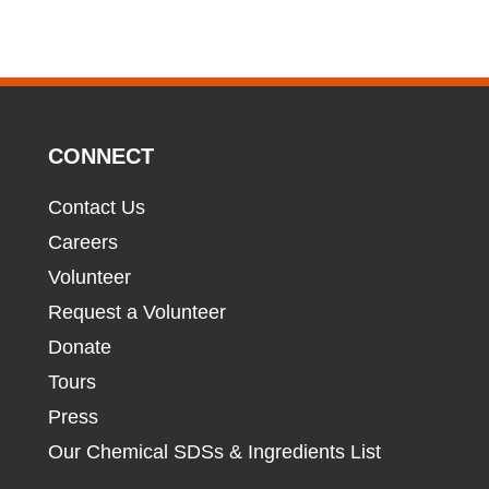
CONNECT
Contact Us
Careers
Volunteer
Request a Volunteer
Donate
Tours
Press
Our Chemical SDSs & Ingredients List