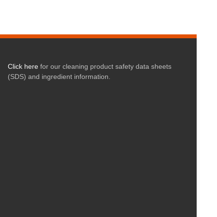
Click here
for our cleaning product safety data sheets
(SDS) and ingredient information.