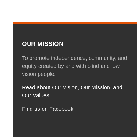
OUR MISSION
To promote independence, community, and
equity created by and with blind and low
vision people.
Read about Our Vision, Our Mission, and
Our Values.
Find us on Facebook