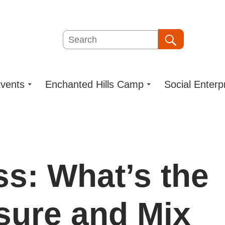
Search
Search
vents
Enchanted Hills Camp
Social Enterp
s: What’s the
ure and Mix