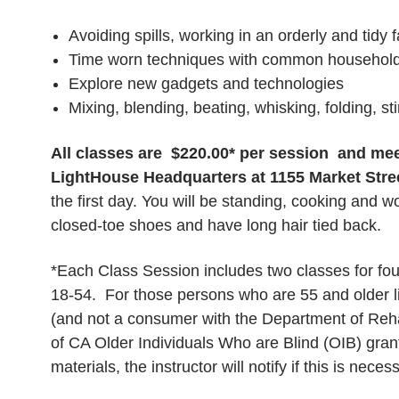
Avoiding spills, working in an orderly and tidy 
Time worn techniques with common househol
Explore new gadgets and technologies
Mixing, blending, beating, whisking, folding, st
All classes are $220.00* per session and me
LightHouse Headquarters at 1155 Market Stre
the first day. You will be standing, cooking and w
closed-toe shoes and have long hair tied back.
*Each Class Session includes two classes for four
18-54. For those persons who are 55 and older l
(and not a consumer with the Department of Rehabi
of CA Older Individuals Who are Blind (OIB) gran
materials, the instructor will notify if this is neces