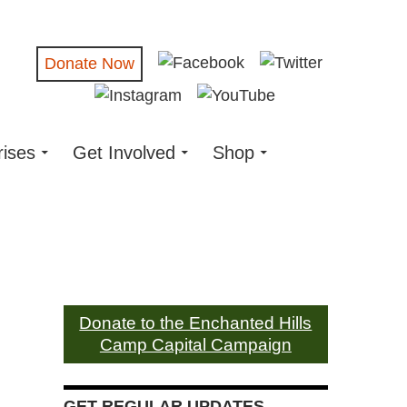
Donate Now
rises
Get Involved
Shop
Donate to the Enchanted Hills
Camp Capital Campaign
GET REGULAR UPDATES