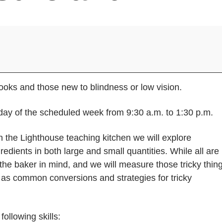
oks and those new to blindness or low vision.
ay of the scheduled week from 9:30 a.m. to 1:30 p.m.
 the Lighthouse teaching kitchen we will explore
edients in both large and small quantities. While all are
the baker in mind, and we will measure those tricky thin
ll as common conversions and strategies for tricky
ollowing skills: