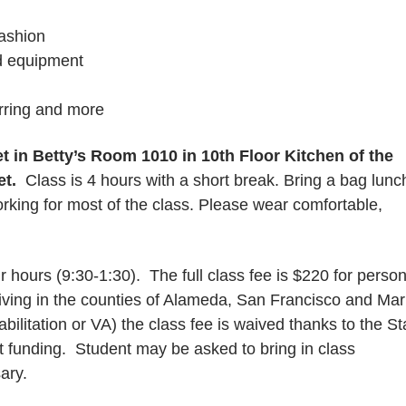
fashion
d equipment
irring and more
et in
Betty’s Room 1010 in 10th Floor Kitchen of the
et.
Class is 4 hours with a short break. Bring a bag lunc
orking for most of the class. Please wear comfortable,
 hours (9:30-1:30). The full class fee is $220 for perso
iving in the counties of Alameda, San Francisco and Mar
litation or VA) the class fee is waived thanks to the St
t funding. Student may be asked to bring in class
sary.