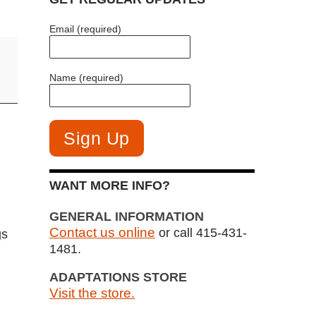
Email (required)
Name (required)
WANT MORE INFO?
GENERAL INFORMATION
Contact us online
or call 415-431-
gs
1481.
ADAPTATIONS STORE
Visit the store.