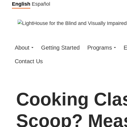
Skip
English
Español
to
content
About
Getting Started
Programs
E
Contact Us
Cooking Clas
Scoop? Meas