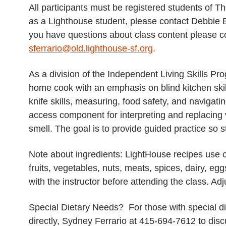
All participants must be registered students of Th
as a Lighthouse student, please contact Debbie
you have questions about class content please co
sferrario@old.lighthouse-sf.org
.
As a division of the Independent Living Skills Pr
home cook with an emphasis on blind kitchen skills
knife skills, measuring, food safety, and navigati
access component for interpreting and replacing 
smell. The goal is to provide guided practice so s
Note about ingredients: LightHouse recipes use 
fruits, vegetables, nuts, meats, spices, dairy, egg
with the instructor before attending the class. A
Special Dietary Needs? For those with special die
directly, Sydney Ferrario at 415-694-7612 to di