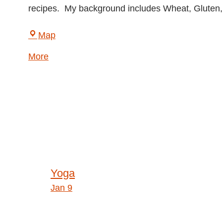
recipes. My background includes Wheat, Gluten, 
LightHouse
Map
for
about
More
the
{title}
Blind
and
Visually
Impaired
Post
Yoga
Jan 9
navigation