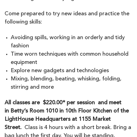
Come prepared to try new ideas and practice the
following skills:
Avoiding spills, working in an orderly and tidy
fashion
Time worn techniques with common household
equipment
Explore new gadgets and technologies
Mixing, blending, beating, whisking, folding,
stirring and more
All classes are $220.00* per session and meet
in
Betty’s Room 1010 in 10th Floor Kitchen of the
LightHouse Headquarters at 1155 Market
Street.
Class is 4 hours with a short break. Bring a
bag lunch the first day. You will be standing,