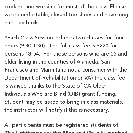
cooking and working for most of the class. Please
wear comfortable, closed-toe shoes and have long
hair tied back.
*Each Class Session includes two classes for four
hours (9:30-1:30). The full class fee is $220 for
persons 18-54. For those persons who are 55 and
older living in the counties of Alameda, San
Francisco and Marin (and not a consumer with the
Department of Rehabilitation or VA) the class fee
is waived thanks to the State of CA Older
Individuals Who are Blind (OIB) grant funding.
Student may be asked to bring in class materials,
the instructor will notify if this is necessary.
All participants must be registered students of