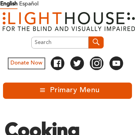
Skip
English
Español
to
content
Search
Search
Donate Now
Primary Menu
Cooking