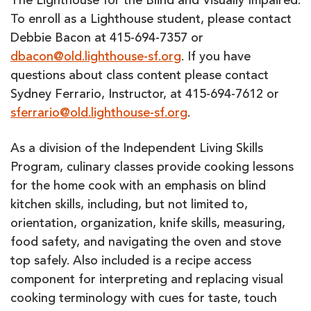
The Lighthouse for the Blind and Visually Impaired.
To enroll as a Lighthouse student, please contact
Debbie Bacon at 415-694-7357 or
dbacon@old.lighthouse-sf.org
. If you have
questions about class content please contact
Sydney Ferrario, Instructor, at 415-694-7612 or
sferrario@old.lighthouse-sf.org
.
As a division of the Independent Living Skills
Program, culinary classes provide cooking lessons
for the home cook with an emphasis on blind
kitchen skills, including, but not limited to,
orientation, organization, knife skills, measuring,
food safety, and navigating the oven and stove
top safely. Also included is a recipe access
component for interpreting and replacing visual
cooking terminology with cues for taste, touch