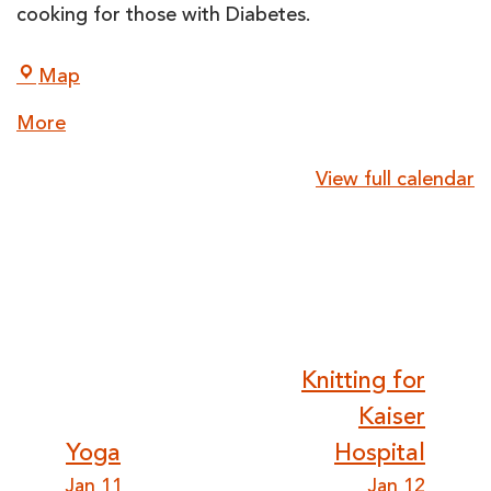
cooking for those with Diabetes.
LightHouse
Map
for
about
More
the
{title}
Blind
View full calendar
and
Visually
Impaired
Post
Knitting for
Kaiser
navigation
Yoga
Hospital
Jan 11
Jan 12