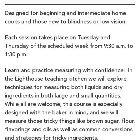
the
Scoop?
Designed for beginning and intermediate home
Measure
cooks and those new to blindness or low vision.
and
Mix
Each session takes place on Tuesday and
Thursday of the scheduled week from 9:30 a.m. to
1:30 p.m.
Learn and practice measuring with confidence! In
the Lighthouse teaching kitchen we will explore
techniques for measuring both liquids and dry
ingredients in both large and small quantities.
While all are welcome, this course is especially
designed with the baker in mind, and we will
measure those tricky things like brown sugar, flour,
flavorings and oils as well as common conversions
and strategies for tricky ingredients.