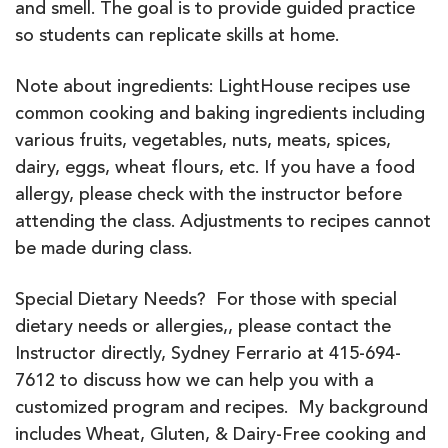
and smell. The goal is to provide guided practice
so students can replicate skills at home.
Note about ingredients: LightHouse recipes use
common cooking and baking ingredients including
various fruits, vegetables, nuts, meats, spices,
dairy, eggs, wheat flours, etc. If you have a food
allergy, please check with the instructor before
attending the class. Adjustments to recipes cannot
be made during class.
Special Dietary Needs? For those with special
dietary needs or allergies,, please contact the
Instructor directly, Sydney Ferrario at 415-694-
7612 to discuss how we can help you with a
customized program and recipes. My background
includes Wheat, Gluten, & Dairy-Free cooking and