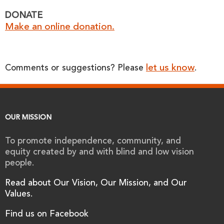
DONATE
Make an online donation.
let us know
Comments or suggestions? Please
.
OUR MISSION
To promote independence, community, and
equity created by and with blind and low vision
people.
Read about Our Vision, Our Mission, and Our
Values.
Find us on Facebook