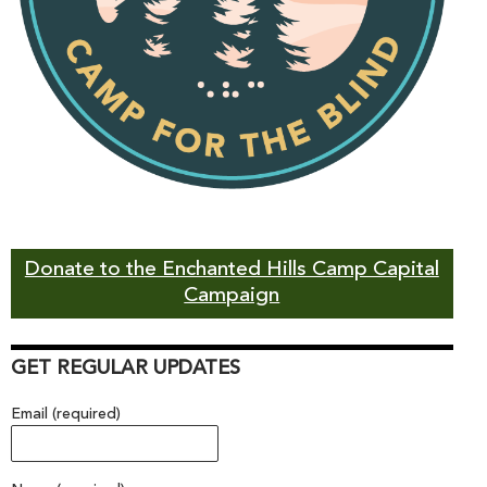
Donate to the Enchanted Hills Camp Capital
Campaign
GET REGULAR UPDATES
Email (required)