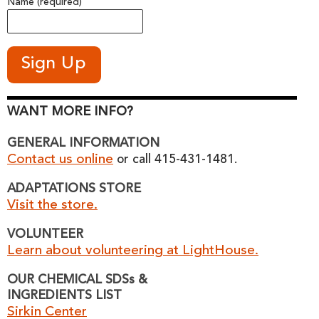
Name (required)
WANT MORE INFO?
GENERAL INFORMATION
Contact us online
or call 415-431-1481.
ADAPTATIONS STORE
Visit the store.
VOLUNTEER
Learn about volunteering at LightHouse.
OUR CHEMICAL SDSs &
INGREDIENTS LIST
Sirkin Center