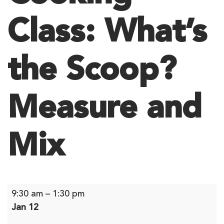
Class: What’s
the Scoop?
Measure and
Mix
Cooking
9:30 am
–
1:30 pm
Class:
Jan 12
What’s