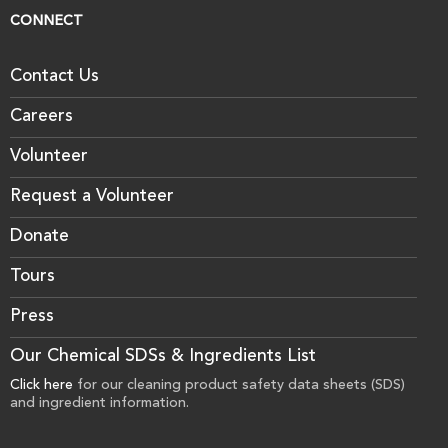
CONNECT
Contact Us
Careers
Volunteer
Request a Volunteer
Donate
Tours
Press
Our Chemical SDSs & Ingredients List
Click here
for our cleaning product safety data sheets (SDS)
and ingredient information.