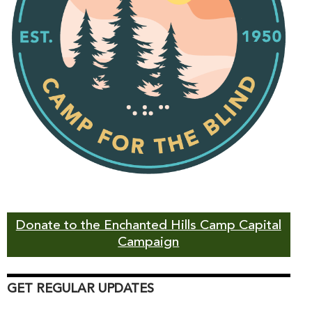
Donate to the Enchanted Hills Camp Capital
Campaign
GET REGULAR UPDATES