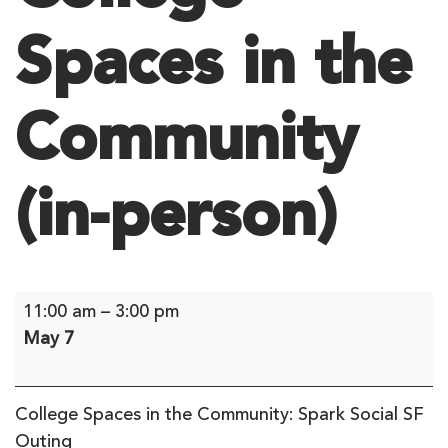
Spaces in the
Community
(in-person)
College
11:00 am
–
3:00 pm
Spaces
May 7
in
the
Community
College Spaces in the Community: Spark Social SF
(in-
Outing