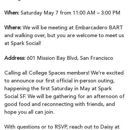
person)
When:
Saturday May 7 from 11:00 AM – 3:00 PM
Where:
We will be meeting at Embarcadero BART
and walking over, but you are welcome to meet us
at Spark Social!
Address:
601 Mission Bay Blvd, San Francisco
Calling all College Spaces members! We’re excited
to announce our first official in-person outing,
happening the first Saturday in May at Spark
Social SF. We will be gathering for an afternoon of
good food and reconnecting with friends, and
hope you all can join.
With questions or to RSVP, reach out to Daisy at