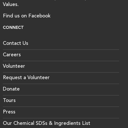
Values.
Find us on Facebook
CONNECT
Contact Us
Careers
Volunteer
Request a Volunteer
Donate
Tours
Press
Our Chemical SDSs & Ingredients List