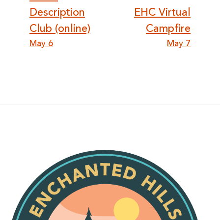
navigation
Description
EHC Virtual
Club (online)
Campfire
May 6
May 7