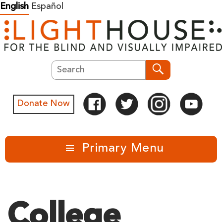
Skip
English
Español
to
content
Search
Search
Donate Now
Primary Menu
College