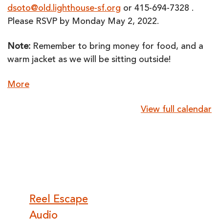
dsoto@old.lighthouse-sf.org
or 415-694-7328 .
Please RSVP by Monday May 2, 2022.
Note:
Remember to bring money for food, and a
warm jacket as we will be sitting outside!
about
More
{title}
View full calendar
Post
Reel Escape
Audio