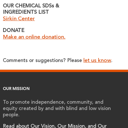
OUR CHEMICAL SDSs &
INGREDIENTS LIST
Sirkin Center
DONATE
Make an online donation.
let us know
Comments or suggestions? Please
.
OUR MISSION
To promote independence, community, and
equity created by and with blind and low vision
people.
Read about Our Vision, Our Mission, and Our