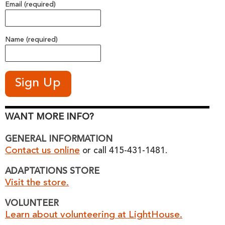
Email (required)
Name (required)
WANT MORE INFO?
GENERAL INFORMATION
Contact us online
or call 415-431-1481.
ADAPTATIONS STORE
Visit the store.
VOLUNTEER
Learn about volunteering at LightHouse.